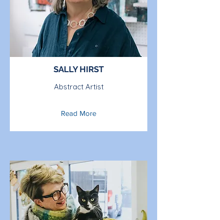
SALLY HIRST
Abstract Artist
Read More