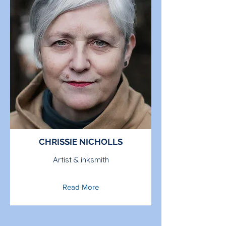
CHRISSIE NICHOLLS
Artist & inksmith
Read More