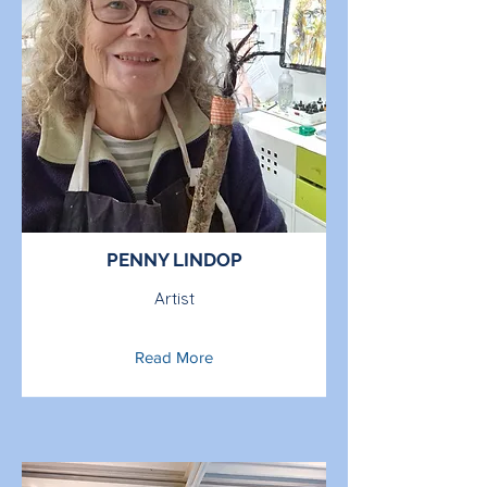
PENNY LINDOP
Artist
Read More