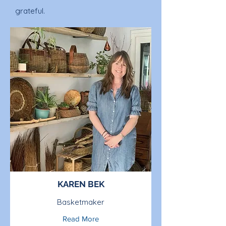
grateful.
KAREN BEK
Basketmaker
Read More