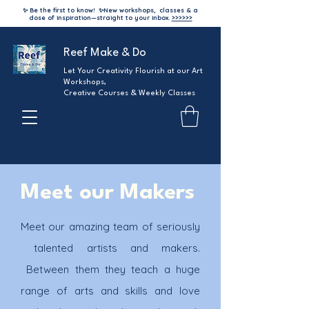
✨ Be the first to know!
✨
New workshops, classes & a
dose of inspiration—straight to your inbox.
>>>>>>
Reef Make & Do
Let Your Creativity Flourish at our Art
Workshops,
Creative Courses & Weekly Classes
Meet our
Makers
Meet our amazing team of seriously
talented artists and makers.
Between them they teach a huge
range of arts and skills and love