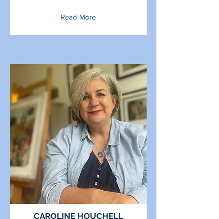
Read More
CAROLINE HOUCHELL