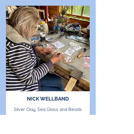
NICK WELLBAND
Silver Clay, Sea Glass and Beads
Read More