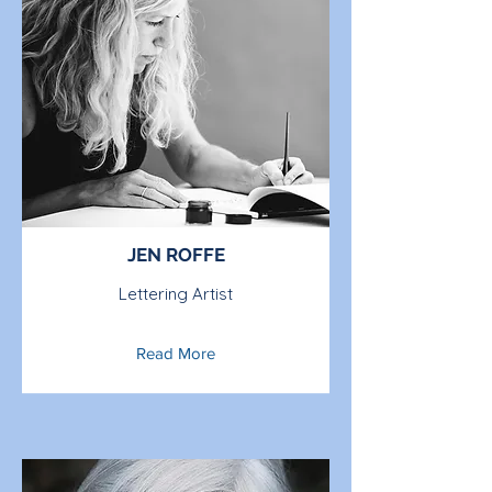
JEN ROFFE
Lettering Artist
Read More