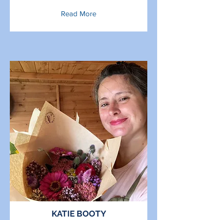
Read More
KATIE BOOTY