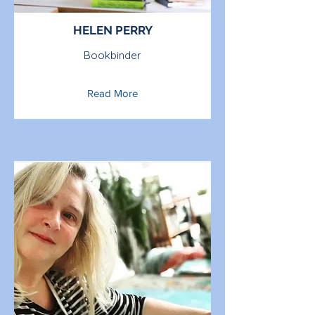
HELEN PERRY
Bookbinder
Read More