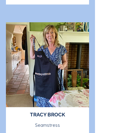
TRACY BROCK
Seamstress