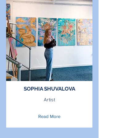
SOPHIA SHUVALOVA
Artist
Read More