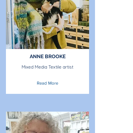
ANNE BROOKE
Mixed Media Textile artist
Read More