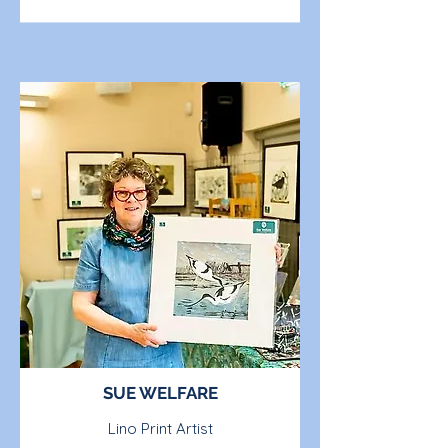
SUE WELFARE
Lino Print Artist