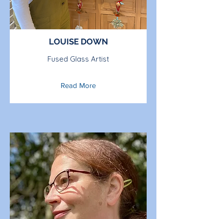
LOUISE DOWN
Fused Glass Artist
Read More