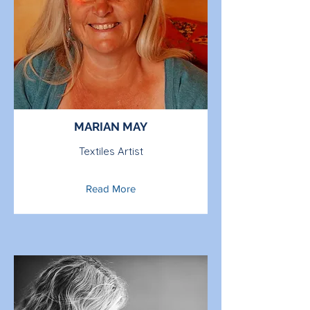
MARIAN MAY
Textiles Artist
Read More