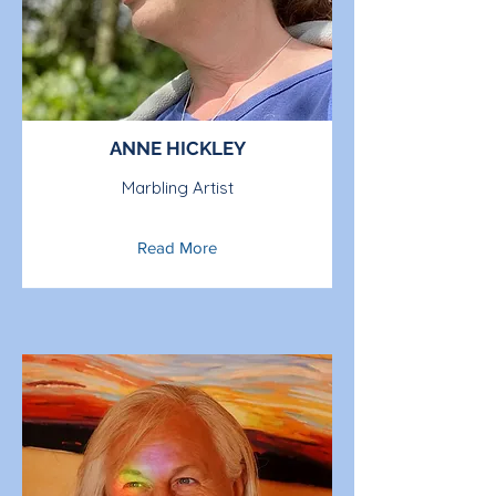
ANNE HICKLEY
Marbling Artist
Read More