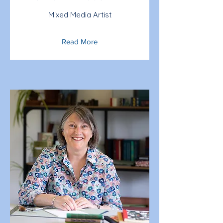
Mixed Media Artist
Read More