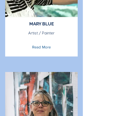
MARY BLUE
Artist / Painter
Read More