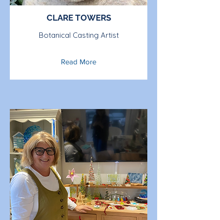
CLARE TOWERS
Botanical Casting Artist
Read More