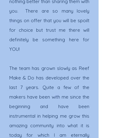
nothing better than sharing them with
you. There are so many lovely
things on offer that you will be spoilt
for choice but trust me there will
definitely be something here for
YOU!
The team has grown slowly as Reef
Make & Do has developed over the
last 7 years. Quite a few of the
makers have been with me since the
beginning and have been
instrumental in helping me
grow this
amazing community into what it is
today for which I am eternally