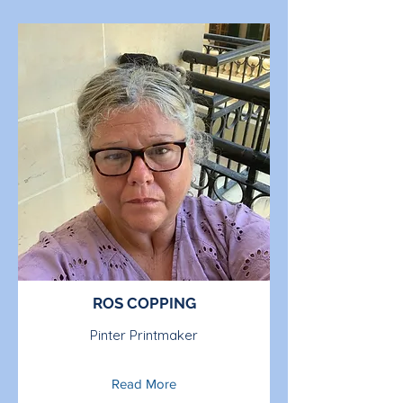
ROS COPPING
Pinter Printmaker
Read More