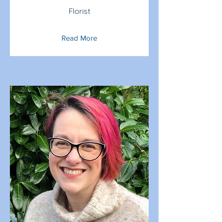
Florist
Read More