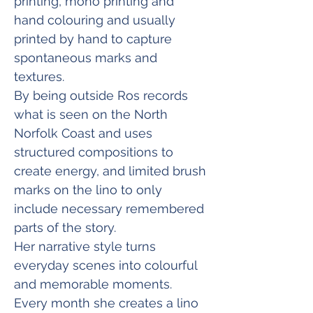
printing, mono printing and 
hand colouring and usually 
printed by hand to capture 
spontaneous marks and 
textures.
By being outside Ros records 
what is seen on the North 
Norfolk Coast and uses 
structured compositions to 
create energy, and limited brush 
marks on the lino to only 
include necessary remembered 
parts of the story.
Her narrative style turns 
everyday scenes into colourful 
and memorable moments. 
Every month she creates a lino 