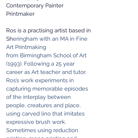
Contemporary Painter 
Printmaker
Ros is a practising artist based in 
Sh
eringham with an MA in Fine 
Art Printmaking 
from Birmingham School of Art 
(1993). Following a 25 year 
career as Art teacher and tutor.
Ros’s work experiments in 
capturing memorable episodes 
of the interplay between 
people, creatures and place, 
using carved lino that imitates 
expressive brush work. 
Sometimes using reduction 