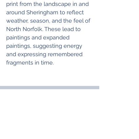
print from the landscape in and 
around Sheringham to reflect 
weather, season, and the feel of 
North Norfolk. These lead to 
paintings and expanded 
paintings, suggesting energy 
and expressing remembered 
fragments in time.
Join Our Mailing List
& Follow our Socials
Love getting 