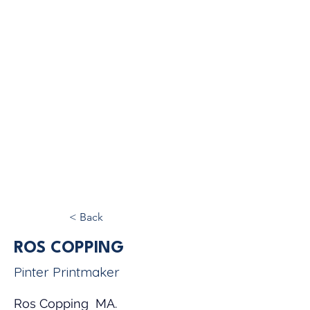
< Back
ROS COPPING
Pinter Printmaker
Ros Copping  MA.