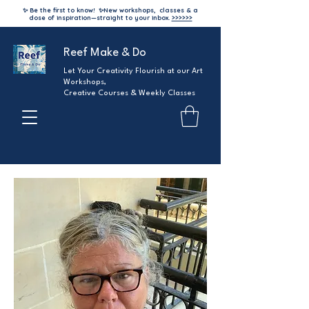
✨ Be the first to know!
✨
New workshops, classes & a
dose of inspiration—straight to your inbox.
>>>>>>
Reef Make & Do
Let Your Creativity Flourish at our Art
Workshops,
Creative Courses & Weekly Classes