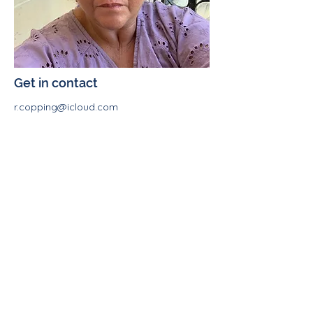
Get in contact
r.copping@icloud.com