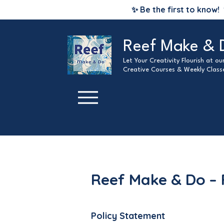
✨ Be the first to know!
Reef Make & 
Let Your Creativity Flourish at o
Creative Courses & Weekly Class
Reef Make & Do – 
Policy Statement