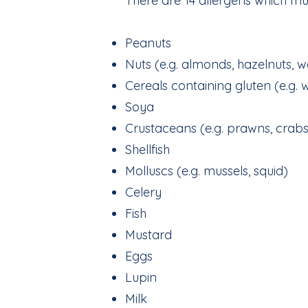
There are 14 allergens which mu
Peanuts
Nuts (e.g. almonds, hazelnuts, w
Cereals containing gluten (e.g. 
Soya
Crustaceans (e.g. prawns, crabs
Shellfish
Molluscs (e.g. mussels, squid)
Celery
Fish
Mustard
Eggs
Lupin
Milk