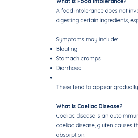
What is Food Intolerance?
A food intolerance does not invo
digesting certain ingredients, e
Symptoms may include:
Bloating
Stomach cramps
Diarrhoea
These tend to appear gradually, 
What is Coeliac Disease?
Coeliac disease is an autoimmun
coeliac disease, gluten causes t
absorption.