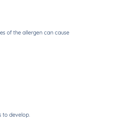
ces of the allergen can cause
 to develop.