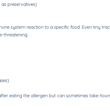
d as preservatives)
mune system reaction to a specific food. Even tiny tra
e-threatening.
ases)
fter eating the allergen but can sometimes take hours