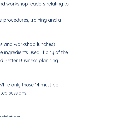
and workshop leaders relating to
e procedures, training and a
kes and workshop lunches)
 ingredients used. If any of the
ood Better Business planning
While only those 14 must be
ted sessions.