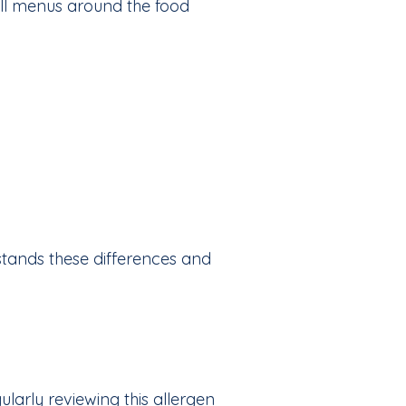
 all menus around the food
stands these differences and
ularly reviewing this allergen