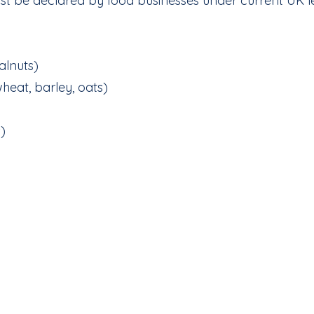
st be declared by food businesses under current UK le
alnuts)
wheat, barley, oats)
)