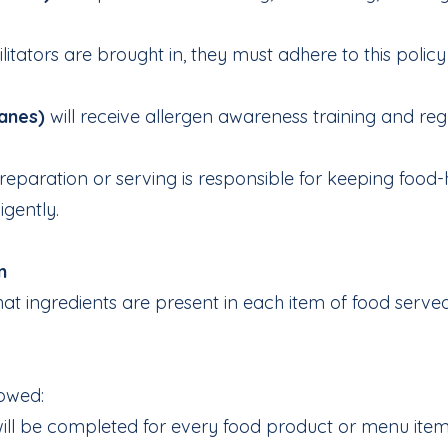
acilitators are brought in, they must adhere to this pol
anes)
will receive allergen awareness training and regu
eparation or serving is responsible for keeping food-h
igently.
n
 what ingredients are present in each item of food ser
lowed:
ill be completed for every food product or menu item