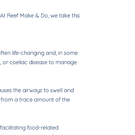
 At Reef Make & Do, we take this
often life-changing and, in some
ces, or coeliac disease to manage
uses the airways to swell and
n from a trace amount of the
acilitating food-related