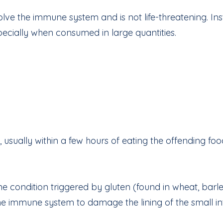
lve the immune system and is not life-threatening. Inst
specially when consumed in large quantities.
usually within a few hours of eating the offending foo
e condition triggered by gluten (found in wheat, barle
he immune system to damage the lining of the small inte