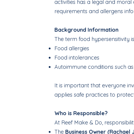
activities has a legal and mora
requirements and allergens inf
Background Information
The term food hypersensitivity i
Food allergies
Food intolerances
Autoimmune conditions such as 
It is important that everyone i
applies safe practices to protect
Who is Responsible?
At Reef Make & Do, responsibilit
The
Business Owner (Rachael 