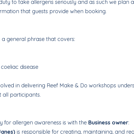
l duty to take allergens seriously and as such we plan
ormation that guests provide when booking.
s a general phrase that covers:
coeliac disease
nvolved in delivering Reef Make & Do workshops under
 all participants.
y for allergen awareness is with the
Business owner
:
Janes)
is responsible for creating, maintaining, and reg