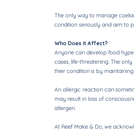
The only way to manage coeliac 
condition seriously and aim to p
Who Does it Affect?
Anyone can develop food hypersen
cases, life-threatening. The only
their condition is by maintainin
An allergic reaction can someti
may result in loss of conscious
allergen.
At Reef Make & Do, we acknowled