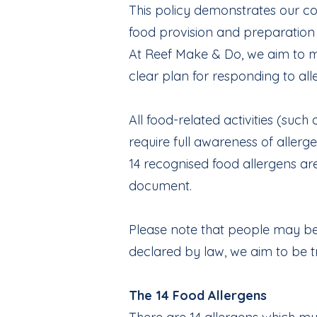
This policy demonstrates our co
food provision and preparation t
At Reef Make & Do, we aim to mi
clear plan for responding to al
All food-related activities (su
require full awareness of allerg
14 recognised food allergens are
document.
Please note that people may be a
declared by law, we aim to be t
The 14 Food Allergens