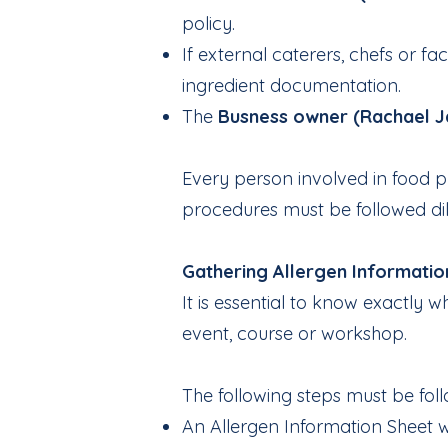
policy.
If external caterers, chefs or f
ingredient documentation.
The
Busness owner (Rachael J
Every person involved in food pr
procedures must be followed dil
Gathering Allergen Informatio
It is essential to know exactly
event, course or workshop.
The following steps must be fol
An Allergen Information Sheet w