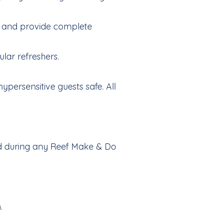
icy and provide complete
lar refreshers.
ypersensitive guests safe. All
ved during any Reef Make & Do
.