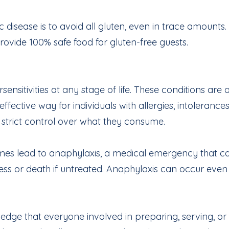
disease is to avoid all gluten, even in trace amounts.
rovide 100% safe food for gluten-free guests.
sitivities at any stage of life. These conditions are 
 effective way for individuals with allergies, intoleran
g strict control over what they consume.
mes lead to anaphylaxis, a medical emergency that ca
ness or death if untreated. Anaphylaxis can occur eve
ge that everyone involved in preparing, serving, or f