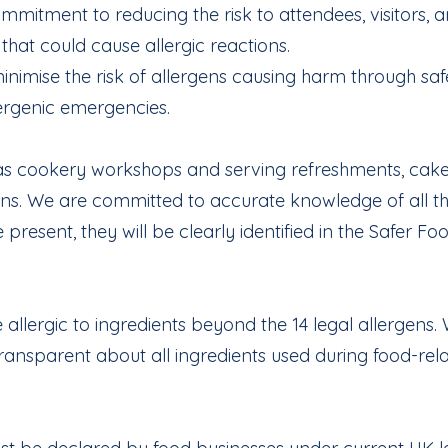
mmitment to reducing the risk to attendees, visitors, 
hat could cause allergic reactions.
nimise the risk of allergens causing harm through saf
lergenic emergencies.
ch as cookery workshops and serving refreshments, ca
ens. We are committed to accurate knowledge of all the
 present, they will be clearly identified in the Safer F
llergic to ingredients beyond the 14 legal allergens. 
ransparent about all ingredients used during food-rela