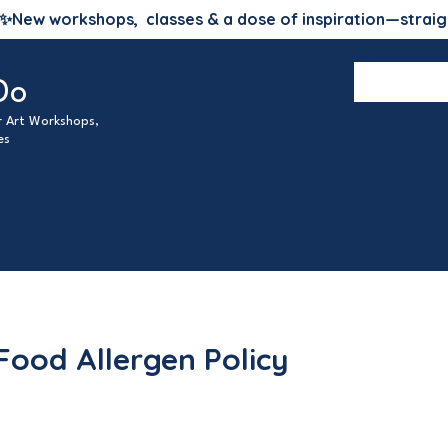
✨
New workshops, classes & a dose of inspiration—straig
Do
ur Art Workshops,
es
Food Allergen Policy