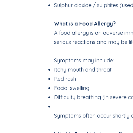
Sulphur dioxide / sulphites (use
What is a Food Allergy?
A food allergy is an adverse im
serious reactions and may be lif
Symptoms may include:
Itchy mouth and throat
Red rash
Facial swelling
Difficulty breathing (in severe c
Symptoms often occur shortly a