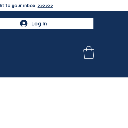
ht to your inbox.
>>>>>>
Log In