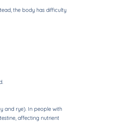
ead, the body has difficulty
d.
y and rye). In people with
stine, affecting nutrient