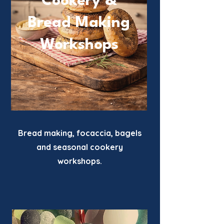
Cookery &
Bread Making
Workshops
Bread making, focaccia, bagels
and seasonal cookery
workshops.