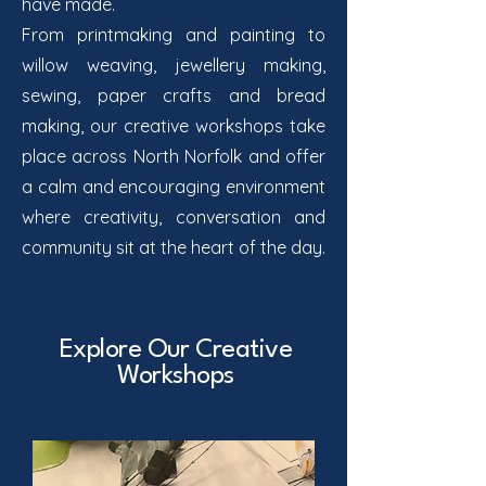
have made.
From printmaking and painting to
willow weaving, jewellery making,
sewing, paper crafts and bread
making, our creative workshops take
place across North Norfolk and offer
a calm and encouraging environment
where creativity, conversation and
community sit at the heart of the day.
Explore Our Creative
Workshops