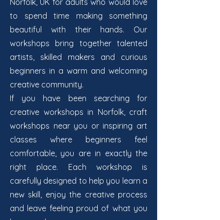
Norfolk, UK for adults who would love
to spend time making something
beautiful with their hands. Our
workshops bring together talented
artists, skilled makers and curious
beginners in a warm and welcoming
creative community.
If you have been searching for
creative workshops in Norfolk, craft
workshops near you or inspiring art
classes where beginners feel
comfortable, you are in exactly the
right place. Each workshop is
carefully designed to help you learn a
new skill, enjoy the creative process
and leave feeling proud of what you