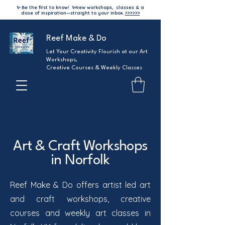
✨ Be the first to know!
✨
New workshops, classes & a
dose of inspiration—straight to your inbox.
>>>>>>
Reef Make & Do
Let Your Creativity Flourish at our Art
Workshops,
Creative Courses & Weekly Classes
Art & Craft Workshops
in Norfolk
Reef Make & Do offers artist led art
and craft workshops, creative
courses and weekly art classes in