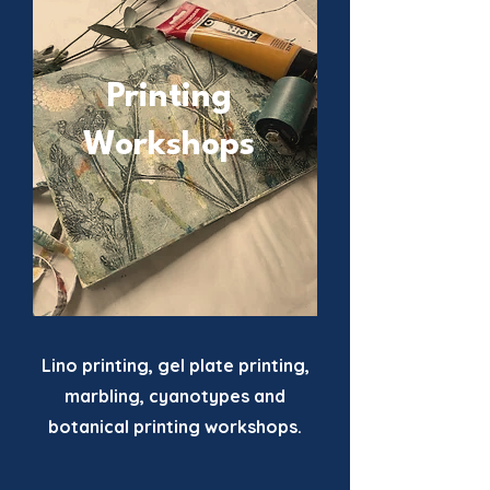
Printing
Workshops
Lino printing, gel plate printing,
marbling, cyanotypes and
botanical printing workshops.