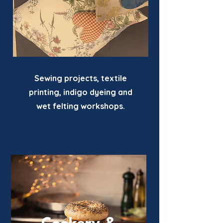
Sewing projects, textile
printing, indigo dyeing and
wet felting workshops.