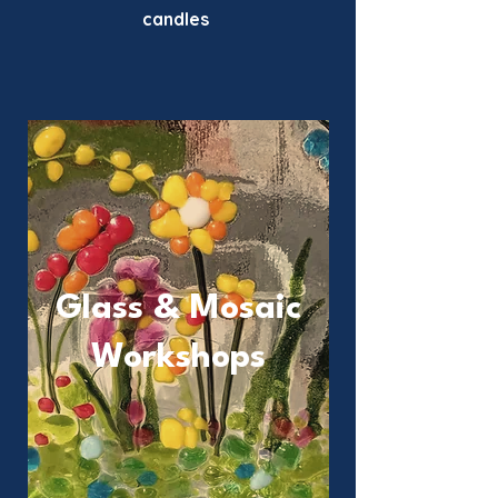
candles
Glass & Mosaic
Workshops