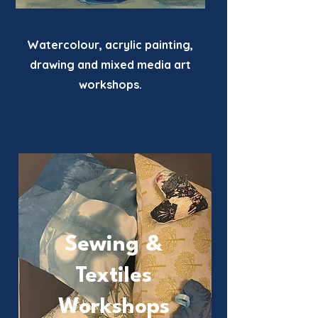
Watercolour, acrylic painting,
drawing and mixed media art
workshops.
Sewing &
Textiles
Workshops