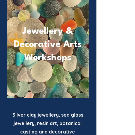
Jewellery &
Decorative
Arts
Workshops
Silver clay jewellery, sea glass
jewellery, resin art, botanical
casting and decorative