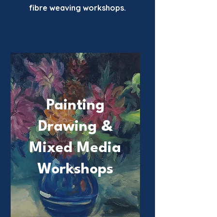
fibre weaving workshops.
Painting
Drawing &
Mixed Media
Workshops