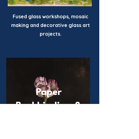
Fused glass workshops, mosaic
making and decorative glass art
projects.
Paper
Bookbinding &
Writing
Workshops