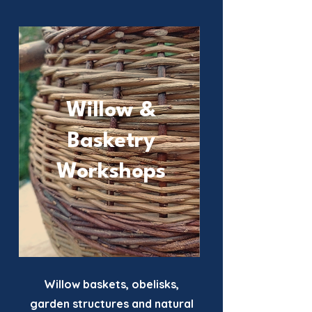
Willow &
Basketry
Workshops
Willow baskets, obelisks,
garden structures and natural