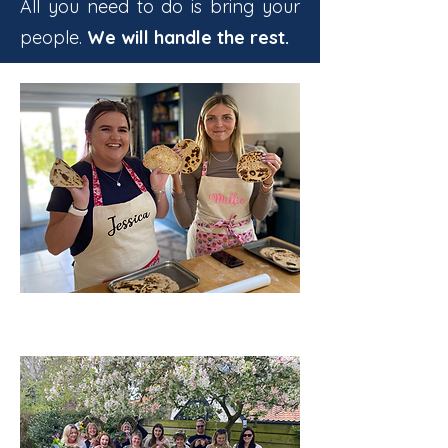
All you need to do is bring your
people.
We will handle the rest.
BIRTHDAY PARTIES