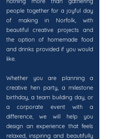
nothing more than gathering
people together for a joyful day
of making in Norfolk, with
beautiful creative projects and
the option of homemade food
and drinks provided if you would
like.
Whether you are planning a
creative hen party, a milestone
birthday, a team building day, or
a corporate event with a
difference, we will help you
design an experience that feels
relaxed, inspiring and beautifully