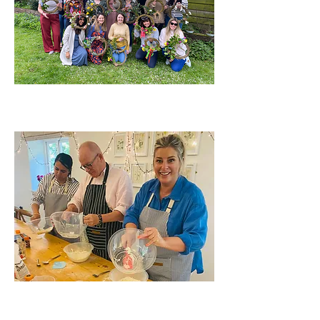
HEN PARTIES
CORPORATE EVENTS