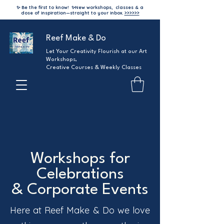
✨ Be the first to know!
✨
New workshops, classes & a
dose of inspiration—straight to your inbox.
>>>>>>
Reef Make & Do
Let Your Creativity Flourish at our Art
Workshops,
Creative Courses & Weekly Classes
Workshops for
Celebrations
& Corporate Events
Here at Reef Make & Do we love