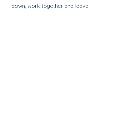
down, work together and leave
feeling refreshed, valued and proud
of what they have made.
Find Out More
Join Our Mailing List
& Follow our Socials
Love getting 
creative? 
Join our fab 
community of 