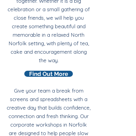
together. Whether it is a big
celebration or a small gathering of
close friends, we will help you
create something beautiful and
memorable in a relaxed North
Norfolk setting, with plenty of tea,
cake and encouragement along
the way.
Find Out More
Give your team a break from
screens and spreadsheets with a
creative day that builds confidence,
connection and fresh thinking. Our
corporate workshops in Norfolk
are designed to help people slow