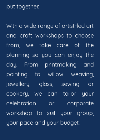
put together.
With a wide range of artist-led art
and craft workshops to choose
from, we take care of the
planning so you can enjoy the
day. From printmaking and
painting to willow weaving,
jewellery, glass, sewing or
cookery, we can tailor your
celebration or corporate
workshop to suit your group,
your pace and your budget.