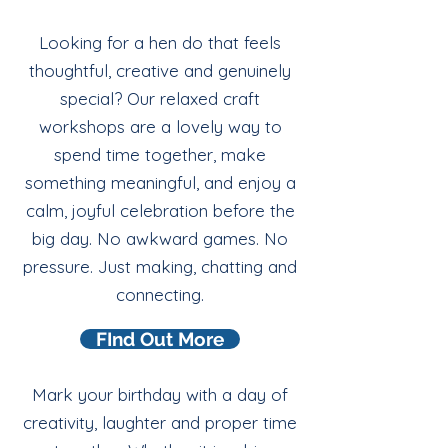
Looking for a hen do that feels
thoughtful, creative and genuinely
special? Our relaxed craft
workshops are a lovely way to
spend time together, make
something meaningful, and enjoy a
calm, joyful celebration before the
big day. No awkward games. No
pressure. Just making, chatting and
connecting.
FInd Out More
Mark your birthday with a day of
creativity, laughter and proper time