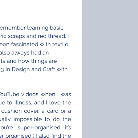
 remember learning basic 
ic scraps and red thread. I 
been fascinated with textile 
 also always had an 
afts and how things are 
3 in Design and Craft with 
YouTube videos when I was 
to illness, and I love the 
cushion cover, a card or a 
tually impossible to do the 
’re super-organised it’s 
 organised!) I also find the 