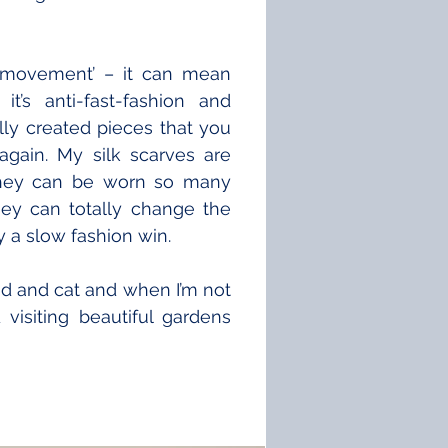
n movement’ – it can mean 
t’s anti-fast-fashion and 
ly created pieces that you 
gain. My silk scarves are 
they can be worn so many 
ey can totally change the 
ly a slow fashion win.
d and cat and when I’m not 
visiting beautiful gardens 