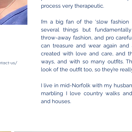
process very therapeutic. 
I’m a big fan of the ‘slow fashio
several things but fundamentally i
throw-away fashion, and pro careful
can treasure and wear again and a
created with love and care, and 
ways, and with so many outfits. Th
tact-us/
look of the outfit too, so they’re real
I live in mid-Norfolk with my husban
marbling I love country walks and 
and houses. 