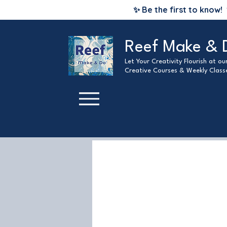
✨ Be the first to know!
Reef Make & 
Let Your Creativity Flourish at o
Creative Courses & Weekly Class