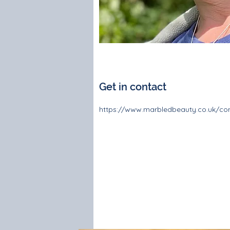
Get in contact
https://www.marbledbeauty.co.uk/con