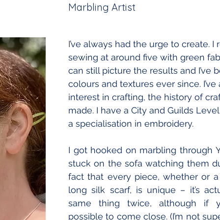
Marbling Artist
I
’ve always had the urge to create. I
sewing at around five with green fabr
can still picture the results and I’ve 
colours and textures ever since. I’ve
interest in crafting, the history of cr
made. I have a City and Guilds Level 
a specialisation in embroidery.
I got hooked on marbling through 
stuck on the sofa watching them due 
fact that every piece, whether or a 
long silk scarf, is unique – it’s ac
same thing twice, although if you
possible to come close. (I’m not super