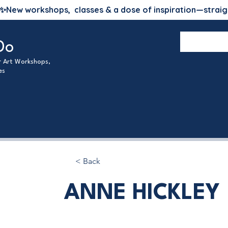
✨
New workshops, classes & a dose of inspiration—straig
Do
ur Art Workshops,
es
< Back
ANNE HICKLEY