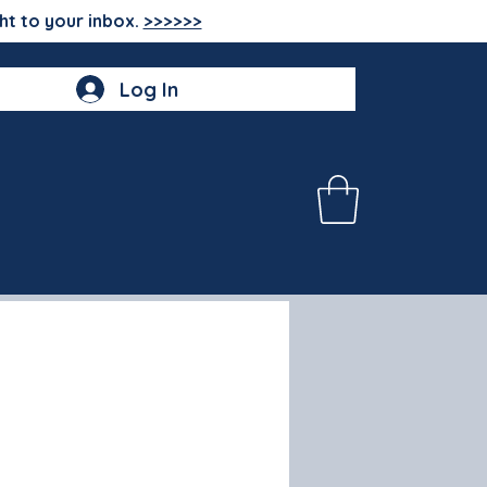
ht to your inbox.
>>>>>>
Log In