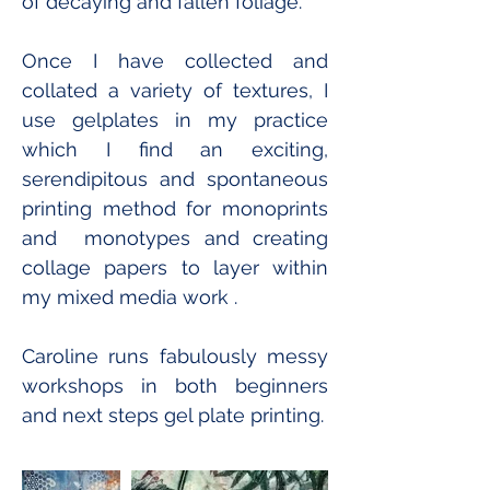
of decaying and fallen foliage. 
Once I have collected and 
collated a variety of textures, I 
use gelplates in my practice 
which I find an exciting, 
serendipitous and spontaneous 
printing method for monoprints  
and  monotypes and creating 
collage papers to layer within 
my mixed media work .
Caroline runs fabulously messy 
workshops in both beginners 
and next steps gel plate printing.