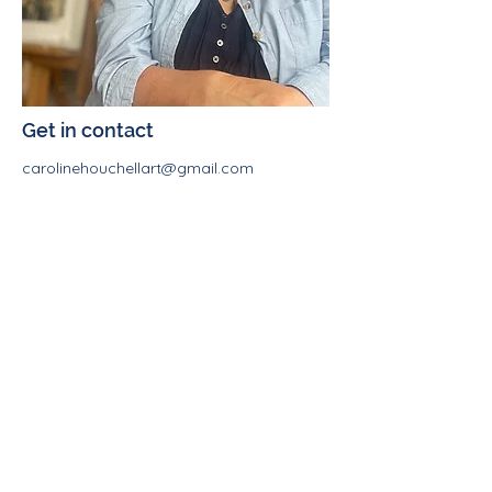
Get in contact
carolinehouchellart@gmail.com