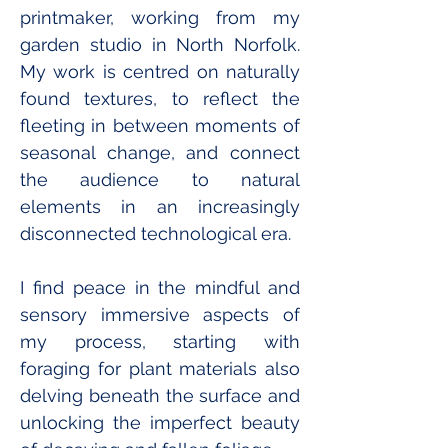
printmaker, working from my 
garden studio in North Norfolk.
My
 work is centred on naturally 
found textures, to reflect the 
fleeting in between moments of 
seasonal change, and connect 
the audience to natural 
elements in an increasingly 
disconnected technological era. 
I find peace in the mindful and 
sensory immersive aspects of 
my process, starting with 
foraging for plant materials also 
delving beneath the surface and 
unlocking the imperfect beauty 