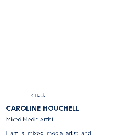
< Back
CAROLINE HOUCHELL
Mixed Media Artist
I am a mixed media artist and 