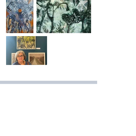
Join Our Mailing List
& Follow our Socials
Love getting 