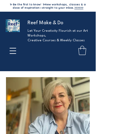
✨ Be the first to know!
✨
New workshops, classes & a
dose of inspiration—straight to your inbox.
>>>>>>
Reef Make & Do
Let Your Creativity Flourish at our Art
Workshops,
Creative Courses & Weekly Classes