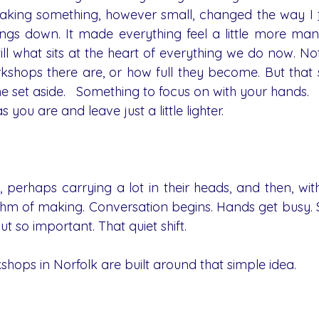
aking something, however small, changed the way I 
ings down. It made everything feel a little more man
till what sits at the heart of everything we do now. Not 
hops there are, or how full they become. But that s
me set aside.   Something to focus on with your hands.
 you are and leave just a little lighter.
, perhaps carrying a lot in their heads, and then, wit
ythm of making. Conversation begins. Hands get busy. S
t so important. That quiet shift.
shops in Norfolk are built around that simple idea.