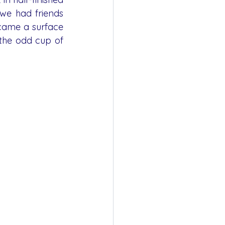
e had friends 
came a surface 
the odd cup of 