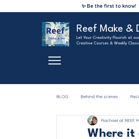
✨ Be the first to know!
Reef Make & 
Let Your Creativity Flourish at o
Creative Courses & Weekly Class
BLOG
Behind the scenes
Rec
Rachael at REEF 
Christmas
Where it