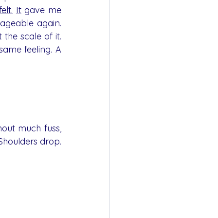
felt.
It
 gave me 
ageable again. 
the scale of it. 
ame feeling. A 
hout much fuss, 
houlders drop.  