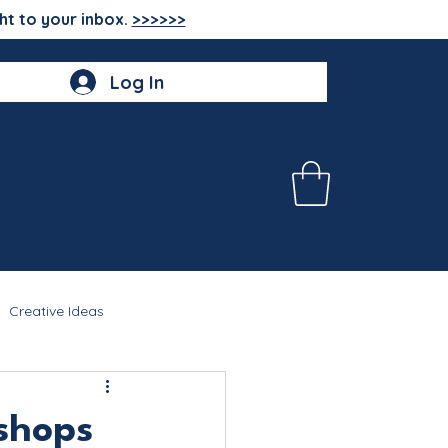
ht to your inbox.
>>>>>>
Log In
Creative Ideas
shops