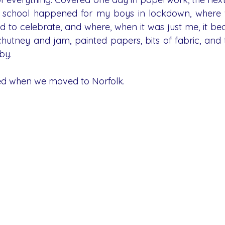
e school happened for my boys in lockdown, where w
d to celebrate, and where, when it was just me, it be
 chutney and jam, painted papers, bits of fabric, and 
by.
ted when we moved to Norfolk.