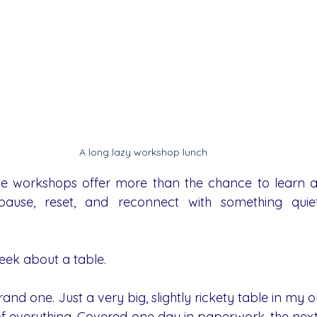
A long lazy workshop lunch 
e workshops offer more than the chance to learn a n
ause, reset, and reconnect with something quie
week about a table.
rand one. Just a very big, slightly rickety table in my o
 of everything. Covered one day in paperwork, the next i