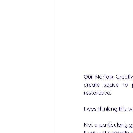
Our Norfolk Creativ
create space to p
restorative.
I was thinking this 
Not a particularly g
It sat in the middle