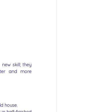
ew skill; they 
ter and more 
ld house.
n half-finished 