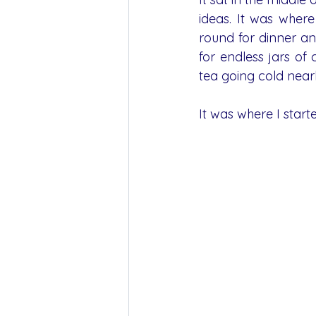
ideas. It was wher
round for dinner an
for endless jars of
tea going cold near
It was where I star