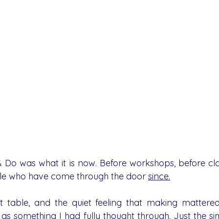
Do was what it is now. Before workshops, before class
le who have come through the door 
since.
t table, and the quiet feeling that making mattered.
 as something I had fully thought through. Just the si