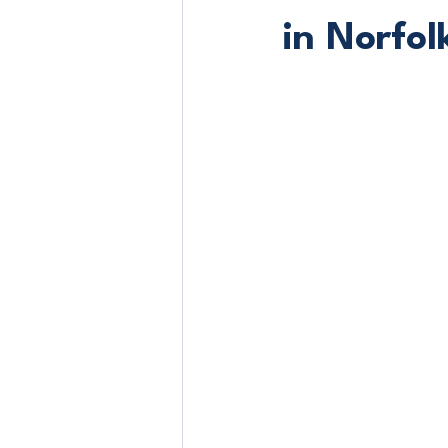
in Norfol