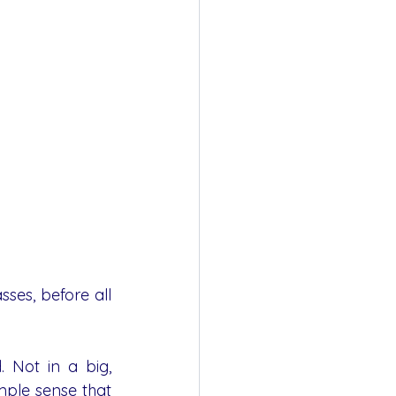
es, before all 
 Not in a big, 
mple sense that 