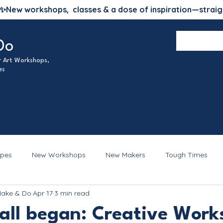
✨
New workshops, classes & a dose of inspiration—straig
Do
ur Art Workshops,
es
ipes
New Workshops
New Makers
Tough Times
Make & Do
Apr 17
3 min read
 all began: Creative Work