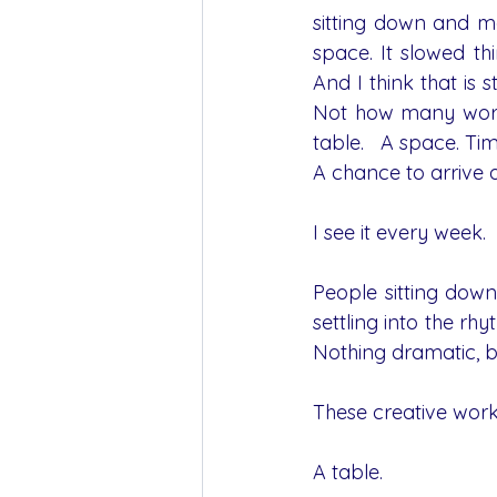
sitting down and m
space. It slowed th
And I think that is s
Not how many works
table.   A space. Ti
A chance to arrive as
I see it every week.
People sitting down
settling into the rh
Nothing dramatic, bu
These creative work
A table.