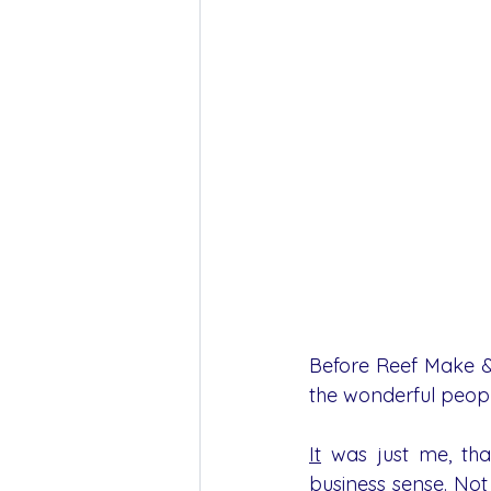
Before Reef Make & 
the wonderful peop
It
 was just me, tha
business sense. Not