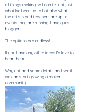
all things making so I can tell not just 
what Ive been up to but also what 
the artists and teachers are up to, 
events they are running, have guest 
bloggers....
The options are endless!
If you have any other ideas I'd love to 
hear them. 
Why not add some details and see if 
we can start growing a makers 
community.