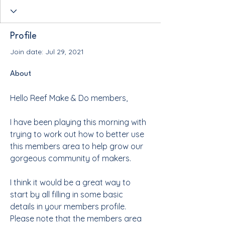
Profile
Join date: Jul 29, 2021
About
Hello Reef Make & Do members,
I have been playing this morning with 
trying to work out how to better use 
this members area to help grow our 
gorgeous community of makers.  
I think it would be a great way to 
start by all filling in some basic 
details in your members profile.  
Please note that the members area 