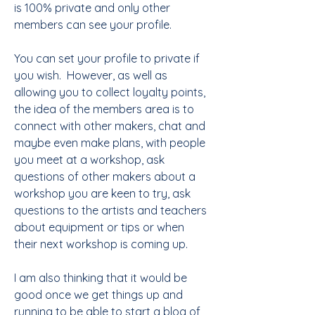
is 100% private and only other 
members can see your profile.  
You can set your profile to private if 
you wish.  However, as well as 
allowing you to collect loyalty points, 
the idea of the members area is to 
connect with other makers, chat and 
maybe even make plans, with people 
you meet at a workshop, ask 
questions of other makers about a 
workshop you are keen to try, ask 
questions to the artists and teachers 
about equipment or tips or when 
their next workshop is coming up.   
I am also thinking that it would be 
good once we get things up and 
running to be able to start a blog of 