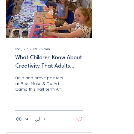
May 29, 2026
∙
3
min
What Children Know About
Creativity That Adults
Forget: Reef Make & Do
Bold and brave painters
Norfolk
at Reef Make & Do Art
Camp this half term Art
and craft workshops in
Norfolk are often filled
with people who tell me
exactly the same thing
when they arrive: "I am
34
0
not very arty." This week,
during the first ever Reef