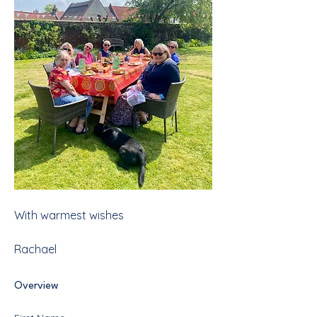
With warmest wishes
Rachael
Overview