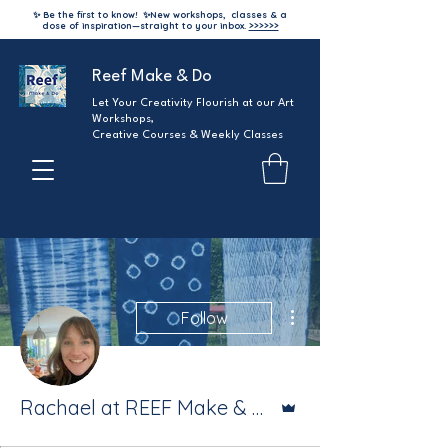
✨ Be the first to know!
✨
New workshops, classes & a
dose of inspiration—straight to your inbox.
>>>>>>
Reef Make & Do
Let Your Creativity Flourish at our Art
Workshops,
Creative Courses & Weekly Classes
More actions
Follow
Admin
Rachael at REEF Make & Do