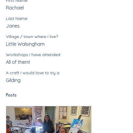
First Name
Rachael
Last Name
Janes
Village / town where I live?
Little Walsingham
Workshops I have attended
All of them!
A craft I would love to try is
Gilding
Posts