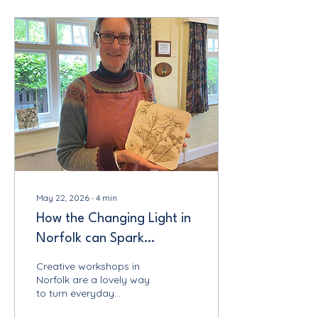
Make & Do Children's Art
Club, I was reminded just
how differently children
approach creativity and
how much we adults
could learn from them.
Over the course of four
joyful days, children aged
7 to 13 spent their time
painting, drawing,
building,...
May 22, 2026
∙
4
min
How the Changing Light in
Norfolk can Spark
Creativity: Creative
Creative workshops in
Workshops Norfolk
Norfolk are a lovely way
to turn everyday
inspiration into something