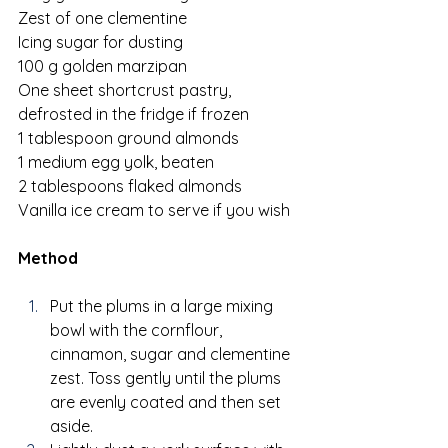
Zest of one clementine
Icing sugar for dusting
100 g golden marzipan
One sheet shortcrust pastry, 
defrosted in the fridge if frozen
1 tablespoon ground almonds
1 medium egg yolk, beaten
2 tablespoons flaked almonds
Vanilla ice cream to serve if you wish
Method
Put the plums in a large mixing 
bowl with the cornflour, 
cinnamon, sugar and clementine 
zest. Toss gently until the plums 
are evenly coated and then set 
aside.