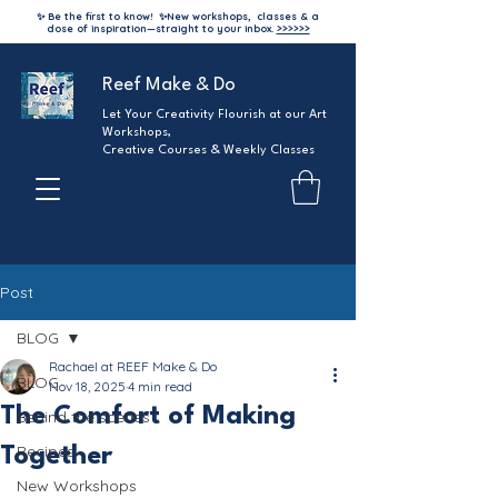
✨ Be the first to know!
✨
New workshops, classes & a
dose of inspiration—straight to your inbox.
>>>>>>
Reef Make & Do
Let Your Creativity Flourish at our Art
Workshops,
Creative Courses & Weekly Classes
Post
BLOG
Rachael at REEF Make & Do
BLOG
Nov 18, 2025
4 min read
The Comfort of Making
Behind the scenes
Recipes
Together
New Workshops