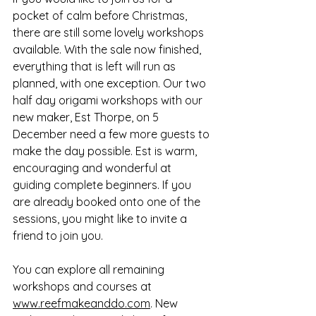
pocket of calm before Christmas, 
there are still some lovely workshops 
available. With the sale now finished, 
everything that is left will run as 
planned, with one exception. Our two 
half day origami workshops with our 
new maker, Est Thorpe, on 5 
December need a few more guests to 
make the day possible. Est is warm, 
encouraging and wonderful at 
guiding complete beginners. If you 
are already booked onto one of the 
sessions, you might like to invite a 
friend to join you.
You can explore all remaining 
workshops and courses at 
www.reefmakeanddo.com
. New 