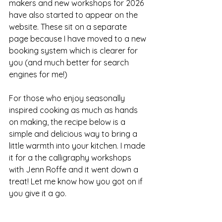
makers and new workshops for 2026 
have also started to appear on the 
website. These sit on a separate 
page because I have moved to a new 
booking system which is clearer for 
you (and much better for search 
engines for me!)
For those who enjoy seasonally 
inspired cooking as much as hands 
on making, the recipe below is a 
simple and delicious way to bring a 
little warmth into your kitchen. I made 
it for a the calligraphy workshops 
with Jenn Roffe and it went down a 
treat! Let me know how you got on if 
you give it a go.