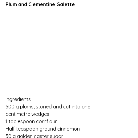
Plum and Clementine Galette
Ingredients
500 g plums, stoned and cut into one 
centimetre wedges
1 tablespoon cornflour
Half teaspoon ground cinnamon
50 g golden caster sugar