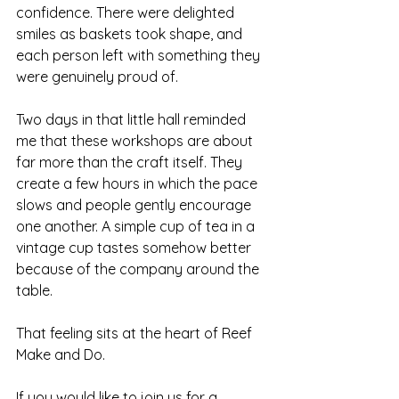
confidence. There were delighted 
smiles as baskets took shape, and 
each person left with something they 
were genuinely proud of.
Two days in that little hall reminded 
me that these workshops are about 
far more than the craft itself. They 
create a few hours in which the pace 
slows and people gently encourage 
one another. A simple cup of tea in a 
vintage cup tastes somehow better 
because of the company around the 
table. 
That feeling sits at the heart of Reef 
Make and Do.
If you would like to join us for a 