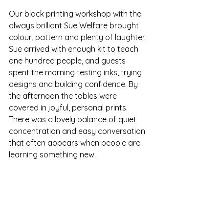
Our block printing workshop with the 
always brilliant Sue Welfare brought 
colour, pattern and plenty of laughter. 
Sue arrived with enough kit to teach 
one hundred people, and guests 
spent the morning testing inks, trying 
designs and building confidence. By 
the afternoon the tables were 
covered in joyful, personal prints. 
There was a lovely balance of quiet 
concentration and easy conversation 
that often appears when people are 
learning something new.