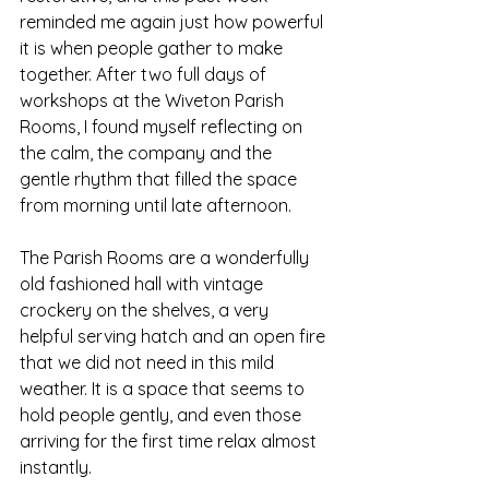
reminded me again just how powerful 
it is when people gather to make 
together. After two full days of 
workshops at the Wiveton Parish 
Rooms, I found myself reflecting on 
the calm, the company and the 
gentle rhythm that filled the space 
from morning until late afternoon.
The Parish Rooms are a wonderfully 
old fashioned hall with vintage 
crockery on the shelves, a very 
helpful serving hatch and an open fire 
that we did not need in this mild 
weather. It is a space that seems to 
hold people gently, and even those 
arriving for the first time relax almost 
instantly.