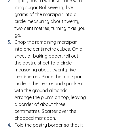
Lightly dust a work surface with 
icing sugar. Roll seventy five 
grams of the marzipan into a 
circle measuring about twenty 
two centimetres, turning it as you 
go.
Chop the remaining marzipan 
into one centimetre cubes. On a 
sheet of baking paper, roll out 
the pastry sheet to a circle 
measuring about twenty five 
centimetres. Place the marzipan 
circle in the centre and sprinkle it 
with the ground almonds. 
Arrange the plums on top, leaving 
a border of about three 
centimetres. Scatter over the 
chopped marzipan.
Fold the pastry border so that it 