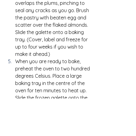
overlaps the plums, pinching to 
seal any cracks as you go. Brush 
the pastry with beaten egg and 
scatter over the flaked almonds. 
Slide the galette onto a baking 
tray. (Cover, label and freeze for 
up to four weeks if you wish to 
make it ahead.)
When you are ready to bake, 
preheat the oven to two hundred 
degrees Celsius. Place a large 
baking tray in the centre of the 
oven for ten minutes to heat up. 
Slide the frozen galette onto the 
hot tray, still on its baking paper, 
and bake for thirty five to forty 
minutes until the pastry is golden 
and crisp.
Allow the galette to cool for five 