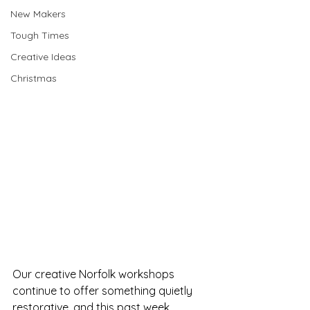
New Makers
Tough Times
Creative Ideas
Christmas
Our creative Norfolk workshops 
continue to offer something quietly 
restorative, and this past week 