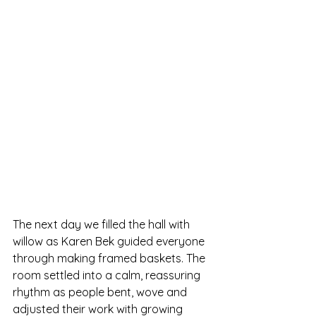
The next day we filled the hall with 
willow as Karen Bek guided everyone 
through making framed baskets. The 
room settled into a calm, reassuring 
rhythm as people bent, wove and 
adjusted their work with growing 