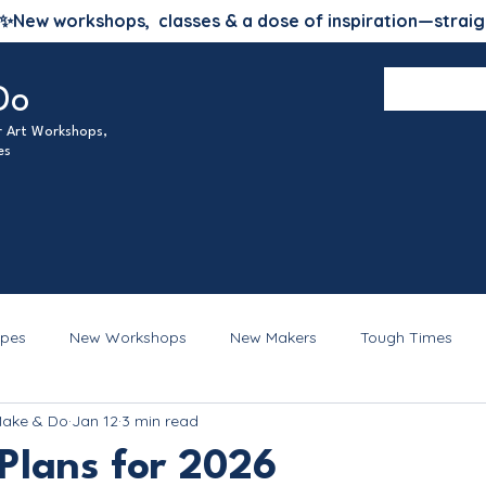
✨
New workshops, classes & a dose of inspiration—straig
Do
ur Art Workshops,
es
ipes
New Workshops
New Makers
Tough Times
Make & Do
Jan 12
3 min read
Plans for 2026