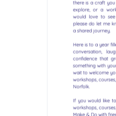
there is a craft yo
explore, or a wor
would love to see
please do let me kn
a shared journey.
Here is to a year fill
conversation, laug
confidence that g
something with you
wait to welcome you
workshops, courses,
Norfolk.
If you would like t
workshops, courses,
Make & Do with frie