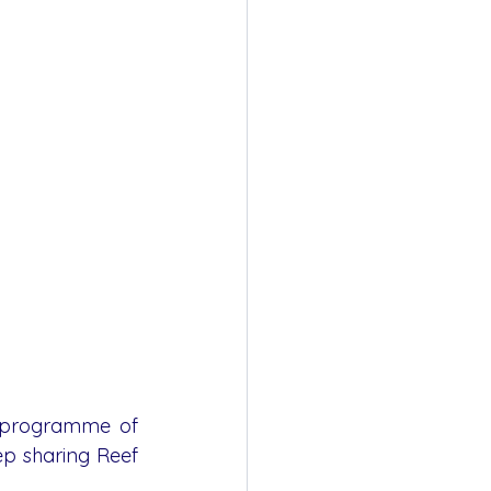
l programme of 
ep sharing Reef 