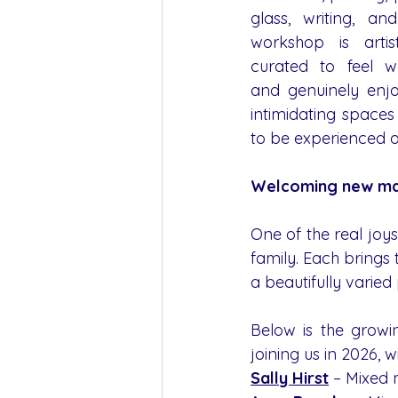
glass, writing, a
workshop is artis
curated to feel we
and genuinely enjo
intimidating space
to be experienced or
Welcoming new ma
One of the real joy
family. Each brings 
a beautifully varie
Below is the growi
joining us in 2026, w
Sally Hirst
 – Mixed