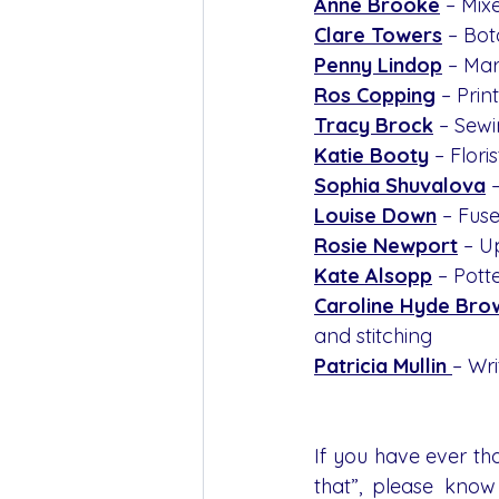
Anne Brooke
– Mix
Clare Towers
 – Bot
Penny Lindop
 – Ma
Ros Copping
 – Pri
Tracy Brock
 – Sew
Katie Booty
 – Flori
Sophia Shuvalova
Louise Down
 – Fus
Rosie Newport
 – U
Kate Alsopp
 – Pott
Caroline Hyde Bro
and stitching
Patricia Mullin 
– Wri
If you have ever th
that”, please know