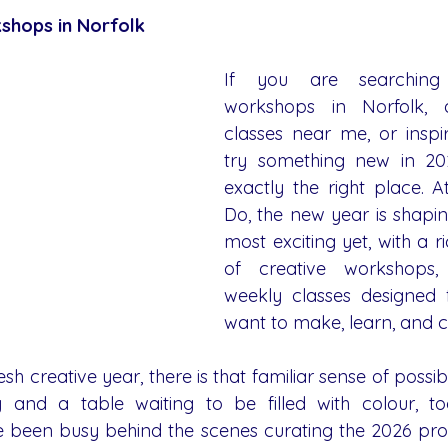
shops in Norfolk
If you are searching 
workshops in Norfolk, a
classes near me, or inspir
try something new in 202
exactly the right place. 
Do, the new year is shapin
most exciting yet, with a 
of creative workshops, 
weekly classes designed 
want to make, learn, and 
sh creative year, there is that familiar sense of possib
 and a table waiting to be filled with colour, too
ve been busy behind the scenes curating the 2026 pr