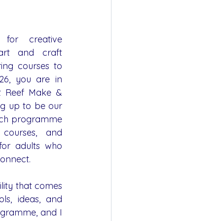
for creative 
rt and craft 
ing courses to 
6, you are in 
At Reef Make & 
g up to be our 
rich programme 
courses, and 
for adults who 
connect.
ility that comes 
ls, ideas, and 
ogramme, and I 