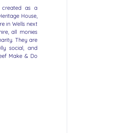
created as a 
eritage House, 
e in Wells next 
ire, all monies 
arity. They are 
ly social, and 
Reef Make & Do 