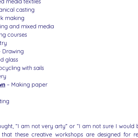
ed media textiles
anical casting
rk making
nting and mixed media
ing courses
stry
– Drawing
ed glass
pcycling with sails
ery
wn
 – Making paper 
ting
ought, “I am not very arty” or “I am not sure I would 
 that these creative workshops are designed for re