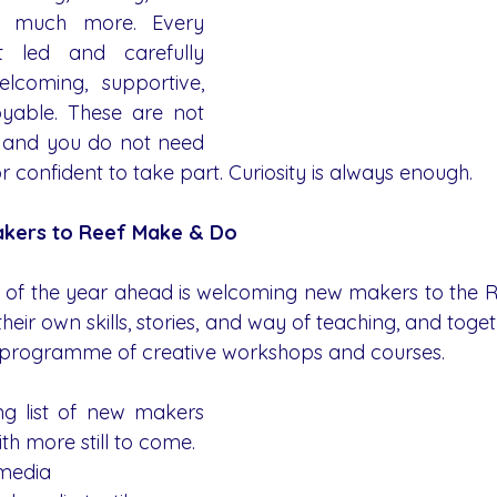
nd much more. Every 
t led and carefully 
lcoming, supportive, 
yable. These are not 
s and you do not need 
 confident to take part. Curiosity is always enough.
kers to Reef Make & Do
s of the year ahead is welcoming new makers to the 
their own skills, stories, and way of teaching, and toget
d programme of creative workshops and courses.
ng list of new makers 
ith more still to come.
 media