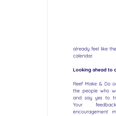
already feel like 
calendar.
Looking ahead to a
Reef Make & Do on
the people who wa
and say yes to tr
Your feedbac
encouragement mat