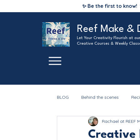
✨ Be the first to know!
Reef Make & 
Let Your Creativity Flourish at o
Creative Courses & Weekly Class
BLOG
Behind the scenes
Rec
Rachael at REEF 
Christmas
Creative 