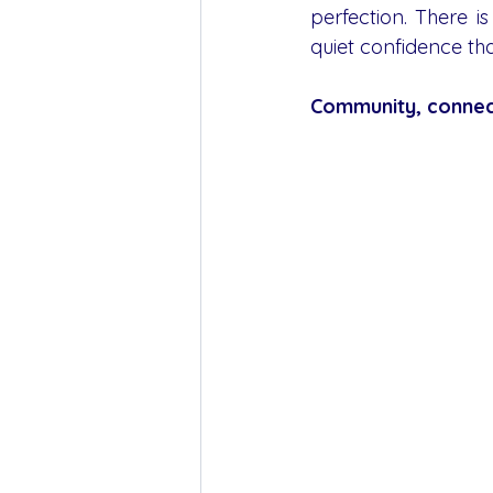
perfection. There i
quiet confidence th
Community, connec