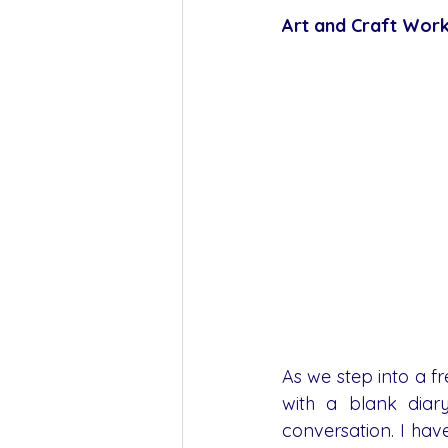
Art and Craft Work
As we step into a fre
with a blank diary
conversation. I ha