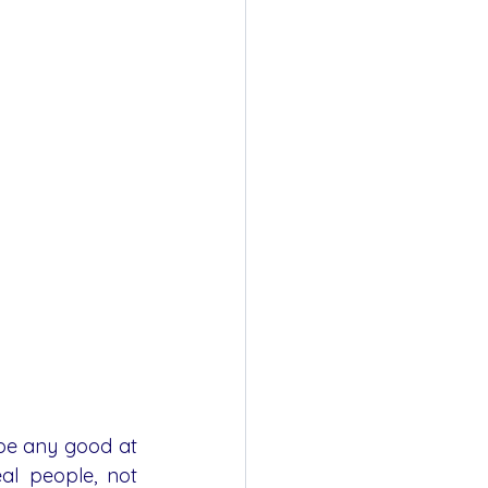
be any good at 
al people, not 