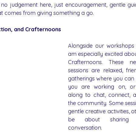
s no judgement here, just encouragement, gentle gui
at comes from giving something a go.
tion, and Crafternoons
Alongside our workshops 
am especially excited abou
Crafternoons. These n
sessions are relaxed, frie
gatherings where you can 
you are working on, or
along to chat, connect, 
the community. Some sessio
gentle creative activities, ot
be about sharing 
conversation.