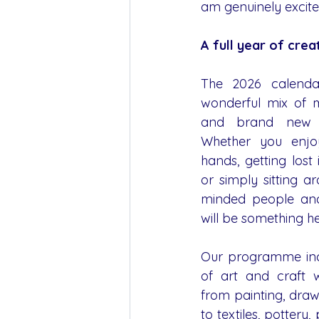
am genuinely excite
A full year of cre
The 2026 calendar
wonderful mix of m
and brand new cr
Whether you enjoy
hands, getting lost 
or simply sitting ar
minded people and 
will be something he
Our programme inc
of art and craft w
from painting, draw
to textiles, pottery, p