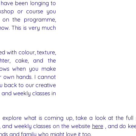
u have been longing to 
kshop or course you 
 on the programme, 
ow. This is very much 
ed with colour, texture, 
hter, cake, and the 
rows when you make 
r own hands. I cannot 
 back to our creative 
 and weekly classes in 
o explore what is coming up, take a look at the ful
 and weekly classes on the website 
here
 , and do ke
nds and family who might love it too.