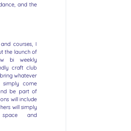
dance, and the 
and courses, I 
t the launch of 
ew bi weekly 
ndly craft club 
bring whatever 
 simply come 
and be part of 
ns will include 
hers will simply 
space and 