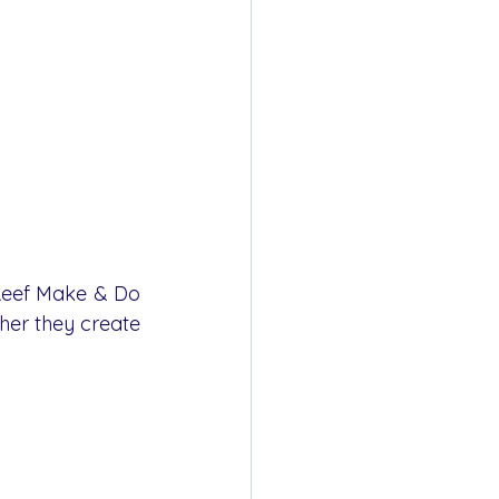
Reef Make & Do 
her they create 