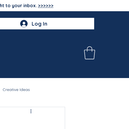
ht to your inbox.
>>>>>>
Log In
Creative Ideas