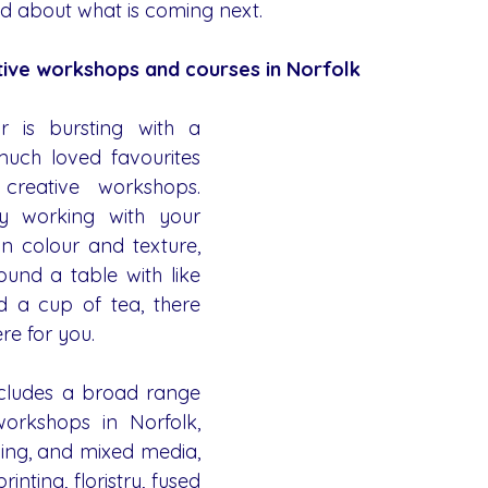
d about what is coming next.
ative workshops and courses in Norfolk
 is bursting with a 
uch loved favourites 
eative workshops. 
 working with your 
in colour and texture, 
ound a table with like 
a cup of tea, there 
re for you.
ludes a broad range 
orkshops in Norfolk, 
ing, and mixed media, 
rinting, floristry, fused 