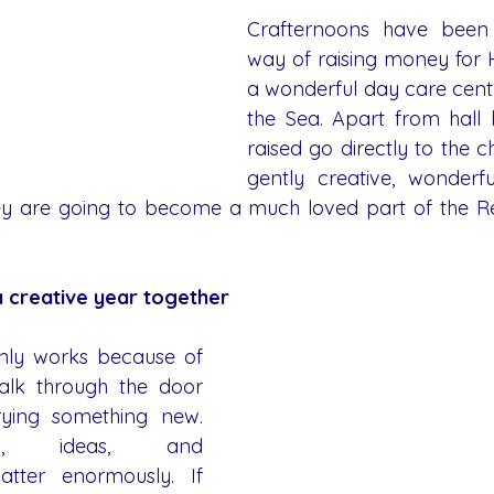
Crafternoons have been 
way of raising money for H
a wonderful day care centr
the Sea. Apart from hall h
raised go directly to the ch
gently creative, wonderful
they are going to become a much loved part of the 
 creative year together
ly works because of 
lk through the door 
ying something new. 
k, ideas, and 
ter enormously. If 