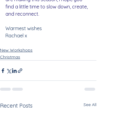
find a little time to slow down, create, 
and reconnect.
Warmest wishes
Rachael x
New Workshops
Christmas
See All
Recent Posts