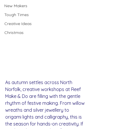
New Makers
Tough Times
Creative Ideas
Christmas
As autumn settles across North 
Norfolk, creative workshops at Reef 
Make & Do are filling with the gentle 
rhythm of festive making. From willow 
wreaths and silver jewellery to 
origami lights and calligraphy, this is 
the season for hands-on creativity. If 