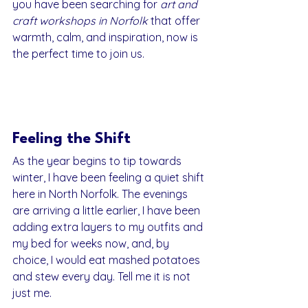
you have been searching for 
art and 
craft workshops in Norfolk
 that offer 
warmth, calm, and inspiration, now is 
the perfect time to join us.
Feeling the Shift
As the year begins to tip towards 
winter, I have been feeling a quiet shift 
here in North Norfolk. The evenings 
are arriving a little earlier, I have been 
adding extra layers to my outfits and 
my bed for weeks now, and, by 
choice, I would eat mashed potatoes 
and stew every day. Tell me it is not 
just me.