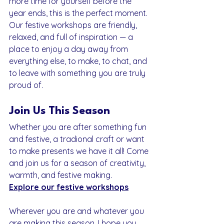
more time for yourself before the 
year ends, this is the perfect moment. 
Our festive workshops are friendly, 
relaxed, and full of inspiration — a 
place to enjoy a day away from 
everything else, to make, to chat, and 
to leave with something you are truly 
proud of.
Join Us This Season
Whether you are after something fun 
and festive, a tradional craft or want 
to make presents we have it all! Come 
and join us for a season of creativity, 
warmth, and festive making.
Explore our festive workshops
Wherever you are and whatever you 
are making this season, I hope you 