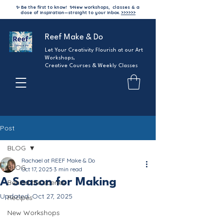
✨ Be the first to know!
✨
New workshops, classes & a
dose of inspiration—straight to your inbox.
>>>>>>
Reef Make & Do
Let Your Creativity Flourish at our Art
Workshops,
Creative Courses & Weekly Classes
Post
BLOG
Rachael at REEF Make & Do
BLOG
Oct 17, 2025
3 min read
A Season for Making
Behind the scenes
Updated:
Oct 27, 2025
Recipes
New Workshops