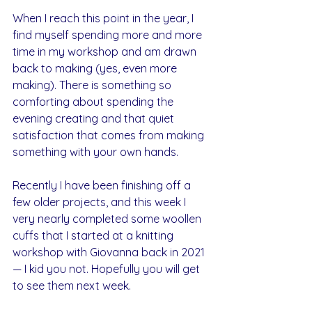
When I reach this point in the year, I 
find myself spending more and more 
time in my workshop and am drawn 
back to making (yes, even more 
making). There is something so 
comforting about spending the 
evening creating and that quiet 
satisfaction that comes from making 
something with your own hands.
Recently I have been finishing off a 
few older projects, and this week I 
very nearly completed some woollen 
cuffs that I started at a knitting 
workshop with Giovanna back in 2021 
— I kid you not. Hopefully you will get 
to see them next week.