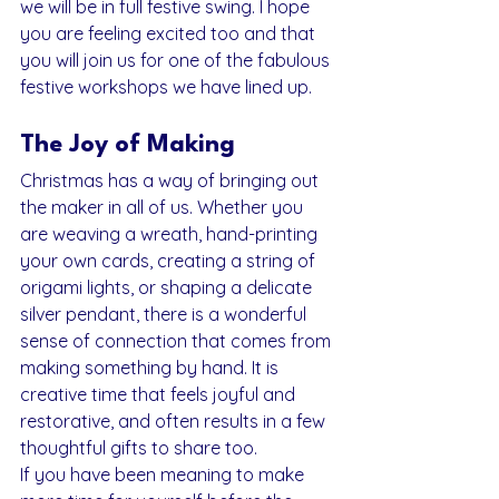
we will be in full festive swing. I hope 
you are feeling excited too and that 
you will join us for one of the fabulous 
festive workshops we have lined up.
The Joy of Making
Christmas has a way of bringing out 
the maker in all of us. Whether you 
are weaving a wreath, hand-printing 
your own cards, creating a string of 
origami lights, or shaping a delicate 
silver pendant, there is a wonderful 
sense of connection that comes from 
making something by hand. It is 
creative time that feels joyful and 
restorative, and often results in a few 
thoughtful gifts to share too.
If you have been meaning to make 