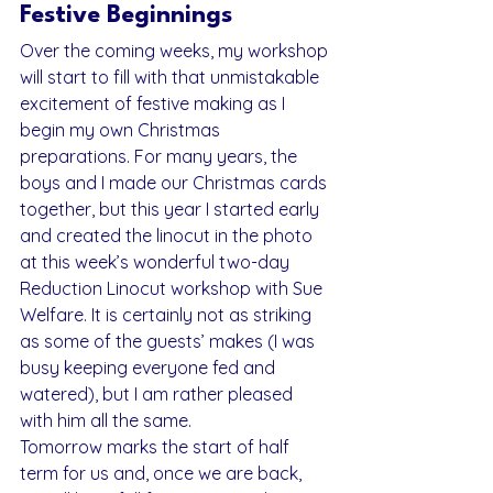
Festive Beginnings
Over the coming weeks, my workshop 
will start to fill with that unmistakable 
excitement of festive making as I 
begin my own Christmas 
preparations. For many years, the 
boys and I made our Christmas cards 
together, but this year I started early 
and created the linocut in the photo 
at this week’s wonderful two-day 
Reduction Linocut workshop with Sue 
Welfare. It is certainly not as striking 
as some of the guests’ makes (I was 
busy keeping everyone fed and 
watered), but I am rather pleased 
with him all the same.
Tomorrow marks the start of half 
term for us and, once we are back, 