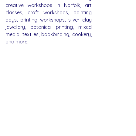
creative workshops in Norfolk, art 
classes, craft workshops, painting 
days, printing workshops, silver clay 
jewellery, botanical printing, mixed 
media, textiles, bookbinding, cookery, 
and more.