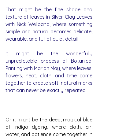
That might be the fine shape and 
texture of leaves in Silver Clay Leaves 
with Nick Wellband, where something 
simple and natural becomes delicate, 
wearable, and full of quiet detail.
It might be the wonderfully 
unpredictable process of Botanical 
Printing with Marian May, where leaves, 
flowers, heat, cloth, and time come 
together to create soft, natural marks 
that can never be exactly repeated.
Or it might be the deep, magical blue 
of indigo dyeing, where cloth, air, 
water, and patience come together in 