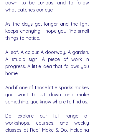
down, to be curious, and to follow 
what catches our eye.
As the days get longer and the light 
keeps changing, I hope you find small 
things to notice.
A leaf. A colour. A doorway. A garden. 
A studio sign. A piece of work in 
progress. A little idea that follows you 
home.
And if one of those little sparks makes 
you want to sit down and make 
something, you know where to find us.
Do explore our full range of 
workshops
, 
courses
, and 
weekly 
classes
 at Reef Make & Do, including 