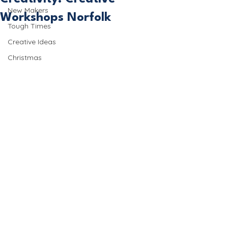
New Makers
Workshops Norfolk
Tough Times
Creative Ideas
Christmas