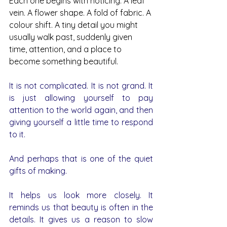
Each one begins with noticing. A leaf 
vein. A flower shape. A fold of fabric. A 
colour shift. A tiny detail you might 
usually walk past, suddenly given 
time, attention, and a place to 
become something beautiful.
It is not complicated. It is not grand. It 
is just allowing yourself to pay 
attention to the world again, and then 
giving yourself a little time to respond 
to it.
And perhaps that is one of the quiet 
gifts of making.
It helps us look more closely. It 
reminds us that beauty is often in the 
details. It gives us a reason to slow 