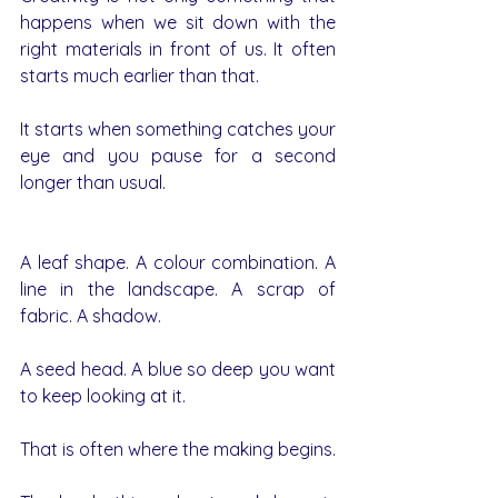
happens when we sit down with the 
right materials in front of us. It often 
starts much earlier than that.
It starts when something catches your 
eye and you pause for a second 
longer than usual.
A leaf shape. A colour combination. A 
line in the landscape. A scrap of 
fabric. A shadow. 
A seed head. A blue so deep you want 
to keep looking at it.
That is often where the making begins.