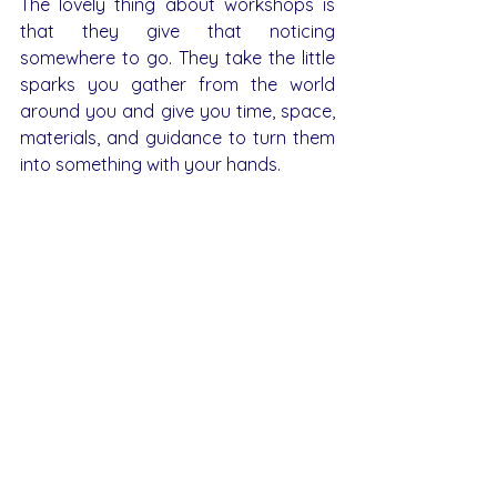
The lovely thing about workshops is 
that they give that noticing 
somewhere to go. They take the little 
sparks you gather from the world 
around you and give you time, space, 
materials, and guidance to turn them 
into something with your hands.