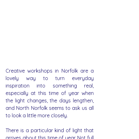
Creative workshops in Norfolk are a 
lovely way to turn everyday 
inspiration into something real, 
especially at this time of year when 
the light changes, the days lengthen, 
and North Norfolk seems to ask us all 
to look a little more closely.
There is a particular kind of light that 
arrives about this time of year. Not full 