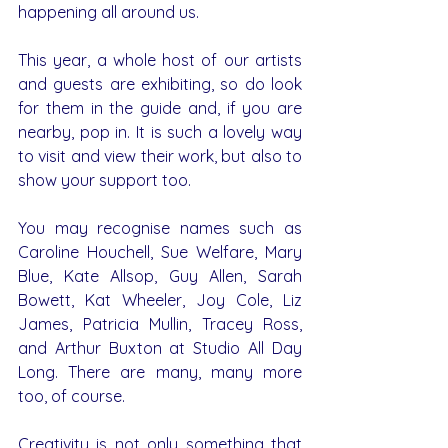
happening all around us.
This year, a whole host of our artists 
and guests are exhibiting, so do look 
for them in the guide and, if you are 
nearby, pop in. It is such a lovely way 
to visit and view their work, but also to 
show your support too.
You may recognise names such as 
Caroline Houchell, Sue Welfare, Mary 
Blue, Kate Allsop, Guy Allen, Sarah 
Bowett, Kat Wheeler, Joy Cole, Liz 
James, Patricia Mullin, Tracey Ross, 
and Arthur Buxton at Studio All Day 
Long. There are many, many more 
too, of course.
Creativity is not only something that 