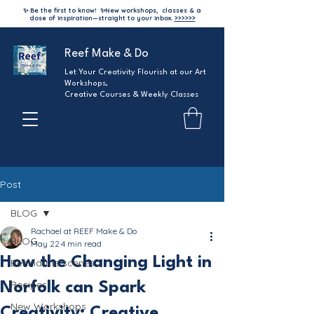
✨ Be the first to know!
✨
New workshops, classes & a
dose of inspiration—straight to your inbox.
>>>>>>
Reef Make & Do
Let Your Creativity Flourish at our Art
Workshops,
Creative Courses & Weekly Classes
Post
BLOG
Rachael at REEF Make & Do
BLOG
May 22
4 min read
How the Changing Light in
Behind the scenes
Recipes
Norfolk can Spark
New Workshops
Creativity: Creative