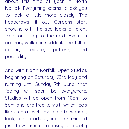
about this time of year in North 
Norfolk. Everything seems to ask you 
to look a little more closely. The 
hedgerows fill out. Gardens start 
showing off. The sea looks different 
from one day to the next. Even an 
ordinary walk can suddenly feel full of 
colour, texture, pattern, and 
possibility.
And with North Norfolk Open Studios 
beginning on Saturday 23rd May and 
running until Sunday 7th June, that 
feeling will soon be everywhere. 
Studios will be open from 10am to 
5pm and are free to visit, which feels 
like such a lovely invitation to wander, 
look, talk to artists, and be reminded 
just how much creativity is quietly 