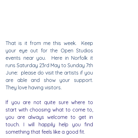
That is it from me this week.  Keep 
your eye out for the Open Studios 
events near you.  Here in Norfolk it 
runs Saturday 23rd May to Sunday 7th 
June:  please do visit the artists if you 
are able and show your support.  
They love having visitors. 
If you are not quite sure where to 
start with choosing what to come to, 
you are always welcome to get in 
touch. I will happily help you find 
something that feels like a good fit.