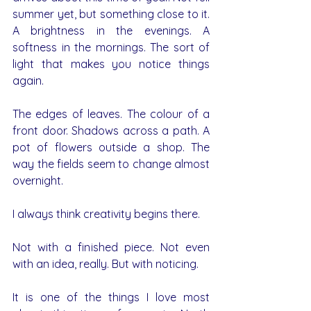
summer yet, but something close to it. 
A brightness in the evenings. A 
softness in the mornings. The sort of 
light that makes you notice things 
again.
The edges of leaves. The colour of a 
front door. Shadows across a path. A 
pot of flowers outside a shop. The 
way the fields seem to change almost 
overnight.
I always think creativity begins there.
Not with a finished piece. Not even 
with an idea, really. But with noticing.
It is one of the things I love most 