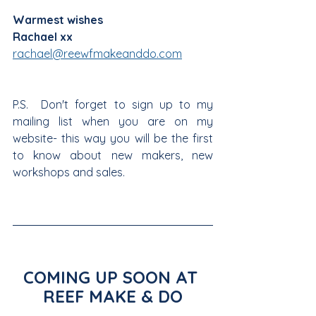
Warmest wishes
Rachael xx
rachael@reewfmakeanddo.com
P.S.  Don't forget to sign up to my 
mailing list when you are on my 
website- this way you will be the first 
to know about new makers, new 
workshops and sales. 
COMING UP SOON AT 
REEF MAKE & DO