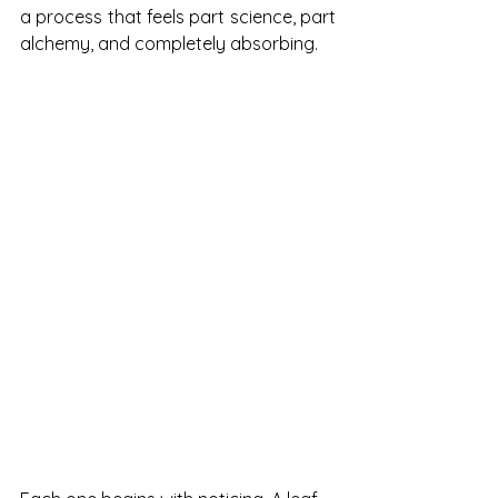
a process that feels part science, part 
alchemy, and completely absorbing.