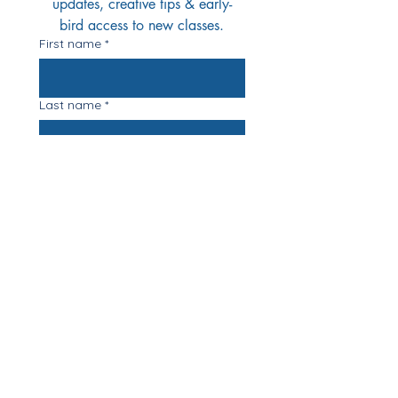
updates, creative tips & early-
bird access to new classes.
First name
*
Last name
*
Email
*
Yes Please!
I'd love to join your 
mailing list
*
Registered Address: Stonegate Farm,
12 Egmere Road. Little Walsingham.