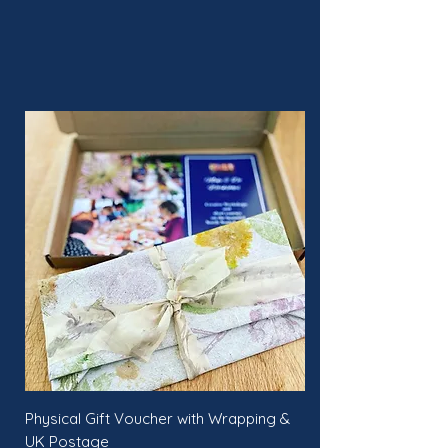
Physical Gift Voucher with Wrapping &
UK Postage