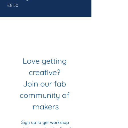
Price
£8.50
Join Our Mailing List
& Follow our Socials
Love getting 
creative? 
Join our fab 
community of 
makers
Sign up to get workshop 