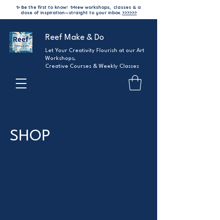
✨ Be the first to know!
✨
New workshops, classes & a
dose of inspiration—straight to your inbox.
>>>>>>
Reef Make & Do
Let Your Creativity Flourish at our Art
Workshops,
Creative Courses & Weekly Classes
SHOP