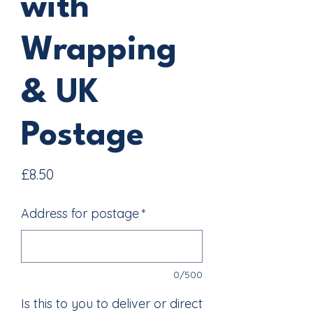
with
Wrapping
& UK
Postage
Price
£8.50
Address for postage
*
0/500
Is this to you to deliver or direct