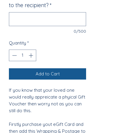
to the recipient?
*
0/500
Quantity
*
Add to Cart
If you know that your loved one
would really appreicate a phyical Gift
Voucher then worry not as you can
still do this.
Firstly purchase yout eGift Card and
then add this Wrapping & Postage to