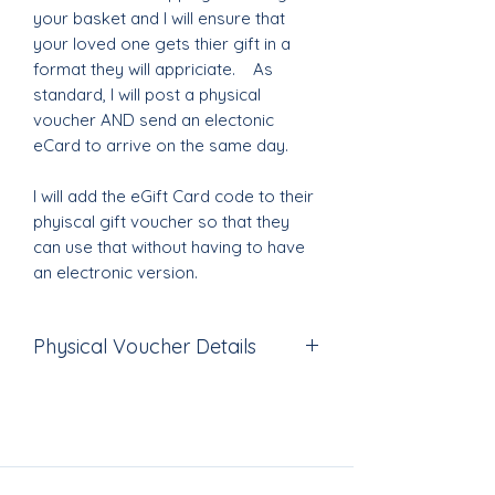
your basket and I will ensure that
your loved one gets thier gift in a
format they will appriciate. As
standard, I will post a physical
voucher AND send an electonic
eCard to arrive on the same day.
I will add the eGift Card code to their
phyiscal gift voucher so that they
can use that without having to have
an electronic version.
Physical Voucher Details
The voucher is printed in full colour
on premium 300mg card and comes
in an envelope which is then
beautifully wrapped with gorgeous
materials and ribboins created at