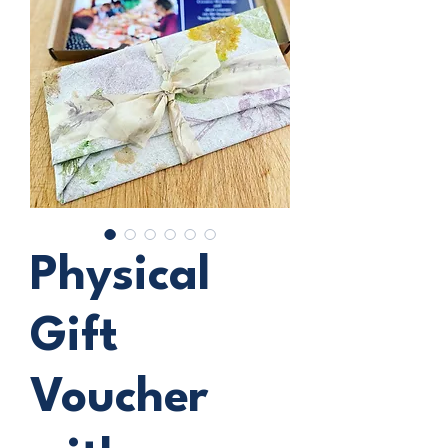
Physical
Gift
Voucher