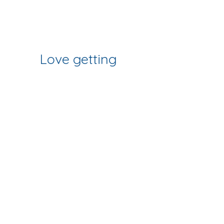
Join Our Mailing List
some of our workshops as shown in
the photos.
& Follow our Socials
Love getting 
creative? 
Join our fab 
community of 
makers
Sign up to get workshop 
updates, creative tips & early-
bird access to new classes.
First name
*