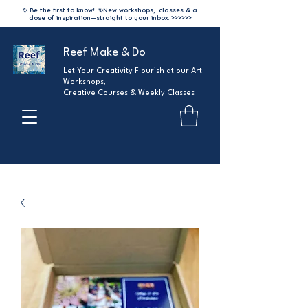
✨ Be the first to know!
✨
New workshops, classes & a
dose of inspiration—straight to your inbox.
>>>>>>
Reef Make & Do
Let Your Creativity Flourish at our Art
Workshops,
Creative Courses & Weekly Classes