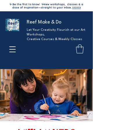
✨ Be the first to know!
✨
New workshops, classes & a
dose of inspiration—straight to your inbox.
>>>>>>
Reef Make & Do
Let Your Creativity Flourish at our Art
Workshops,
Creative Courses & Weekly Classes