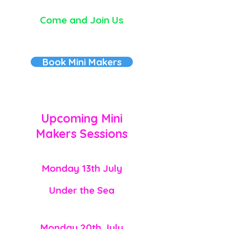
Come and Join Us
Book Mini Makers
Upcoming
Mini
Makers
Sessions
Monday 13th July
Under the Sea
Monday
20th July