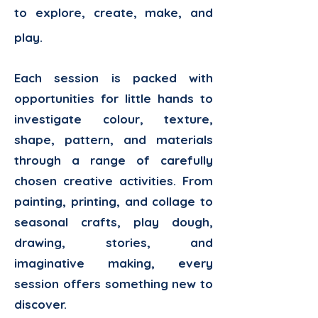
to explore, create, make, and
play.
Each session is packed with
opportunities for little hands to
investigate colour, texture,
shape, pattern, and materials
through a range of carefully
chosen creative activities. From
painting, printing, and collage to
seasonal crafts, play dough,
drawing, stories, and
imaginative making, every
session offers something new to
discover.