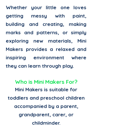
Whether your little one loves
getting messy with paint,
building and creating, making
marks and patterns, or simply
exploring new materials, Mini
Makers provides a relaxed and
inspiring environment where
they can learn through play.
Who is Mini Makers For?
Mini Makers is suitable for
toddlers and preschool children
accompanied by a parent,
grandparent, carer, or
childminder.