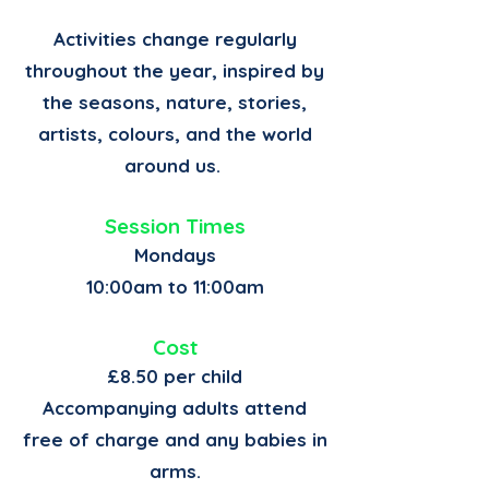
Activities change regularly
throughout the year, inspired by
the seasons, nature, stories,
artists, colours, and the world
around us.
Session Times
Mondays
10:00am to 11:00am
Cost
£8.50 per child
Accompanying adults attend
free of charge and any babies in
arms.