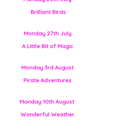
Brilliant
Birds
Monday 27th July
A Little Bit of Magic
Monday 3rd August
Pirate
Adventures
Monday 10th
August
Wonderful Weather