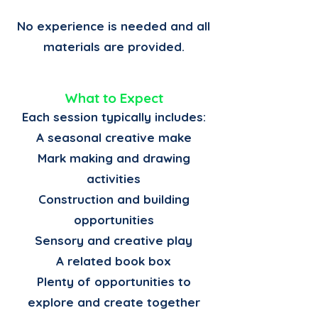
No experience is needed and all
materials are provided.
What to Expect
Each session typically includes:
A seasonal creative make
Mark making and drawing
activities
Construction and building
opportunities
Sensory and creative play
A related book box
Plenty of opportunities to
explore and create together