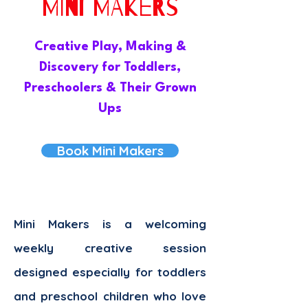
MINI MAKERS
Creative Play, Making &
Discovery for Toddlers,
Preschoolers & Their Grown
Ups
Book Mini Makers
Mini Makers is a welcoming
weekly creative session
designed especially for toddlers
and preschool children who love