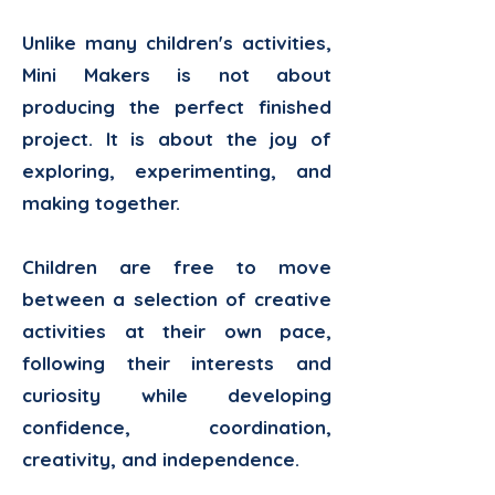
Unlike many children's activities,
Mini Makers is not about
producing the perfect finished
project. It is about the joy of
exploring, experimenting, and
making together.
Children are free to move
between a selection of creative
activities at their own pace,
following their interests and
curiosity while developing
confidence, coordination,
creativity, and independence.