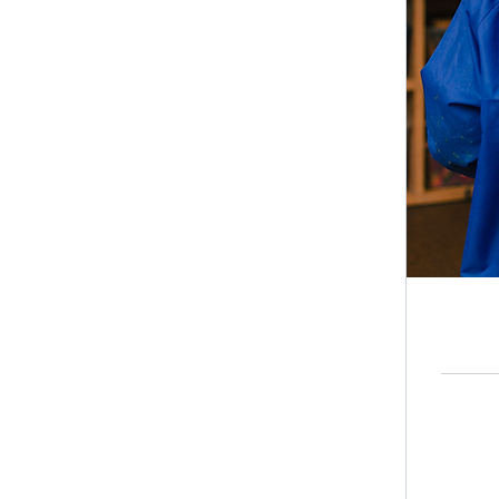
8.50
British