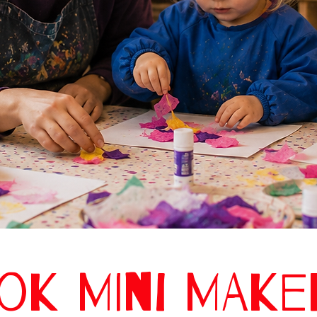
OK MINI MAK