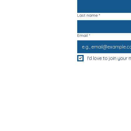
Last name
*
Email
*
I'd love to join your m
MUM & DAD'S NIGHT OFF!
BOOK MUM & DAD'S NIGHT OFF!