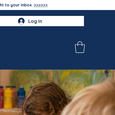
ht to your inbox.
>>>>>>
Log In