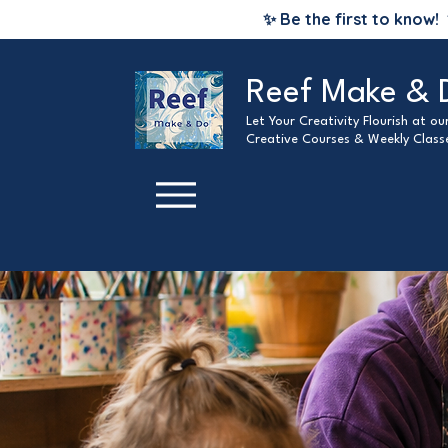
✨ Be the first to know!
Reef Make & 
Let Your Creativity Flourish at o
Creative Courses & Weekly Class