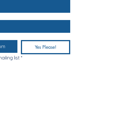
Yes Please!
ailing list
*
ABOUT & FAQs
MEET THE MAKERS