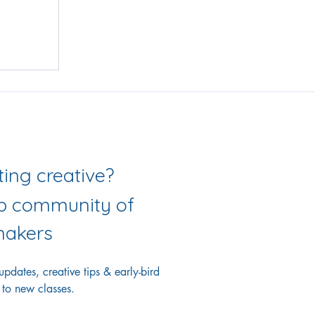
Love getting creative? 
ab community of 
akers
dates, creative tips & early-bird 
 to new classes.