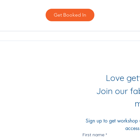
Get Booked In
iling List
r Socials
Join our f
m
Sign up to get workshop up
access
First name
*