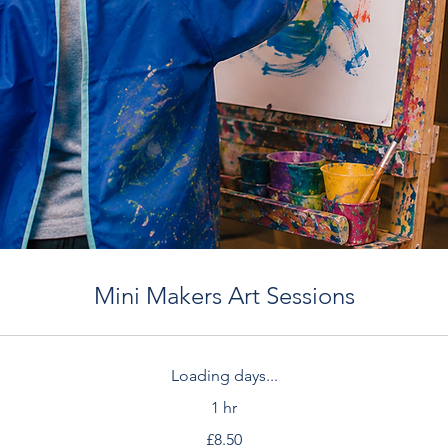
Mini Makers Art Sessions
Loading days...
1 hr
£8.50