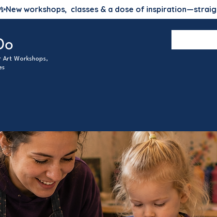
✨
New workshops, classes & a dose of inspiration—straig
Do
ur Art Workshops,
es