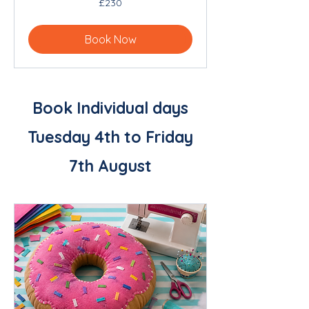
£230
British
pounds
Book Now
Book Individual days
Tuesday 4th to Friday
7th August