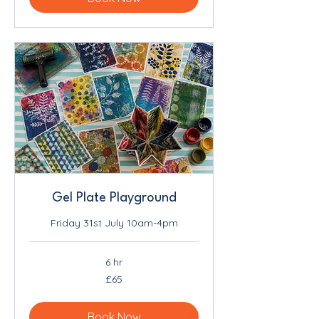
Gel Plate Playground
Friday 31st July 10am-4pm
6 hr
65
£65
British
pounds
Book Now