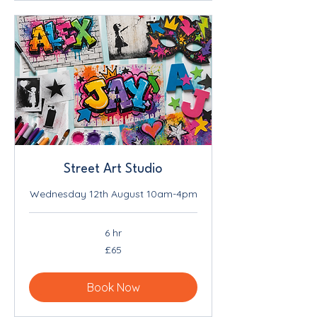
Street Art Studio
Wednesday 12th August 10am-4pm
6 hr
65
£65
British
pounds
Book Now