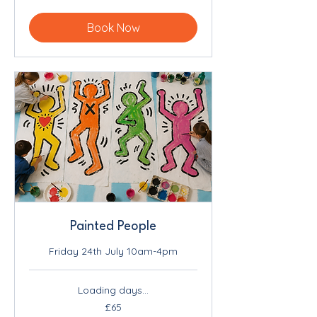
pounds
Book Now
Painted People
Friday 24th July 10am-4pm
Loading days...
65
£65
British