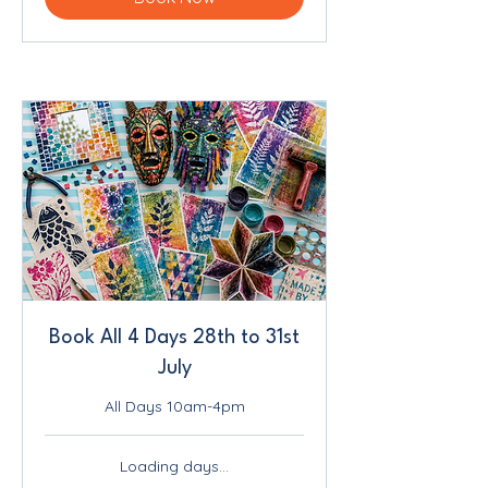
Book All 4 Days 28th to 31st
July
All Days 10am-4pm
Loading days...
230