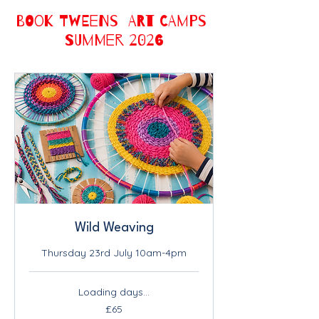
BOOK TWEENS ART CAMPS
SUMMER 2026
Wild Weaving
Thursday 23rd July 10am-4pm
Loading days...
65
£65
British