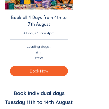
Book all 4 Days from 4th to
7th August
All days 10am-4pm
Loading days...
6 hr
230
£230
British
pounds
Book Now
Book Individual days
Tuesday 11th to 14th August