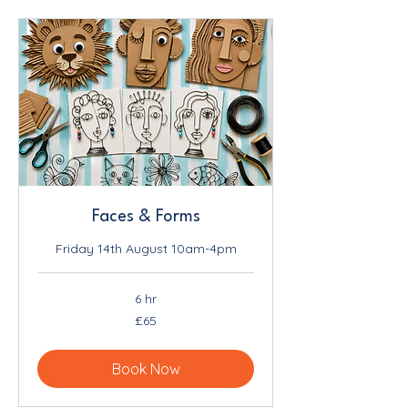
Faces & Forms
Friday 14th August 10am-4pm
6 hr
65
£65
British
pounds
Book Now