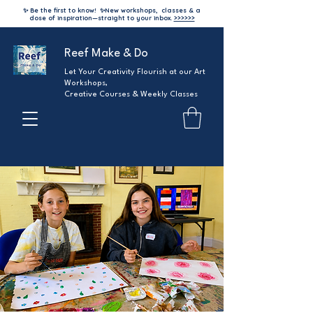
✨ Be the first to know!
✨
New workshops, classes & a
dose of inspiration—straight to your inbox.
>>>>>>
Reef Make & Do
Let Your Creativity Flourish at our Art
Workshops,
Creative Courses & Weekly Classes