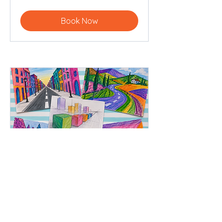
pounds
Book Now
Perspective Playground
Tuesday 25th August 10am-4pm
15 min