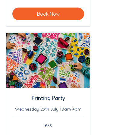
pounds
Book Now
Printing Party
Wednesday 29th July 10am-4pm
65
£65
British
pounds