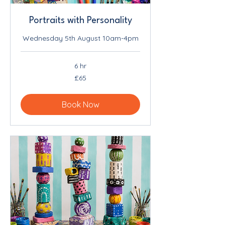
Portraits with Personality
Wednesday 5th August 10am-4pm
6 hr
65
£65
British
pounds
Book Now