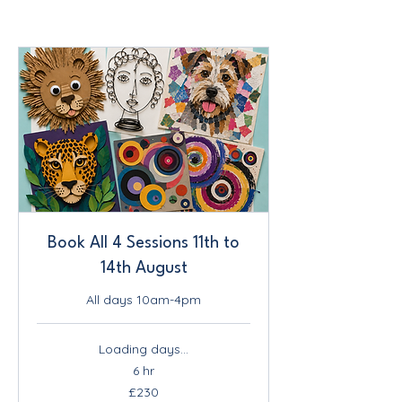
Book All 4 Sessions 11th to
14th August
All days 10am-4pm
Loading days...
6 hr
230
£230
British