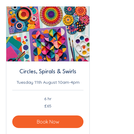
Circles, Spirals & Swirls
Tuesday 11th August 10am-4pm
6 hr
65
£65
British
pounds
Book Now