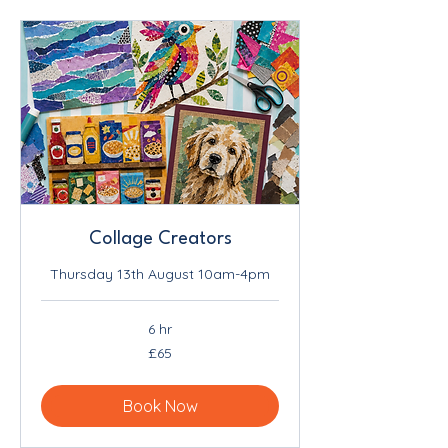
Collage Creators
Thursday 13th August 10am-4pm
6 hr
65
£65
British
pounds
Book Now