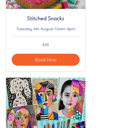
Stitched Snacks
Tuesday 4th August 10am-4pm
65
£65
British
pounds
Book Now