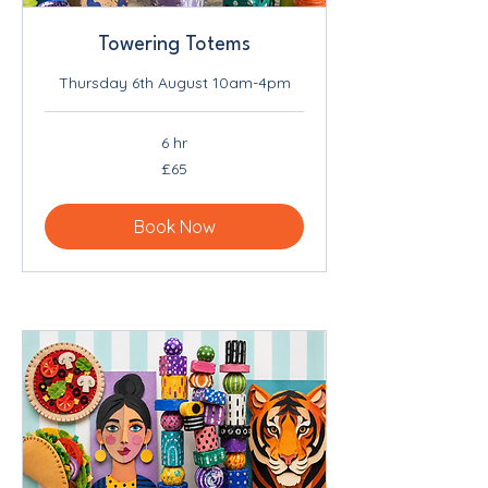
Towering Totems
Thursday 6th August 10am-4pm
6 hr
65
£65
British
pounds
Book Now