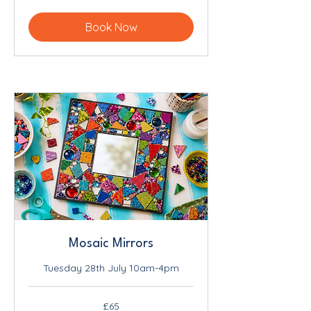
pounds
Book Now
Mosaic Mirrors
Tuesday 28th July 10am-4pm
65
£65
British