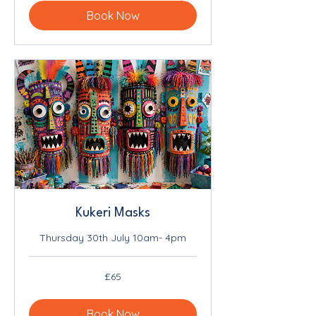
Book Now
Kukeri Masks
Thursday 30th July 10am- 4pm
65
£65
British
pounds
Book Now