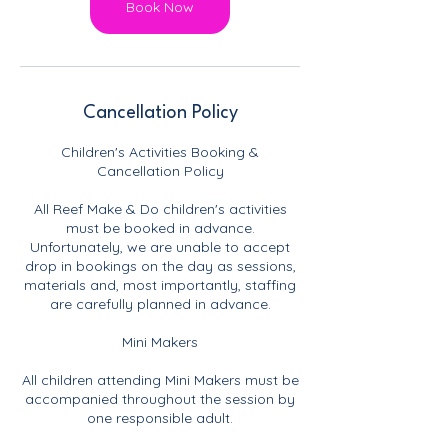
Book Now
Cancellation Policy
Children's Activities Booking &
Cancellation Policy
All Reef Make & Do children's activities
must be booked in advance.
Unfortunately, we are unable to accept
drop in bookings on the day as sessions,
materials and, most importantly, staffing
are carefully planned in advance.
Mini Makers
All children attending Mini Makers must be
accompanied throughout the session by
one responsible adult.