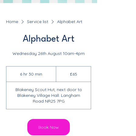
Home
Service list
Alphabet Art
Alphabet Art
Wednesday 26th August 10am-4pm
65
British
6 hr 30 min
6
£65
pounds
h
r
Blakeney Scout Hut, next door to
3
Blakeney Village Hall. Langham
0
Road NR25 7PG
m
i
n
Book Now