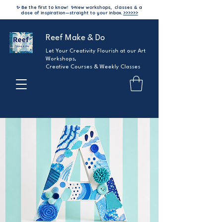
✨ Be the first to know!
✨
New workshops, classes & a
dose of inspiration—straight to your inbox.
>>>>>>
Reef Make & Do
Let Your Creativity Flourish at our Art
Workshops,
Creative Courses & Weekly Classes