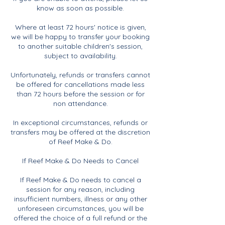
know as soon as possible.
Where at least 72 hours' notice is given,
we will be happy to transfer your booking
to another suitable children's session,
subject to availability.
Unfortunately, refunds or transfers cannot
be offered for cancellations made less
than 72 hours before the session or for
non attendance.
In exceptional circumstances, refunds or
transfers may be offered at the discretion
of Reef Make & Do.
If Reef Make & Do Needs to Cancel
If Reef Make & Do needs to cancel a
session for any reason, including
insufficient numbers, illness or any other
unforeseen circumstances, you will be
offered the choice of a full refund or the