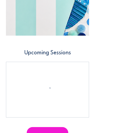
Upcoming Sessions