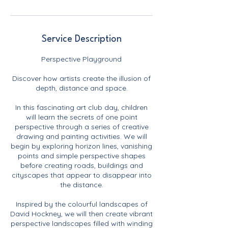
Service Description
Perspective Playground
Discover how artists create the illusion of
depth, distance and space.
In this fascinating art club day, children
will learn the secrets of one point
perspective through a series of creative
drawing and painting activities. We will
begin by exploring horizon lines, vanishing
points and simple perspective shapes
before creating roads, buildings and
cityscapes that appear to disappear into
the distance.
Inspired by the colourful landscapes of
David Hockney, we will then create vibrant
perspective landscapes filled with winding