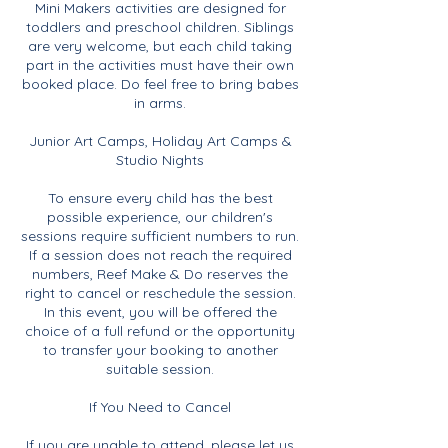
Mini Makers activities are designed for
toddlers and preschool children. Siblings
are very welcome, but each child taking
part in the activities must have their own
booked place. Do feel free to bring babes
in arms.
Junior Art Camps, Holiday Art Camps &
Studio Nights
To ensure every child has the best
possible experience, our children's
sessions require sufficient numbers to run.
If a session does not reach the required
numbers, Reef Make & Do reserves the
right to cancel or reschedule the session.
In this event, you will be offered the
choice of a full refund or the opportunity
to transfer your booking to another
suitable session.
If You Need to Cancel
If you are unable to attend, please let us