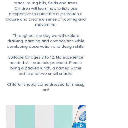
roads, rolling hills, fields and trees.
Children will learn how artists use
perspective to guide the eye through a
picture and create a sense of journey and
movement.
Throughout the day we will explore
drawing, painting and composition while
developing observation and design skills.
Suitable for ages 8 to 12. No experience
needed. All materials provided. Please
bring a packed lunch, a named water
bottle and two small snacks.
Children should come dressed for messy
art!