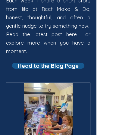
Each week I share a short story
from life at Reef Make & Do;
honest, thoughtful, and often a
gentle nudge to try something new.
Read the latest post here or
explore more when you have a
moment.
Head to the Blog Page