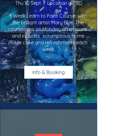
Thu 10 Sept
Location is TBD
5 Week Learn to Paint Course  with 
the brilliant artist Mary Blue. The 
course runs on Monday afternoons  
and includes  scrumptious home 
made cake and refreshments each 
week.
Info & Booking