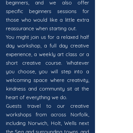
beginners, and we also offer
specific beginners sessions for
those who would like a little extra
reassurance when starting out.
You might join us for a relaxed half
day workshop, a full day creative
experience, a weekly art class or a
short creative course. Whatever
you choose, you will step into a
welcoming space where creativity,
kindness and community sit at the
heart of everything we do.
Guests travel to our creative
workshops from across Norfolk,
including Norwich, Holt, Wells next
the Sea and surrounding towns, and