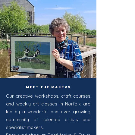
Meet the Makers
Our creative workshops, craft courses
and weekly art classes in Norfolk are
led by a wonderful and ever growing
community of talented artists and
specialist makers.