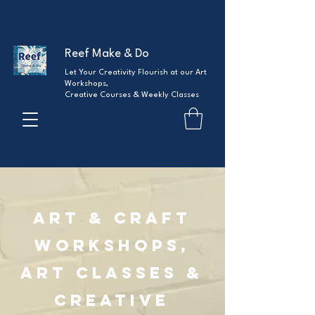
✨ Be the first to know!
✨
New workshops, classes & a
dose of inspiration—straight to your inbox.
>>>>>>
Reef Make & Do
Let Your Creativity Flourish at our Art
Workshops,
Creative Courses & Weekly Classes
Art & Craft
Workshops,
Art Classes &
Creative