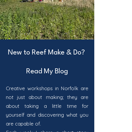
New to Reef Make & Do?
Read My Blog
Creative workshops in Norfolk are
not just about making; they are
about taking a little time for
yourself and discovering what you
are capable of.