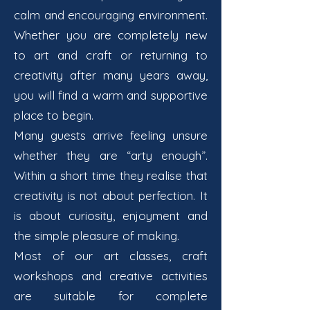
calm and encouraging environment.
Whether you are completely new
to art and craft or returning to
creativity after many years away,
you will find a warm and supportive
place to begin.
Many guests arrive feeling unsure
whether they are “arty enough”.
Within a short time they realise that
creativity is not about perfection. It
is about curiosity, enjoyment and
the simple pleasure of making.
Most of our art classes, craft
workshops and creative activities
are suitable for complete