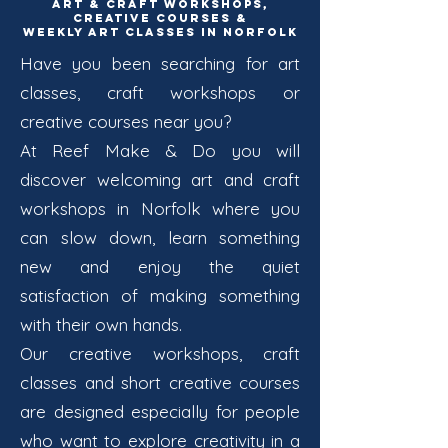
Art & Craft Workshops,
Creative Courses &
Weekly Art Classes in Norfolk
Have you been searching for art
classes, craft workshops or
creative courses near you?
At Reef Make & Do you will
discover welcoming art and craft
workshops in Norfolk where you
can slow down, learn something
new and enjoy the quiet
satisfaction of making something
with their own hands.
Our creative workshops, craft
classes and short creative courses
are designed especially for people
who want to explore creativity in a