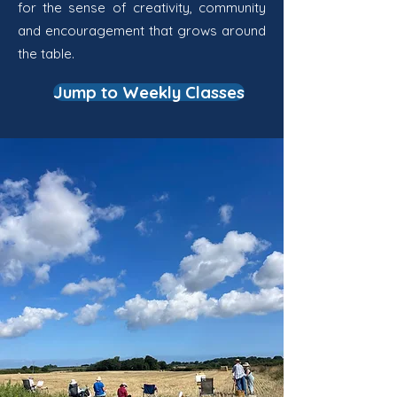
for the sense of creativity, community
and encouragement that grows around
the table.
Jump to Weekly Classes