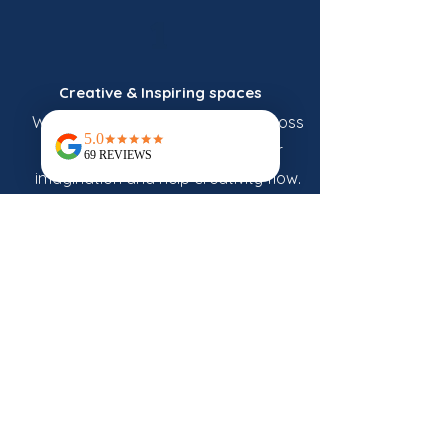
1
Creative & Inspiring spaces
Warm and welcoming venues across
Norfolk designed to spark your
imagination and help creativity flow.
2
Artist-led
Workshops
Learn directly from passionate artists
and skilled makers who share their
craft through our creative workshops
and art classes in Norfolk.