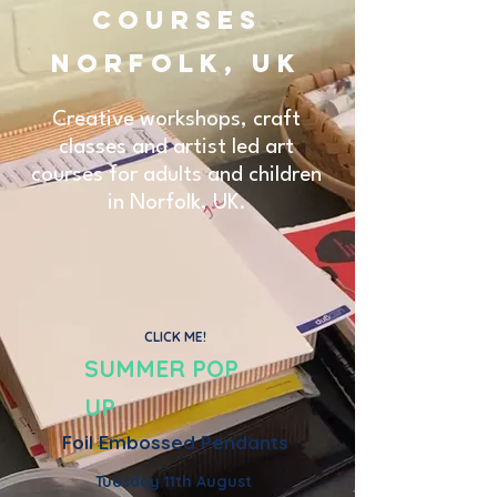
Courses
Norfolk, UK
Creative workshops, craft
classes and artist led art
courses for adults and children
in Norfolk, UK.
CLICK ME!
SUMMER POP
UP
Foil Embossed Pendants
Tuesday 11th August