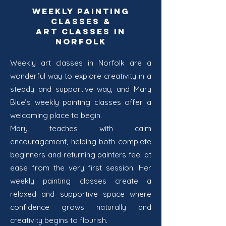
Weekly Painting
Classes &
Art Classes in
Norfolk
Weekly art classes in Norfolk are a
wonderful way to explore creativity in a
steady and supportive way, and Mary
Blue’s weekly painting classes offer a
welcoming place to begin.
Mary teaches with calm
encouragement, helping both complete
beginners and returning painters feel at
ease from the very first session. Her
weekly painting classes create a
relaxed and supportive space where
confidence grows naturally and
creativity begins to flourish.