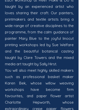
Each workshop at Reef Make & Do is
taught by an experienced artist who
loves sharing their craft. Our painters,
printmakers and textile artists bring a
wide range of creative disciplines to the
programme, from the calm guidance of
painter Mary Blue to the joyful linocut
printing workshops led by Sue Welfare
and the beautiful botanical casting
taught by
Clare Towers and the mixed
media art taught by Sally Hirst.
You will also meet highly skilled makers
such as professional basket maker
Karen Bek, whose willow weaving
workshops have become firm
favourites, and paper flower artist
Charlotte Hepworth, whose
extraordinary crepe paper flowers