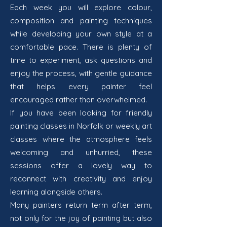
Each week you will explore colour,
composition and painting techniques
while developing your own style at a
comfortable pace. There is plenty of
time to experiment, ask questions and
enjoy the process, with gentle guidance
that helps every painter feel
encouraged rather than overwhelmed.
If you have been looking for friendly
painting classes in Norfolk or weekly art
classes where the atmosphere feels
welcoming and unhurried, these
sessions offer a lovely way to
reconnect with creativity and enjoy
learning alongside others.
Many painters return term after term,
not only for the joy of painting but also