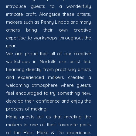
introduce guests to a wonderfully
intricate craft. Alongside these artists,
makers such as Penny Lindop and many
others bring their own creative
expertise to workshops throughout the
year.
We are proud that all of our creative
workshops in Norfolk are artist led.
Learning directly from practising artists
and experienced makers creates a
welcoming atmosphere where guests
feel encouraged to try something new,
develop their confidence and enjoy the
process of making.
Many guests tell us that meeting the
makers is one of their favourite parts
of the Reef Make & Do experience.