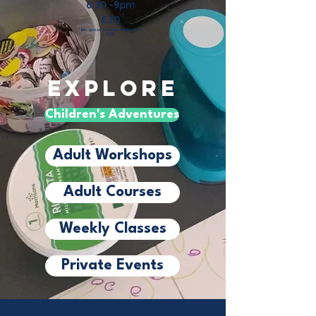
6:30 -9pm
£20
Inc.
glass of wine & nibbles.
BYO
Explore
Children's Adventures
Adult Workshops
Adult Courses
Weekly Classes
Private Events