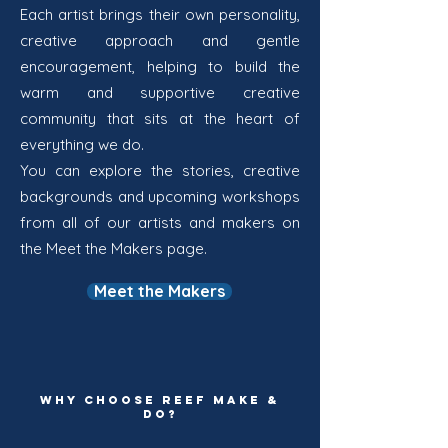
Each artist brings their own personality,
creative approach and gentle
encouragement, helping to build the
warm and supportive creative
community that sits at the heart of
everything we do.
You can explore the stories, creative
backgrounds and upcoming workshops
from all of our artists and makers on
the Meet the Makers page.
Meet the Makers
WHY CHOOSE REEF MAKE &
DO?