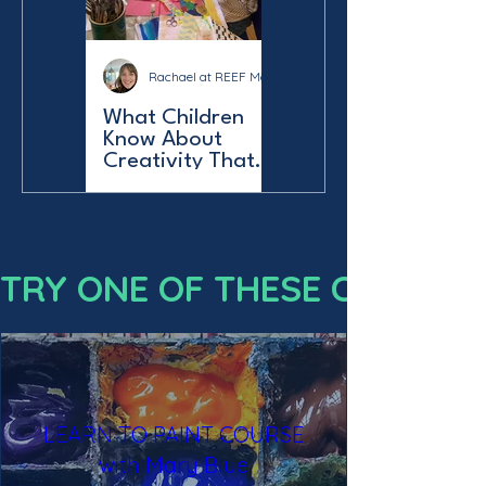
Rachael at REEF Make & Do
What Children
Know About
Creativity That
Adults Forget:
Reef Make & Do
Norfolk
LEARN TO PAINT COURSE
with Mary Blue