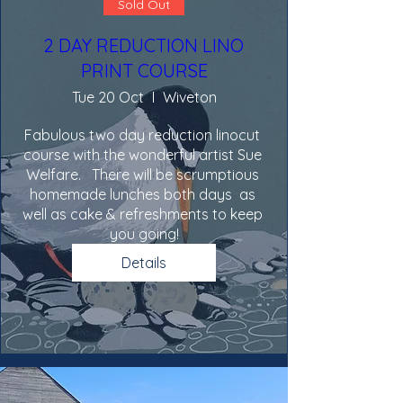
Sold Out
2 DAY REDUCTION LINO
PRINT COURSE
Tue 20 Oct
Wiveton
Fabulous two day reduction linocut 
course with the wonderful artist Sue 
Welfare.   There will be scrumptious 
homemade lunches both days  as 
well as cake & refreshments to keep 
you going!
Details