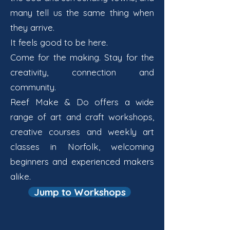
many tell us the same thing when
they arrive.
It feels good to be here.
Come for the making. Stay for the
creativity, connection and
community.
Reef Make & Do offers a wide
range of art and craft workshops,
creative courses and weekly art
classes in Norfolk, welcoming
beginners and experienced makers
alike.
Jump to Workshops