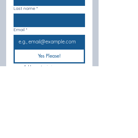
Last name
*
Email
*
Yes Please!
I'd love to join your 
mailing list
*
Registered Address: Stonegate Farm,
12 Egmere Road. Little Walsingham.
Norfolk. NR22 6BS UK
Phone
Number:
07817968011
Company Number -
15975786