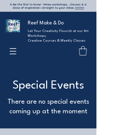
✨ Be the first to know!
✨
New workshops, classes & a
dose of inspiration—straight to your inbox.
>>>>>>
Reef Make & Do
Let Your Creativity Flourish at our Art
Workshops,
Creative Courses & Weekly Classes
Special Events
There are no special events
coming up at the moment