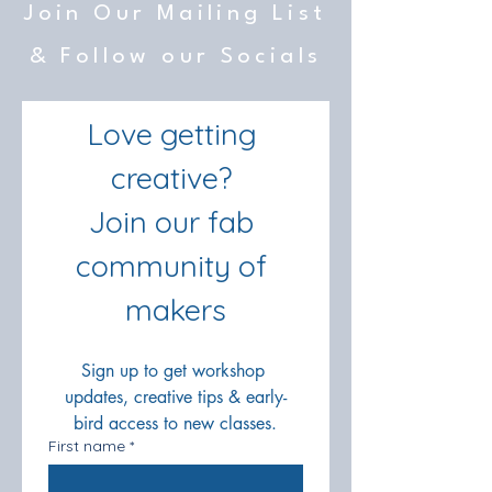
Join Our Mailing List
& Follow our Socials
Love getting 
creative? 
Join our fab 
community of 
makers
Sign up to get workshop 
updates, creative tips & early-
bird access to new classes.
First name
*