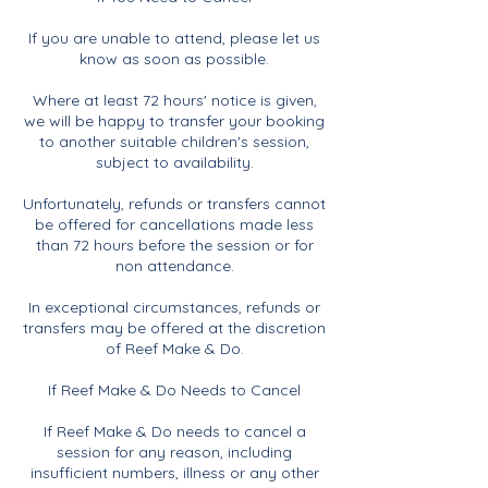
If you are unable to attend, please let us
know as soon as possible.
Where at least 72 hours' notice is given,
we will be happy to transfer your booking
to another suitable children's session,
subject to availability.
Unfortunately, refunds or transfers cannot
be offered for cancellations made less
than 72 hours before the session or for
non attendance.
In exceptional circumstances, refunds or
transfers may be offered at the discretion
of Reef Make & Do.
If Reef Make & Do Needs to Cancel
If Reef Make & Do needs to cancel a
session for any reason, including
insufficient numbers, illness or any other