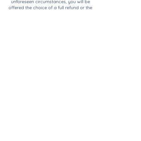
unforeseen circumstances, you will be
offered the choice of a full refund or the
opportunity to transfer your booking to
another suitable session.
Contact Details
07817968011
rachael@reefmakeanddo.com
Blakeney Parish Council, Langham Road,
Blakeney, Holt, UK
Join Our Mailing List
& Follow our Socials