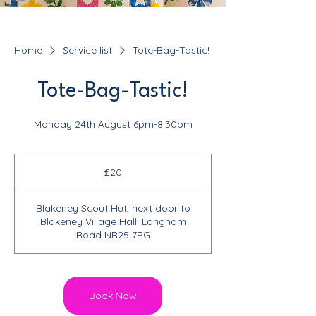
Home
Service list
Tote-Bag-Tastic!
Tote-Bag-Tastic!
Monday 24th August 6pm-8:30pm
20
British
£20
pounds
Blakeney Scout Hut, next door to
Blakeney Village Hall. Langham
Road NR25 7PG
Book Now