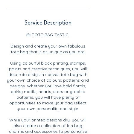
Service Description
👜 TOTE-BAG-TASTIC!
Design and create your own fabulous
tote bag that is as unique as you are.
Using colourful block printing, stamps,
paints and creative techniques, you will
decorate a stylish canvas tote bag with
your own choice of colours, patterns and
designs. Whether you love bold florals,
quirky motifs, hearts, stars or graphic
patterns, you will have plenty of
opportunities to make your bag reflect
your own personality and style.
While your printed designs dry, you will
also create a collection of fun bag
charms and accessories to personalise