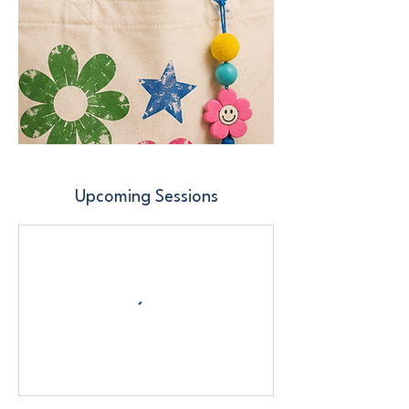
Upcoming Sessions