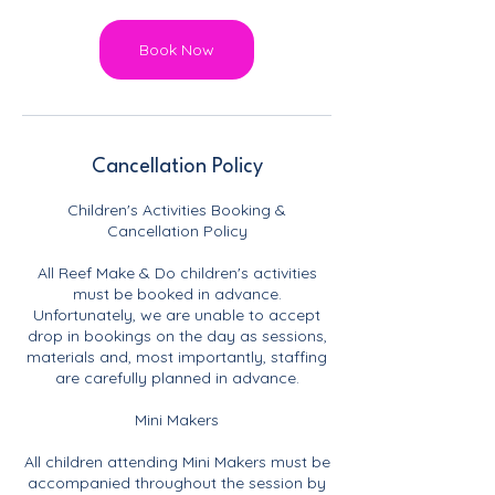
Book Now
Cancellation Policy
Children's Activities Booking &
Cancellation Policy
All Reef Make & Do children's activities
must be booked in advance.
Unfortunately, we are unable to accept
drop in bookings on the day as sessions,
materials and, most importantly, staffing
are carefully planned in advance.
Mini Makers
All children attending Mini Makers must be
accompanied throughout the session by