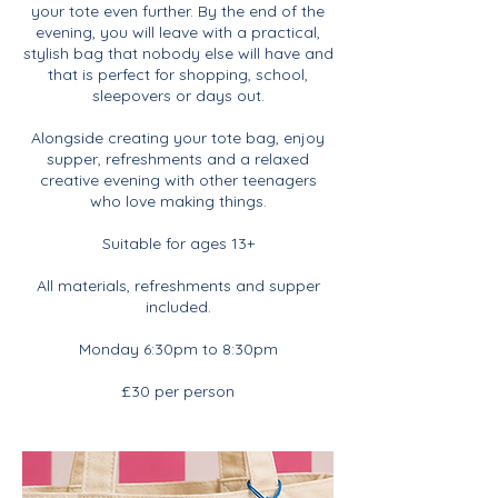
your tote even further. By the end of the
evening, you will leave with a practical,
stylish bag that nobody else will have and
that is perfect for shopping, school,
sleepovers or days out.
Alongside creating your tote bag, enjoy
supper, refreshments and a relaxed
creative evening with other teenagers
who love making things.
Suitable for ages 13+
All materials, refreshments and supper
included.
Monday 6:30pm to 8:30pm