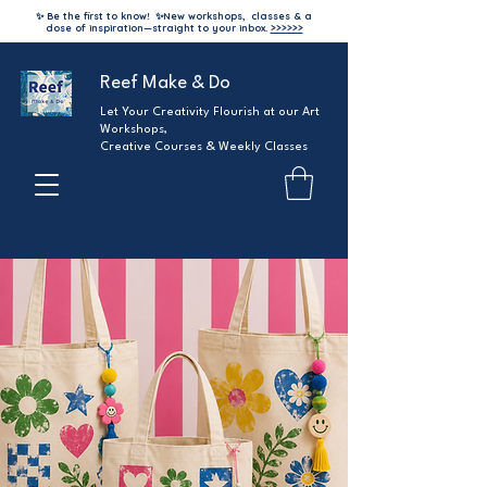
✨ Be the first to know!
✨
New workshops, classes & a
dose of inspiration—straight to your inbox.
>>>>>>
Reef Make & Do
Let Your Creativity Flourish at our Art
Workshops,
Creative Courses & Weekly Classes