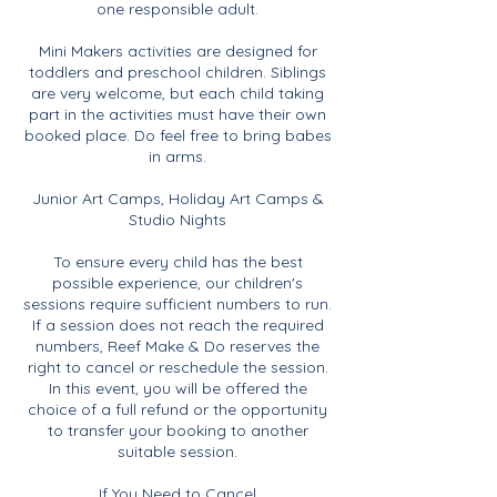
one responsible adult.
Mini Makers activities are designed for
toddlers and preschool children. Siblings
are very welcome, but each child taking
part in the activities must have their own
booked place. Do feel free to bring babes
in arms.
Junior Art Camps, Holiday Art Camps &
Studio Nights
To ensure every child has the best
possible experience, our children's
sessions require sufficient numbers to run.
If a session does not reach the required
numbers, Reef Make & Do reserves the
right to cancel or reschedule the session.
In this event, you will be offered the
choice of a full refund or the opportunity
to transfer your booking to another
suitable session.
If You Need to Cancel