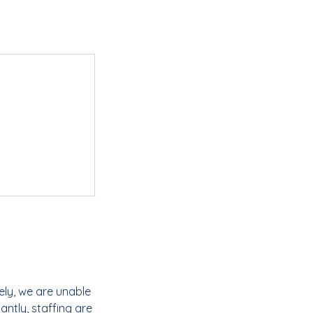
ely, we are unable
ntly, staffing are