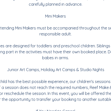
carefully planned in advance.
Mini Makers
 attending Mini Makers must be accompanied throughout the s
responsible adult.
ties are designed for toddlers and preschool children. Sibling
ing part in the activities must have their own booked place. Do
babes in arms.
Junior Art Camps, Holiday Art Camps & Studio Nights
hild has the best possible experience, our children's sessions 
If a session does not reach the required numbers, Reef Make 
or reschedule the session. In this event, you will be offered the
 the opportunity to transfer your booking to another suitabl