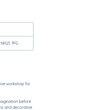
d NR25 7PG
tive workshop for
imagination before
tons and decorative