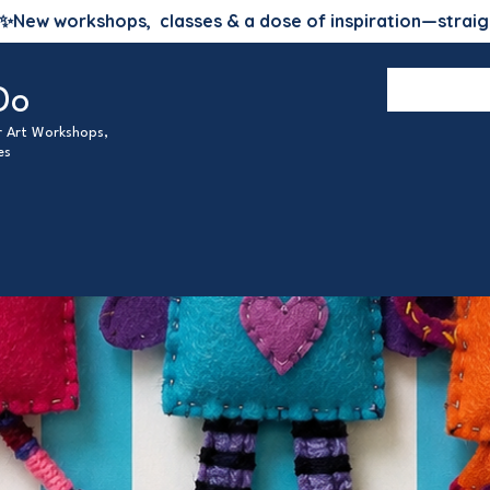
✨
New workshops, classes & a dose of inspiration—straig
Do
ur Art Workshops,
es