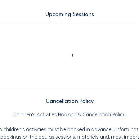
Upcoming Sessions
Cancellation Policy
Children's Activities Booking & Cancellation Policy
o children's activities must be booked in advance. Unfortunat
 bookings on the day as sessions, materials and, most importa