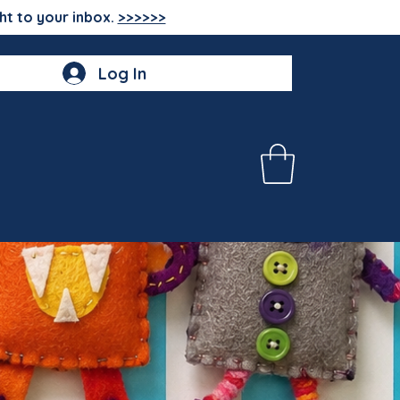
ht to your inbox.
>>>>>>
Log In