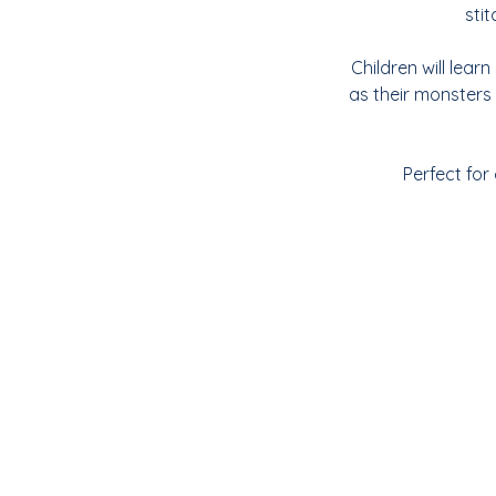
sti
Children will lear
as their monsters
Perfect for