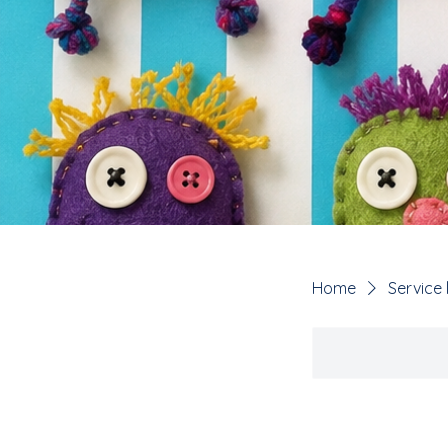
Home
Service l