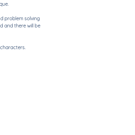
que.
and problem solving
 and there will be
 characters.