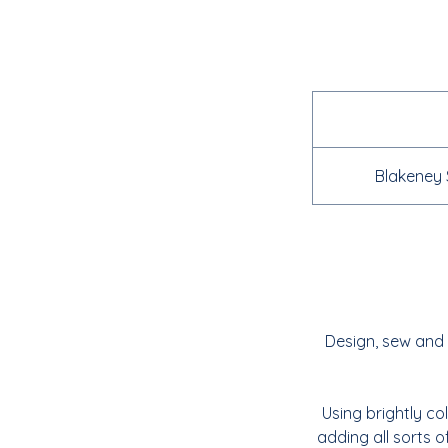
Blakeney 
Design, sew and 
Using brightly co
adding all sorts o