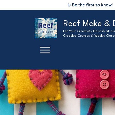
✨ Be the first to know!
Reef Make & 
Let Your Creativity Flourish at o
Creative Courses & Weekly Class