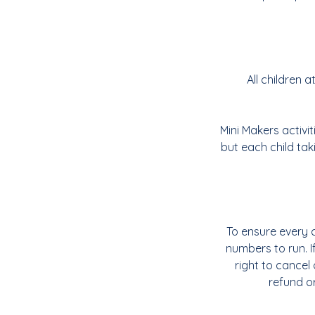
All children
Mini Makers activi
but each child tak
To ensure every c
numbers to run. 
right to cancel 
refund or