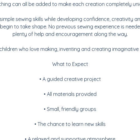
tching can all be added to make each creation completely uni
n simple sewing skills while developing confidence, creativity 
 begin to take shape. No previous sewing experience is needed
plenty of help and encouragement along the way.
 children who love making, inventing and creating imaginative
What to Expect
• A guided creative project
• All materials provided
• Small, friendly groups
• The chance to learn new skills
• A relaxed and supportive atmosphere