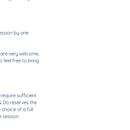
ession by one
s are very welcome,
 feel free to bring
require sufficient
& Do reserves the
 choice of a full
e session.