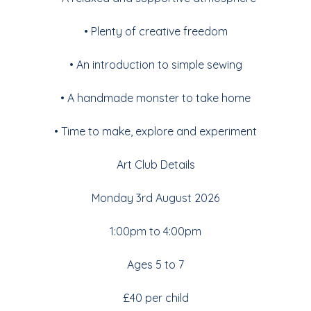
• Plenty of creative freedom
• An introduction to simple sewing
• A handmade monster to take home
• Time to make, explore and experiment
Art Club Details
Monday 3rd August 2026
1:00pm to 4:00pm
Ages 5 to 7
£40 per child