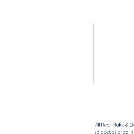
All Reef Make & D
to accept drop in