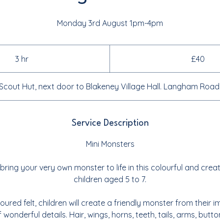
Monday 3rd August 1pm-4pm
40
British
3 hr
3
£40
pounds
h
r
Scout Hut, next door to Blakeney Village Hall. Langham Roa
Service Description
Mini Monsters
bring your very own monster to life in this colourful and crea
children aged 5 to 7.
loured felt, children will create a friendly monster from their 
f wonderful details. Hair, wings, horns, teeth, tails, arms, but