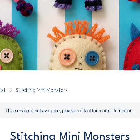
ist
Stitching Mini Monsters
This service is not available, please contact for more information.
Stitching Mini Monsters