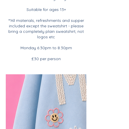
Suitable for ages 13+
**All materials, refreshments and supper
included except the sweatshirt - please
bring a completely plain sweatshirt, not
logos etc
Monday 6:30pm to 8:30pm
£30 per person