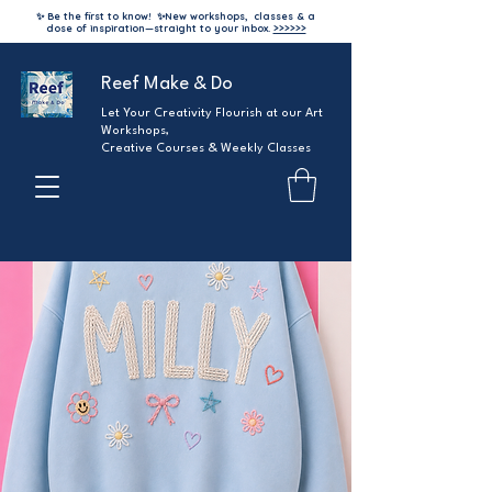
✨ Be the first to know!
✨
New workshops, classes & a
dose of inspiration—straight to your inbox.
>>>>>>
Reef Make & Do
Let Your Creativity Flourish at our Art
Workshops,
Creative Courses & Weekly Classes