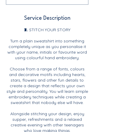
Service Description
🧵 STITCH YOUR STORY
Turn a plain sweatshirt into something
completely unique as you personalise it
with your name, initials or favourite word
using colourful hand embroidery.
Choose from a range of fonts, colours
and decorative motifs including hearts,
stars, flowers and other fun details to
create a design that reflects your own
style and personality. You will learn simple
embroidery techniques while creating a
sweatshirt that nobody else will have.
Alongside stitching your design, enjoy
supper, refreshments and a relaxed
creative evening with other teenagers
who love making things.