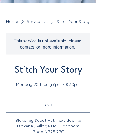
Home
Service list
Stitch Your Story
This service is not available, please
contact for more information.
Stitch Your Story
Monday 20th July 6pm - 8:30pm
20
British
£20
pounds
Blakeney Scout Hut, next door to
Blakeney Village Hall. Langham
Road NR25 7PG