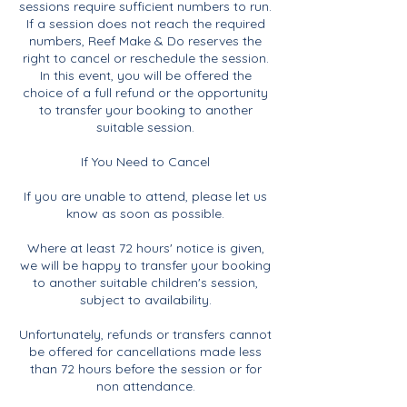
sessions require sufficient numbers to run.
If a session does not reach the required
numbers, Reef Make & Do reserves the
right to cancel or reschedule the session.
In this event, you will be offered the
choice of a full refund or the opportunity
to transfer your booking to another
suitable session.
If You Need to Cancel
If you are unable to attend, please let us
know as soon as possible.
Where at least 72 hours' notice is given,
we will be happy to transfer your booking
to another suitable children's session,
subject to availability.
Unfortunately, refunds or transfers cannot
be offered for cancellations made less
than 72 hours before the session or for
non attendance.