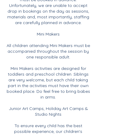
Unfortunately, we are unable to accept
drop in bookings on the day as sessions,
materials and, most importantly, staffing
are carefully planned in advance.
Mini Makers
All children attending Mini Makers must be
accompanied throughout the session by
one responsible adult.
Mini Makers activities are designed for
toddlers and preschool children. Siblings
are very welcome, but each child taking
part in the activities must have their own
booked place. Do feel free to bring babes
in arms.
Junior Art Camps, Holiday Art Camps &
Studio Nights
To ensure every child has the best
possible experience, our children's