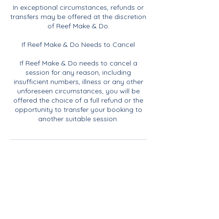
In exceptional circumstances, refunds or
transfers may be offered at the discretion
of Reef Make & Do.
If Reef Make & Do Needs to Cancel
If Reef Make & Do needs to cancel a
session for any reason, including
insufficient numbers, illness or any other
unforeseen circumstances, you will be
offered the choice of a full refund or the
opportunity to transfer your booking to
another suitable session.
Contact Details
07817968011
rachael@reefmakeanddo.com
Blakeney Parish Council, Langham Road,
Blakeney, Holt, UK