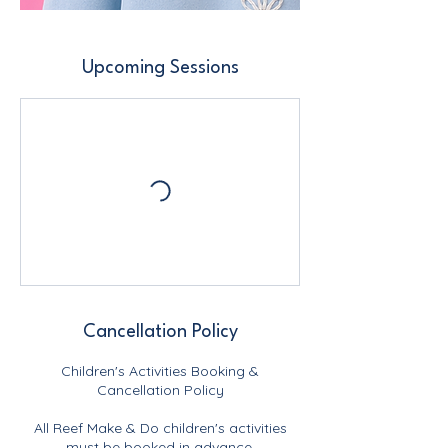
Upcoming Sessions
Cancellation Policy
Children's Activities Booking &
Cancellation Policy
All Reef Make & Do children's activities
must be booked in advance.