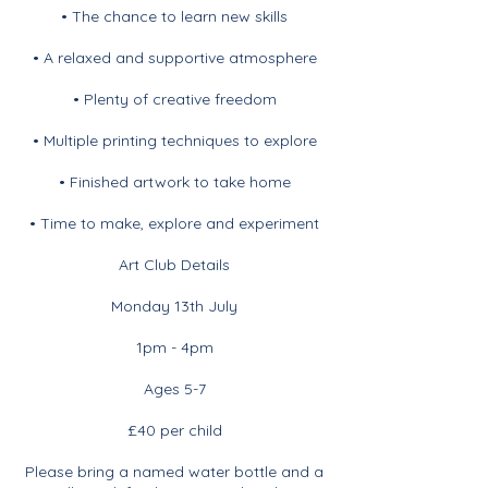
• The chance to learn new skills
• A relaxed and supportive atmosphere
• Plenty of creative freedom
• Multiple printing techniques to explore
• Finished artwork to take home
• Time to make, explore and experiment
Art Club Details
Monday 13th July
1pm - 4pm
Ages 5-7
£40 per child
Please bring a named water bottle and a