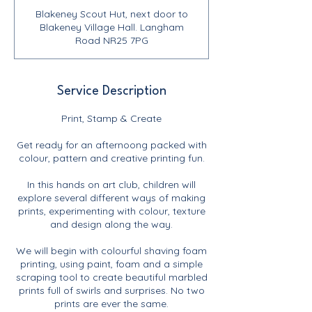
Blakeney Scout Hut, next door to
Blakeney Village Hall. Langham
Road NR25 7PG
Service Description
Print, Stamp & Create
Get ready for an afternoong packed with
colour, pattern and creative printing fun.
In this hands on art club, children will
explore several different ways of making
prints, experimenting with colour, texture
and design along the way.
We will begin with colourful shaving foam
printing, using paint, foam and a simple
scraping tool to create beautiful marbled
prints full of swirls and surprises. No two
prints are ever the same.