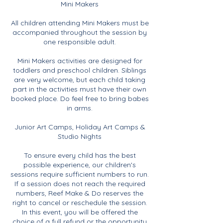
Mini Makers
All children attending Mini Makers must be
accompanied throughout the session by
one responsible adult.
Mini Makers activities are designed for
toddlers and preschool children. Siblings
are very welcome, but each child taking
part in the activities must have their own
booked place. Do feel free to bring babes
in arms.
Junior Art Camps, Holiday Art Camps &
Studio Nights
To ensure every child has the best
possible experience, our children's
sessions require sufficient numbers to run.
If a session does not reach the required
numbers, Reef Make & Do reserves the
right to cancel or reschedule the session.
In this event, you will be offered the
choice of a full refund or the opportunity