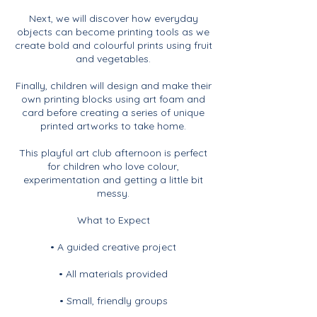
Next, we will discover how everyday
objects can become printing tools as we
create bold and colourful prints using fruit
and vegetables.
Finally, children will design and make their
own printing blocks using art foam and
card before creating a series of unique
printed artworks to take home.
This playful art club afternoon is perfect
for children who love colour,
experimentation and getting a little bit
messy.
What to Expect
• A guided creative project
• All materials provided
• Small, friendly groups