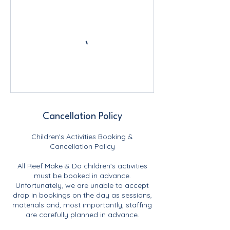
Cancellation Policy
Children's Activities Booking &
Cancellation Policy
All Reef Make & Do children's activities
must be booked in advance.
Unfortunately, we are unable to accept
drop in bookings on the day as sessions,
materials and, most importantly, staffing
are carefully planned in advance.