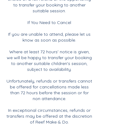
to transfer your booking to another
suitable session.
If You Need to Cancel
If you are unable to attend, please let us
know as soon as possible.
Where at least 72 hours' notice is given,
we will be happy to transfer your booking
to another suitable children's session,
subject to availability.
Unfortunately, refunds or transfers cannot
be offered for cancellations made less
than 72 hours before the session or for
non attendance.
In exceptional circumstances, refunds or
transfers may be offered at the discretion
of Reef Make & Do.
If Reef Make & Do Needs to Cancel