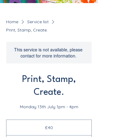
Home
Service list
Print, Stamp, Create.
This service is not available, please
contact for more information.
Print, Stamp,
Create.
Monday 13th July 1pm - 4pm
40
British
£40
pounds