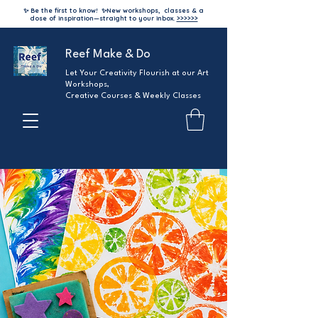
✨ Be the first to know!
✨
New workshops, classes & a
dose of inspiration—straight to your inbox.
>>>>>>
Reef Make & Do
Let Your Creativity Flourish at our Art
Workshops,
Creative Courses & Weekly Classes