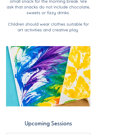
small snack for the morning break. We
ask that snacks do not include chocolate,
sweets or fizzy drinks.
Children should wear clothes suitable for
art activities and creative play.
Upcoming Sessions