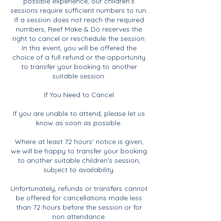
possible experience, our children's
sessions require sufficient numbers to run.
If a session does not reach the required
numbers, Reef Make & Do reserves the
right to cancel or reschedule the session.
In this event, you will be offered the
choice of a full refund or the opportunity
to transfer your booking to another
suitable session.
If You Need to Cancel
If you are unable to attend, please let us
know as soon as possible.
Where at least 72 hours' notice is given,
we will be happy to transfer your booking
to another suitable children's session,
subject to availability.
Unfortunately, refunds or transfers cannot
be offered for cancellations made less
than 72 hours before the session or for
non attendance.