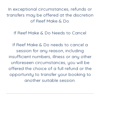
In exceptional circumstances, refunds or
transfers may be offered at the discretion
of Reef Make & Do.
If Reef Make & Do Needs to Cancel
If Reef Make & Do needs to cancel a
session for any reason, including
insufficient numbers, illness or any other
unforeseen circumstances, you will be
offered the choice of a full refund or the
opportunity to transfer your booking to
another suitable session.
Contact Details
07817968011
rachael@reefmakeanddo.com
Blakeney Parish Council, Langham Road,
Blakeney, Holt, UK