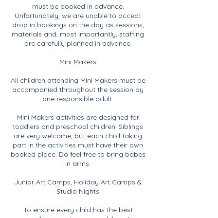
must be booked in advance.
Unfortunately, we are unable to accept
drop in bookings on the day as sessions,
materials and, most importantly, staffing
are carefully planned in advance.
Mini Makers
All children attending Mini Makers must be
accompanied throughout the session by
one responsible adult.
Mini Makers activities are designed for
toddlers and preschool children. Siblings
are very welcome, but each child taking
part in the activities must have their own
booked place. Do feel free to bring babes
in arms.
Junior Art Camps, Holiday Art Camps &
Studio Nights
To ensure every child has the best