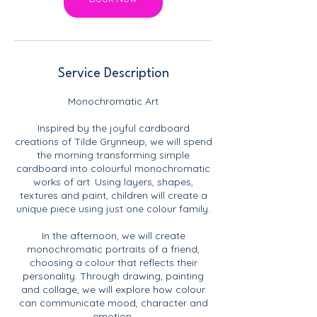
Service Description
Monochromatic Art
Inspired by the joyful cardboard
creations of Tilde Grynneup, we will spend
the morning transforming simple
cardboard into colourful monochromatic
works of art. Using layers, shapes,
textures and paint, children will create a
unique piece using just one colour family.
In the afternoon, we will create
monochromatic portraits of a friend,
choosing a colour that reflects their
personality. Through drawing, painting
and collage, we will explore how colour
can communicate mood, character and
emotion.