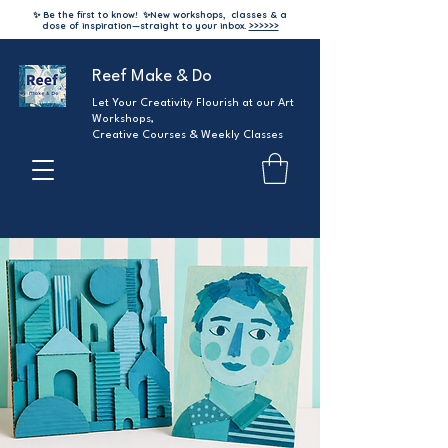
✨ Be the first to know!
✨
New workshops, classes & a
dose of inspiration—straight to your inbox.
>>>>>>
Reef Make & Do
Let Your Creativity Flourish at our Art
Workshops,
Creative Courses & Weekly Classes