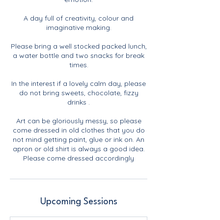
A day full of creativity, colour and
imaginative making.
Please bring a well stocked packed lunch,
a water bottle and two snacks for break
times.
In the interest if a lovely calm day, please
do not bring sweets, chocolate, fizzy
drinks .
Art can be gloriously messy, so please
come dressed in old clothes that you do
not mind getting paint, glue or ink on. An
apron or old shirt is always a good idea.
Please come dressed accordingly
Upcoming Sessions