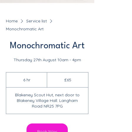
Home
Service list
Monochromatic Art
Monochromatic Art
Thursday 27th August 10am - 4pm
65
British
6 hr
6
£65
pounds
h
r
Blakeney Scout Hut, next door to
Blakeney Village Hall. Langham
Road NR25 7PG
Book Now