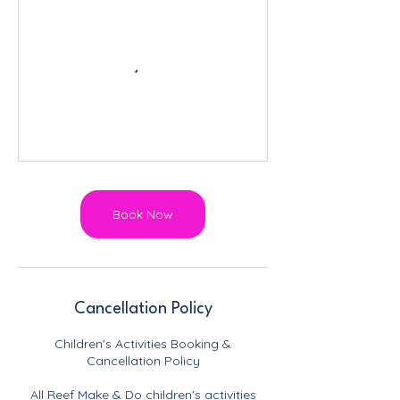
Book Now
Cancellation Policy
Children's Activities Booking &
Cancellation Policy
All Reef Make & Do children's activities