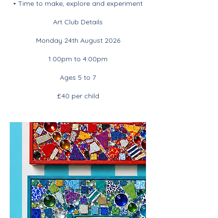
• Time to make, explore and experiment
Art Club Details
Monday 24th August 2026
1:00pm to 4:00pm
Ages 5 to 7
£40 per child