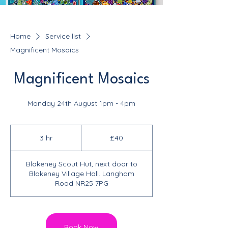
Home
Service list
Magnificent Mosaics
Magnificent Mosaics
Monday 24th August 1pm - 4pm
40
British
3 hr
3
£40
pounds
h
r
Blakeney Scout Hut, next door to
Blakeney Village Hall. Langham
Road NR25 7PG
Book Now