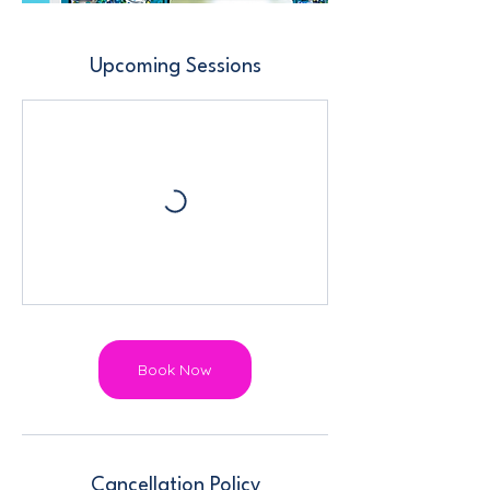
Upcoming Sessions
Book Now
Cancellation Policy