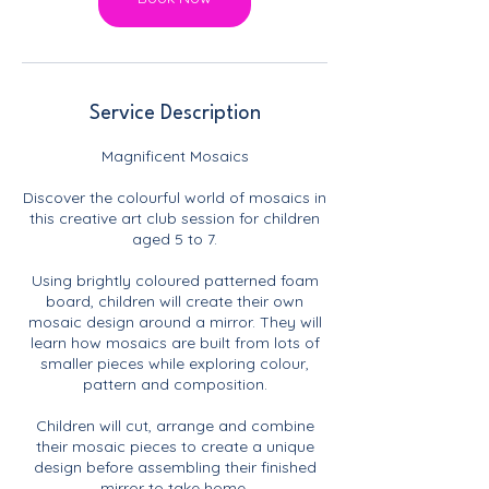
Service Description
Magnificent Mosaics
Discover the colourful world of mosaics in
this creative art club session for children
aged 5 to 7.
Using brightly coloured patterned foam
board, children will create their own
mosaic design around a mirror. They will
learn how mosaics are built from lots of
smaller pieces while exploring colour,
pattern and composition.
Children will cut, arrange and combine
their mosaic pieces to create a unique
design before assembling their finished
mirror to take home.