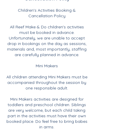
Children's Activities Booking &
Cancellation Policy
All Reef Make & Do children's activities
must be booked in advance.
Unfortunately, we are unable to accept
drop in bookings on the day as sessions,
materials and, most importantly, staffing
are carefully planned in advance.
Mini Makers
All children attending Mini Makers must be
accompanied throughout the session by
one responsible adult.
Mini Makers activities are designed for
toddlers and preschool children. Siblings
are very welcome, but each child taking
part in the activities must have their own
booked place. Do feel free to bring babes
in arms.