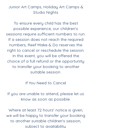
Junior Art Camps, Holiday Art Camps &
Studio Nights
To ensure every child has the best
possible experience, our children's
sessions require sufficient numbers to run.
If a session does not reach the required
numbers, Reef Make & Do reserves the
right to cancel or reschedule the session.
In this event, you will be offered the
choice of a full refund or the opportunity
to transfer your booking to another
suitable session.
If You Need to Cancel
If you are unable to attend, please let us
know as soon as possible.
Where at least 72 hours' notice is given,
we will be happy to transfer your booking
to another suitable children's session,
subject to availability.