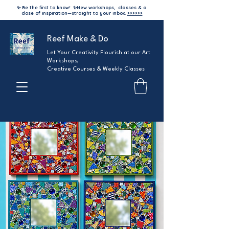
✨ Be the first to know!
✨
New workshops, classes & a
dose of inspiration—straight to your inbox.
>>>>>>
Reef Make & Do
Let Your Creativity Flourish at our Art
Workshops,
Creative Courses & Weekly Classes