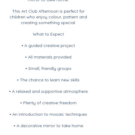
This Art Club Afternoon is perfect for
children who enjoy colour, pattern and
creating something special.
What to Expect
• A guided creative project
• All materials provided
• Small, friendly groups
• The chance to learn new skills
• A relaxed and supportive atmosphere
• Plenty of creative freedom
• An introduction to mosaic techniques
• A decorative mirror to take home