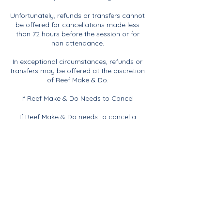
Unfortunately, refunds or transfers cannot
be offered for cancellations made less
than 72 hours before the session or for
non attendance.
In exceptional circumstances, refunds or
transfers may be offered at the discretion
of Reef Make & Do.
If Reef Make & Do Needs to Cancel
If Reef Make & Do needs to cancel a
session for any reason, including
insufficient numbers, illness or any other
unforeseen circumstances, you will be
offered the choice of a full refund or the
opportunity to transfer your booking to
another suitable session.
Contact Details