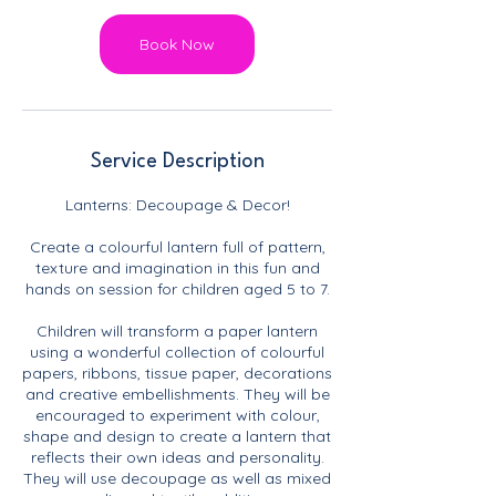
Book Now
Service Description
Lanterns: Decoupage & Decor!
Create a colourful lantern full of pattern,
texture and imagination in this fun and
hands on session for children aged 5 to 7.
Children will transform a paper lantern
using a wonderful collection of colourful
papers, ribbons, tissue paper, decorations
and creative embellishments. They will be
encouraged to experiment with colour,
shape and design to create a lantern that
reflects their own ideas and personality.
They will use decoupage as well as mixed