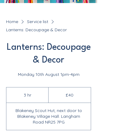
Home
Service list
Lanterns: Decoupage & Decor
Lanterns: Decoupage
& Decor
Monday 10th August 1pm-4pm
40
British
3 hr
3
£40
pounds
h
r
Blakeney Scout Hut, next door to
Blakeney Village Hall. Langham
Road NR25 7PG