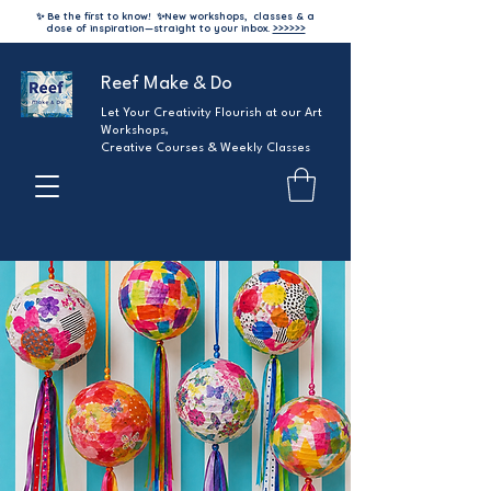
✨ Be the first to know!
✨
New workshops, classes & a
dose of inspiration—straight to your inbox.
>>>>>>
Reef Make & Do
Let Your Creativity Flourish at our Art
Workshops,
Creative Courses & Weekly Classes