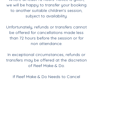
we will be happy to transfer your booking
to another suitable children's session,
subject to availability.
Unfortunately, refunds or transfers cannot
be offered for cancellations made less
than 72 hours before the session or for
non attendance.
In exceptional circumstances, refunds or
transfers may be offered at the discretion
of Reef Make & Do.
If Reef Make & Do Needs to Cancel
If Reef Make & Do needs to cancel a
session for any reason, including
insufficient numbers, illness or any other
unforeseen circumstances, you will be
offered the choice of a full refund or the
opportunity to transfer your booking to
another suitable session.