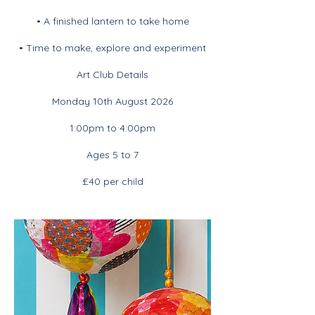
• A finished lantern to take home
• Time to make, explore and experiment
Art Club Details
Monday 10th August 2026
1:00pm to 4:00pm
Ages 5 to 7
£40 per child