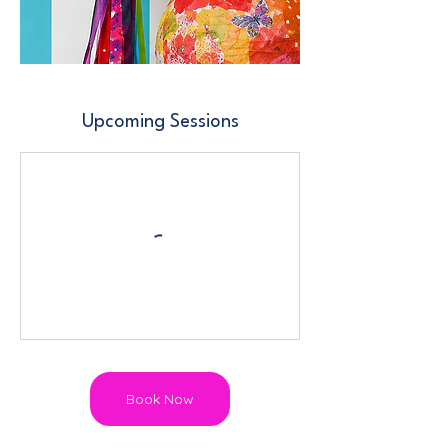
Upcoming Sessions
Book Now