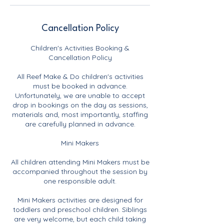
Cancellation Policy
Children's Activities Booking &
Cancellation Policy
All Reef Make & Do children's activities
must be booked in advance.
Unfortunately, we are unable to accept
drop in bookings on the day as sessions,
materials and, most importantly, staffing
are carefully planned in advance.
Mini Makers
All children attending Mini Makers must be
accompanied throughout the session by
one responsible adult.
Mini Makers activities are designed for
toddlers and preschool children. Siblings
are very welcome, but each child taking