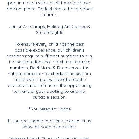
part in the activities must have their own
booked place. Do feel free to bring babes
in arms.
Junior Art Camps, Holiday Art Camps &
Studio Nights
To ensure every child has the best
possible experience, our children's
sessions require sufficient numbers to run.
If a session does not reach the required
numbers, Reef Make & Do reserves the
right to cancel or reschedule the session.
In this event, you will be offered the
choice of a full refund or the opportunity
to transfer your booking to another
suitable session.
If You Need to Cancel
If you are unable to attend, please let us
know as soon as possible.
Where at least 72 hours' notice is given,