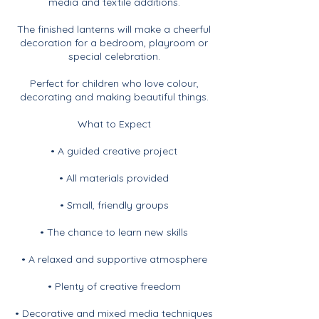
media and textile additions.
The finished lanterns will make a cheerful
decoration for a bedroom, playroom or
special celebration.
Perfect for children who love colour,
decorating and making beautiful things.
What to Expect
• A guided creative project
• All materials provided
• Small, friendly groups
• The chance to learn new skills
• A relaxed and supportive atmosphere
• Plenty of creative freedom
• Decorative and mixed media techniques