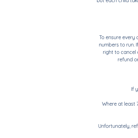
but each child tak
To ensure every c
numbers to run. 
right to cancel 
refund or
If 
Where at least 7
Unfortunately, re