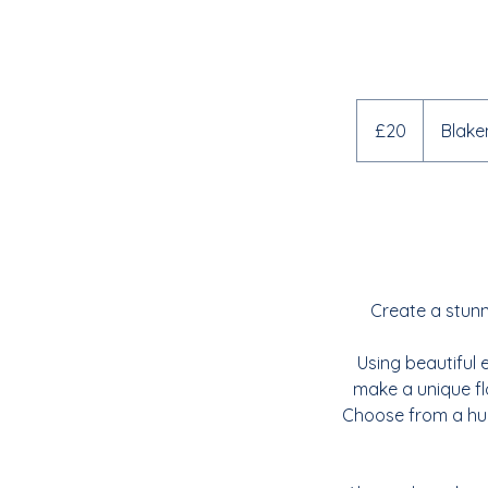
20
British
£20
Blake
pounds
Create a stunni
Using beautiful 
make a unique flo
Choose from a hug