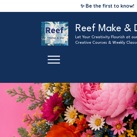
✨ Be the first to know!
Reef Make & 
Let Your Creativity Flourish at o
Creative Courses & Weekly Class