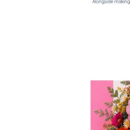
Alongside making 