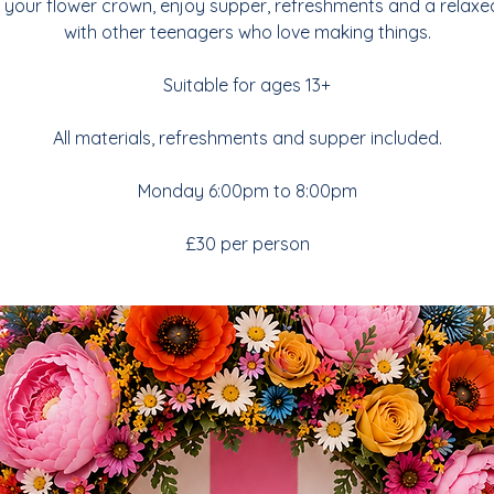
your flower crown, enjoy supper, refreshments and a relaxe
with other teenagers who love making things.
Suitable for ages 13+
All materials, refreshments and supper included.
Monday 6:00pm to 8:00pm
£30 per person