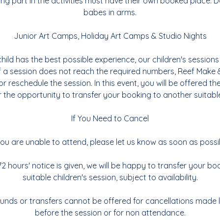
ing part in the activities must have their own booked place. Do
babes in arms.
Junior Art Camps, Holiday Art Camps & Studio Nights
hild has the best possible experience, our children's sessions 
If a session does not reach the required numbers, Reef Make 
or reschedule the session. In this event, you will be offered the
 the opportunity to transfer your booking to another suitabl
If You Need to Cancel
you are unable to attend, please let us know as soon as possi
2 hours' notice is given, we will be happy to transfer your b
suitable children's session, subject to availability.
funds or transfers cannot be offered for cancellations made 
before the session or for non attendance.