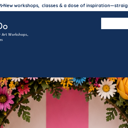
✨
New workshops, classes & a dose of inspiration—straig
Do
ur Art Workshops,
es