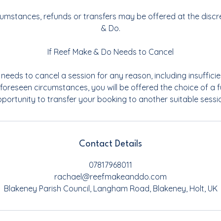
rcumstances, refunds or transfers may be offered at the discr
& Do.
If Reef Make & Do Needs to Cancel
needs to cancel a session for any reason, including insufficie
foreseen circumstances, you will be offered the choice of a fu
portunity to transfer your booking to another suitable sessi
Contact Details
07817968011
rachael@reefmakeanddo.com
Blakeney Parish Council, Langham Road, Blakeney, Holt, UK