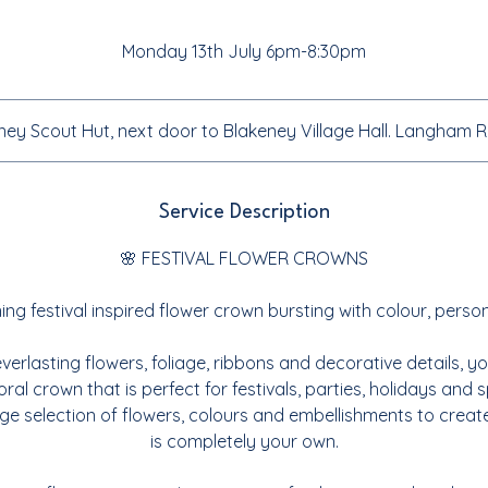
Monday 13th July 6pm-8:30pm
ney Scout Hut, next door to Blakeney Village Hall. Langham
Service Description
🌸 FESTIVAL FLOWER CROWNS
ng festival inspired flower crown bursting with colour, person
everlasting flowers, foliage, ribbons and decorative details, yo
ral crown that is perfect for festivals, parties, holidays and 
e selection of flowers, colours and embellishments to creat
is completely your own.