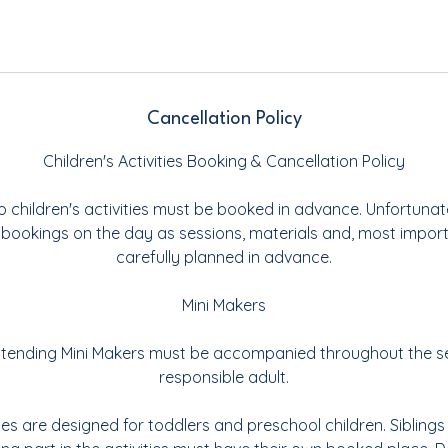
Cancellation Policy
Children's Activities Booking & Cancellation Policy
o children's activities must be booked in advance. Unfortunat
 bookings on the day as sessions, materials and, most importa
carefully planned in advance.
Mini Makers
 attending Mini Makers must be accompanied throughout the s
responsible adult.
ties are designed for toddlers and preschool children. Sibling