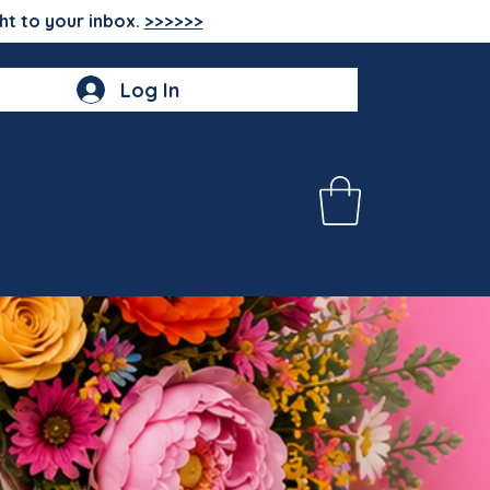
ht to your inbox.
>>>>>>
Log In