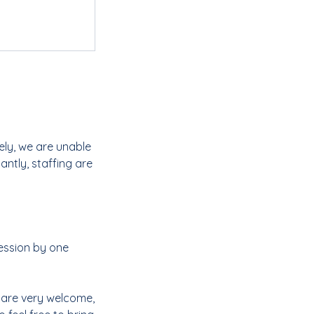
ely, we are unable
ntly, staffing are
ession by one
s are very welcome,