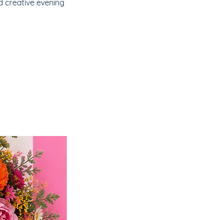
d creative evening