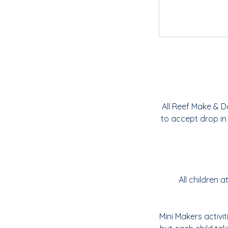
All Reef Make & D
to accept drop in
All children
Mini Makers activi