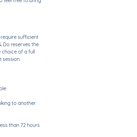
 feel free to bring
require sufficient
& Do reserves the
 choice of a full
e session.
ble.
ooking to another
less than 72 hours