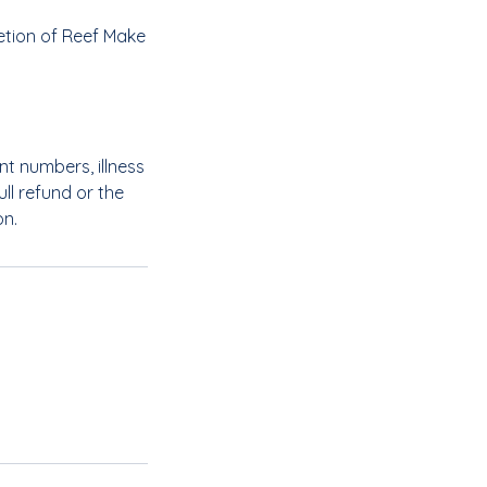
etion of Reef Make
nt numbers, illness
ll refund or the
on.