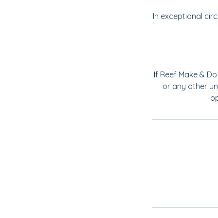
In exceptional ci
If Reef Make & Do 
or any other un
op