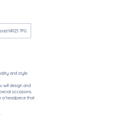
 Road NR25 7PG
ality and style.
u will design and
special occasions.
e a headpiece that