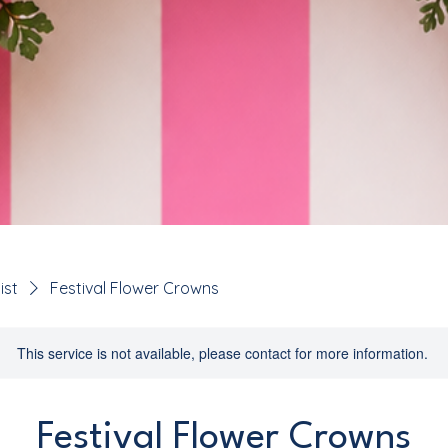
ist
Festival Flower Crowns
This service is not available, please contact for more information.
Festival Flower Crowns