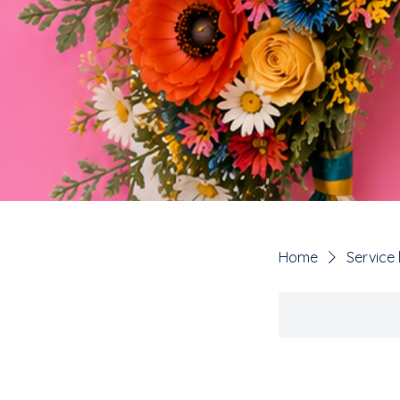
Home
Service l