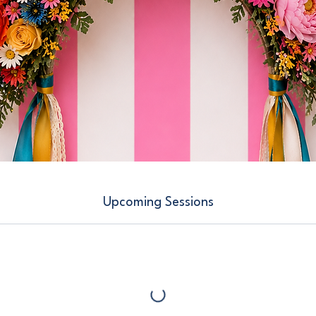
Upcoming Sessions