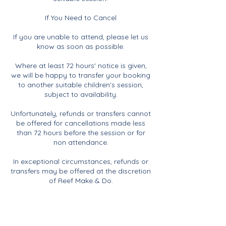
If You Need to Cancel
If you are unable to attend, please let us
know as soon as possible.
Where at least 72 hours' notice is given,
we will be happy to transfer your booking
to another suitable children's session,
subject to availability.
Unfortunately, refunds or transfers cannot
be offered for cancellations made less
than 72 hours before the session or for
non attendance.
In exceptional circumstances, refunds or
transfers may be offered at the discretion
of Reef Make & Do.
If Reef Make & Do Needs to Cancel
If Reef Make & Do needs to cancel a