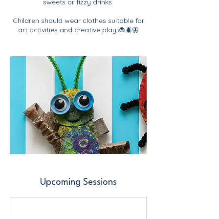
sweets or fizzy drinks.
Children should wear clothes suitable for
art activities and creative play 🐞🪲🦋
Upcoming Sessions