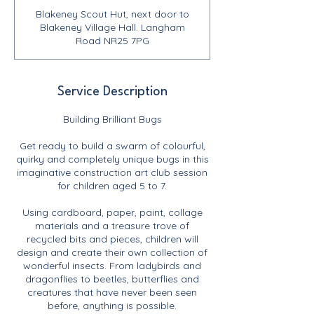
Blakeney Scout Hut, next door to
Blakeney Village Hall. Langham
Road NR25 7PG
Service Description
Building Brilliant Bugs
Get ready to build a swarm of colourful,
quirky and completely unique bugs in this
imaginative construction art club session
for children aged 5 to 7.
Using cardboard, paper, paint, collage
materials and a treasure trove of
recycled bits and pieces, children will
design and create their own collection of
wonderful insects. From ladybirds and
dragonflies to beetles, butterflies and
creatures that have never been seen
before, anything is possible.