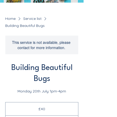
Home
Service list
Building Beautiful Bugs
This service is not available, please
contact for more information.
Building Beautiful
Bugs
Monday 20th July 1pm-4pm
40
British
£40
pounds