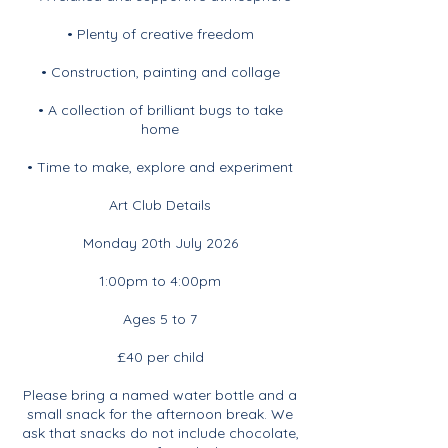
• Plenty of creative freedom
• Construction, painting and collage
• A collection of brilliant bugs to take
home
• Time to make, explore and experiment
Art Club Details
Monday 20th July 2026
1:00pm to 4:00pm
Ages 5 to 7
£40 per child
Please bring a named water bottle and a
small snack for the afternoon break. We
ask that snacks do not include chocolate,