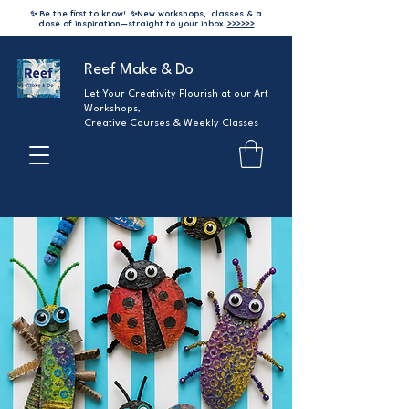
✨ Be the first to know!
✨
New workshops, classes & a
dose of inspiration—straight to your inbox.
>>>>>>
Reef Make & Do
Let Your Creativity Flourish at our Art
Workshops,
Creative Courses & Weekly Classes