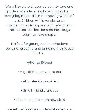
We will explore shape, colour, texture and
pattern while learning how to transform
everyday materials into amazing works of
art. Children will have plenty of
opportunities to experiment, invent and
make creative decisions as their bugs
begin to take shape.
Perfect for young makers who love
building, creating and bringing their ideas
to life.
What to Expect
• A guided creative project
• All materials provided
• Small, friendly groups
• The chance to learn new skills
• A relaxed and supportive atmosphere