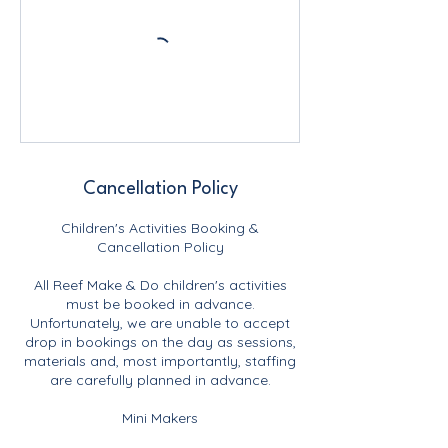
Cancellation Policy
Children's Activities Booking &
Cancellation Policy
All Reef Make & Do children's activities
must be booked in advance.
Unfortunately, we are unable to accept
drop in bookings on the day as sessions,
materials and, most importantly, staffing
are carefully planned in advance.
Mini Makers