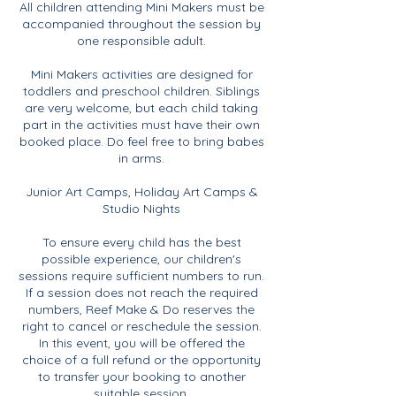
All children attending Mini Makers must be
accompanied throughout the session by
one responsible adult.
Mini Makers activities are designed for
toddlers and preschool children. Siblings
are very welcome, but each child taking
part in the activities must have their own
booked place. Do feel free to bring babes
in arms.
Junior Art Camps, Holiday Art Camps &
Studio Nights
To ensure every child has the best
possible experience, our children's
sessions require sufficient numbers to run.
If a session does not reach the required
numbers, Reef Make & Do reserves the
right to cancel or reschedule the session.
In this event, you will be offered the
choice of a full refund or the opportunity
to transfer your booking to another
suitable session.