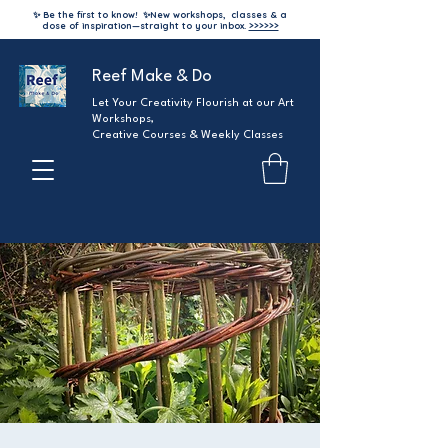
✨ Be the first to know!
✨
New workshops, classes & a
dose of inspiration—straight to your inbox.
>>>>>>
Reef Make & Do
Let Your Creativity Flourish at our Art
Workshops,
Creative Courses & Weekly Classes