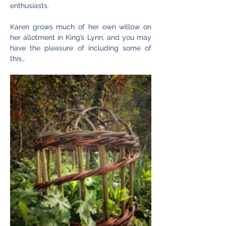
enthusiasts.
Karen grows much of her own willow on 
her allotment in King’s Lynn, and you may 
have the pleasure of including some of 
this…