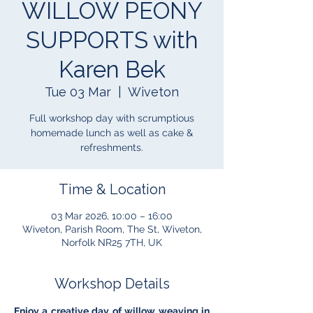
WILLOW PEONY
SUPPORTS with
Karen Bek
Tue 03 Mar
  |  
Wiveton
Full workshop day with scrumptious
homemade lunch as well as cake &
refreshments.
Time & Location
03 Mar 2026, 10:00 – 16:00
Wiveton, Parish Room, The St, Wiveton,
Norfolk NR25 7TH, UK
Workshop Details
Enjoy a creative day of willow weaving in 