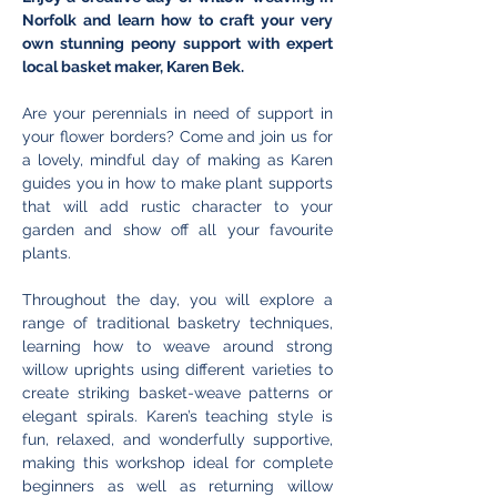
Norfolk and learn how to craft your very 
own stunning peony support with expert 
local basket maker, Karen Bek.
Are your perennials in need of support in 
your flower borders? Come and join us for 
a lovely, mindful day of making as Karen 
guides you in how to make plant supports 
that will add rustic character to your 
garden and show off all your favourite 
plants.
Throughout the day, you will explore a 
range of traditional basketry techniques, 
learning how to weave around strong 
willow uprights using different varieties to 
create striking basket-weave patterns or 
elegant spirals. Karen’s teaching style is 
fun, relaxed, and wonderfully supportive, 
making this workshop ideal for complete 
beginners as well as returning willow 