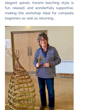
elegant spirals. Karen’s teaching style is 
fun, relaxed, and wonderfully supportive, 
making this workshop ideal for complete 
beginners as well as returning…