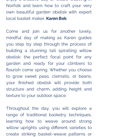
Norfolk and learn how to craft your very 
own beautiful garden obelisk with expert 
local basket maker, 
Karen Bek
.
Come and join us for another lovely, 
mindful day of making as Karen guides 
you step by step through the process of 
building a stunning tall spiralling willow 
obelisk: the perfect focal point for any 
garden and ready for your climbers to 
flourish come spring. Whether you choose 
to grow sweet peas, clematis, or beans, 
your finished obelisk will provide both 
structure and charm, adding height and 
texture to your outdoor space.
Throughout the day, you will explore a 
range of traditional basketry techniques, 
learning how to weave around strong 
willow uprights using different varieties to 
create striking basket-weave patterns or 