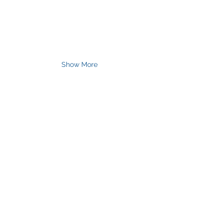
Show More
Join Our Mailing List
& Follow our Socials
Love getting 
creative? 