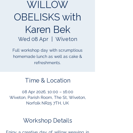
WILLOW
OBELISKS with
Karen Bek
Wed 08 Apr
  |  
Wiveton
Full workshop day with scrumptious
homemade lunch as well as cake &
refreshments.
Time & Location
08 Apr 2026, 10:00 – 16:00
Wiveton, Parish Room, The St, Wiveton,
Norfolk NR25 7TH, UK
Workshop Details
Enjoy a creative day of willow weaving in 