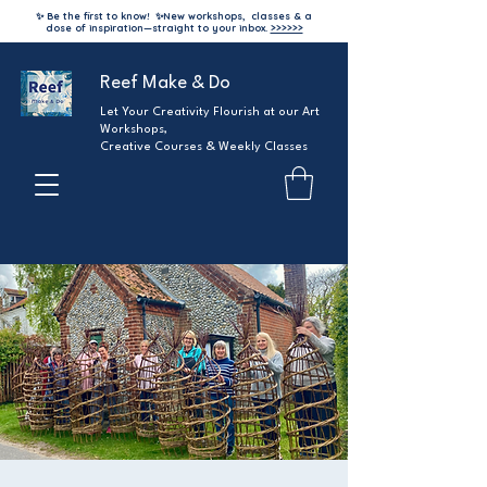
✨ Be the first to know!
✨
New workshops, classes & a
dose of inspiration—straight to your inbox.
>>>>>>
Reef Make & Do
Let Your Creativity Flourish at our Art
Workshops,
Creative Courses & Weekly Classes