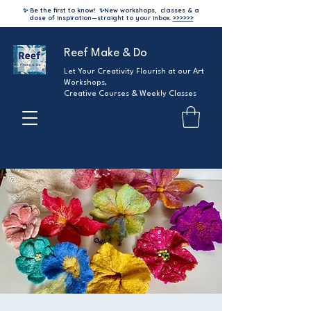
✨ Be the first to know!
✨
New workshops, classes & a
dose of inspiration—straight to your inbox.
>>>>>>
Reef Make & Do
Let Your Creativity Flourish at our Art
Workshops,
Creative Courses & Weekly Classes