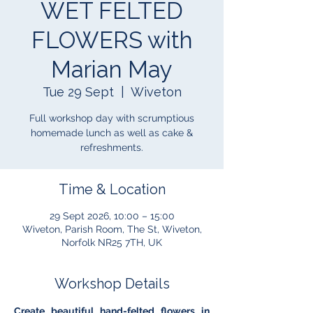
WET FELTED
FLOWERS with
Marian May
Tue 29 Sept
  |  
Wiveton
Full workshop day with scrumptious
homemade lunch as well as cake &
refreshments.
Time & Location
29 Sept 2026, 10:00 – 15:00
Wiveton, Parish Room, The St, Wiveton,
Norfolk NR25 7TH, UK
Workshop Details
Create beautiful hand-felted flowers in 