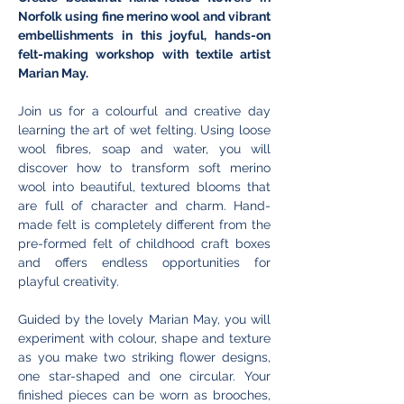
Norfolk using fine merino wool and vibrant 
embellishments in this joyful, hands-on 
felt-making workshop with textile artist 
Marian May.
Join us for a colourful and creative day 
learning the art of wet felting. Using loose 
wool fibres, soap and water, you will 
discover how to transform soft merino 
wool into beautiful, textured blooms that 
are full of character and charm. Hand-
made felt is completely different from the 
pre-formed felt of childhood craft boxes 
and offers endless opportunities for 
playful creativity.
Guided by the lovely Marian May, you will 
experiment with colour, shape and texture 
as you make two striking flower designs, 
one star-shaped and one circular. Your 
finished pieces can be worn as brooches, 