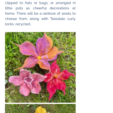
clipped to hats or bags, or arranged in 
little pots as cheerful decorations at 
home. There will be a rainbow of wools to 
choose from, along with Teesdale curly 
locks, recycled…