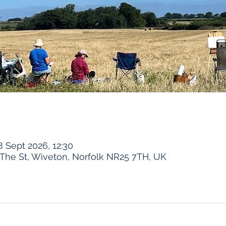
8 Sept 2026, 12:30
The St, Wiveton, Norfolk NR25 7TH, UK