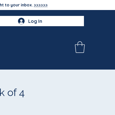
ht to your inbox.
>>>>>>
Log In
 of 4