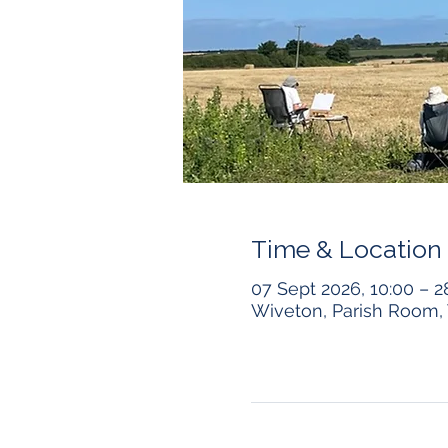
Time & Location
07 Sept 2026, 10:00 – 2
Wiveton, Parish Room, 