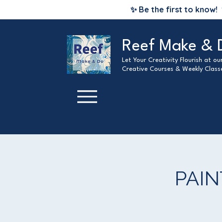
✨ Be the first to know!
Reef Make & 
Let Your Creativity Flourish at o
Creative Courses & Weekly Class
PAIN