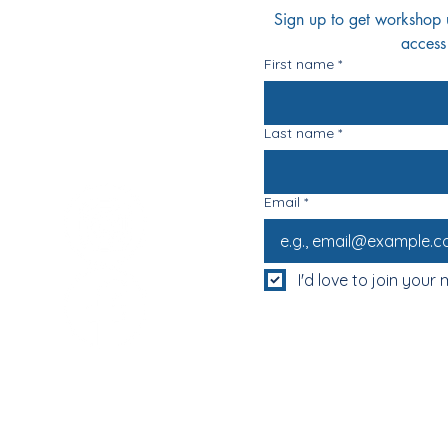
Sign up to get workshop up
access
First name
*
Last name
*
Email
*
I'd love to join your m