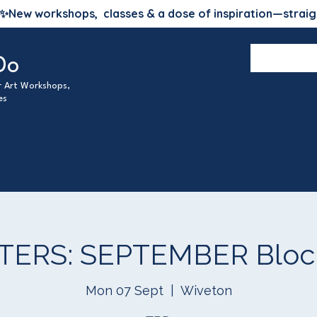
✨
New workshops, classes & a dose of inspiration—straig
Do
ur Art Workshops,
es
TERS: SEPTEMBER Block
Mon 07 Sept
  |  
Wiveton