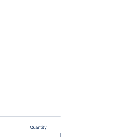
Quantity