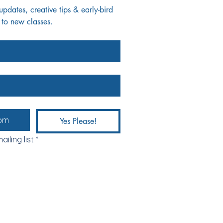
dates, creative tips & early-bird 
 to new classes.
Yes Please!
ailing list
*