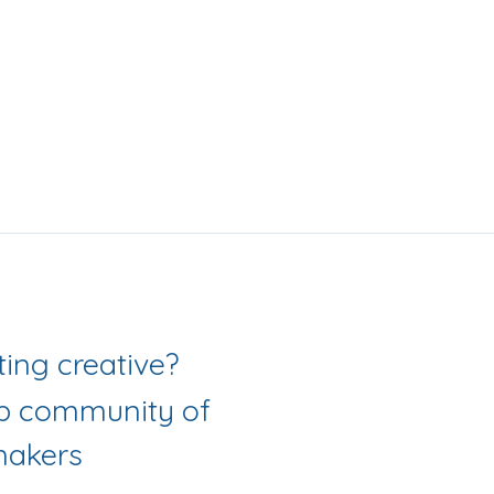
Love getting creative? 
ab community of 
akers