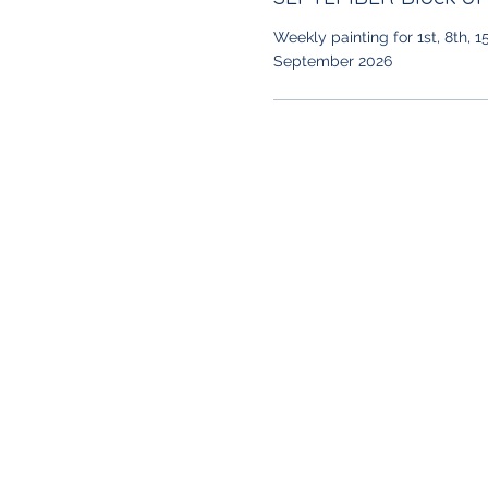
Weekly painting for 1st, 8th, 1
September 2026