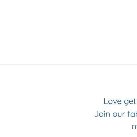
iling List
r Socials
Join our f
m