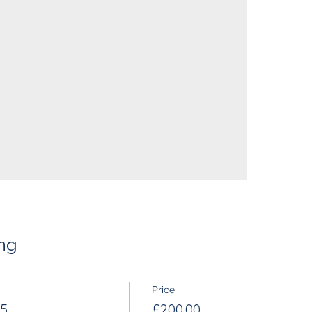
ng
Price
 5
£200.00