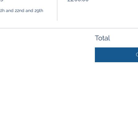
5th and 22nd and 29th 
Total