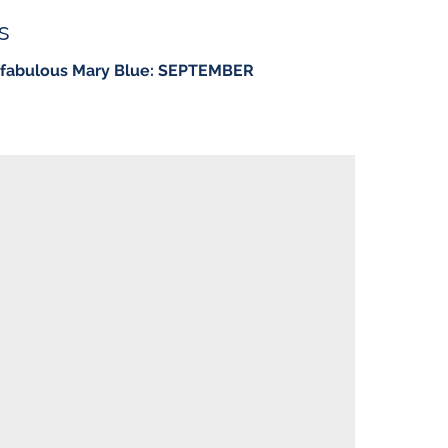
s
e fabulous Mary Blue: SEPTEMBER