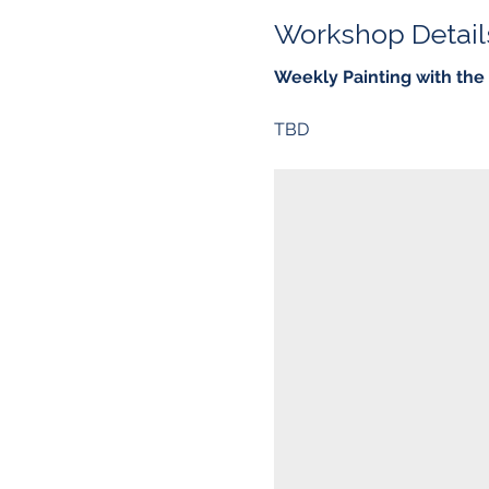
Workshop Detail
Weekly Painting with th
TBD 