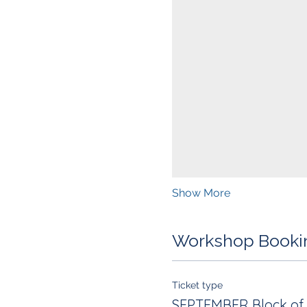
Show More
Workshop Booki
Ticket type
SEPTEMBER Block of