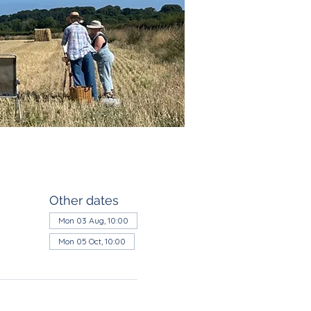
Other dates
Mon 03 Aug, 10:00
Mon 05 Oct, 10:00