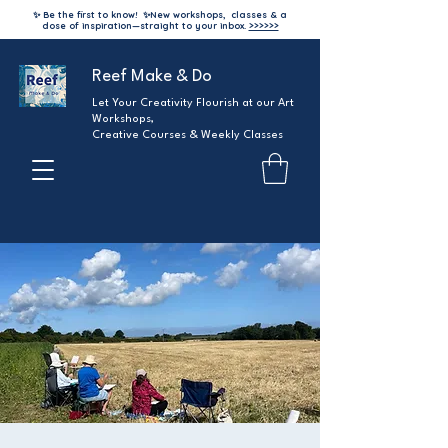
✨ Be the first to know!
✨
New workshops, classes & a
dose of inspiration—straight to your inbox.
>>>>>>
Reef Make & Do
Let Your Creativity Flourish at our Art
Workshops,
Creative Courses & Weekly Classes