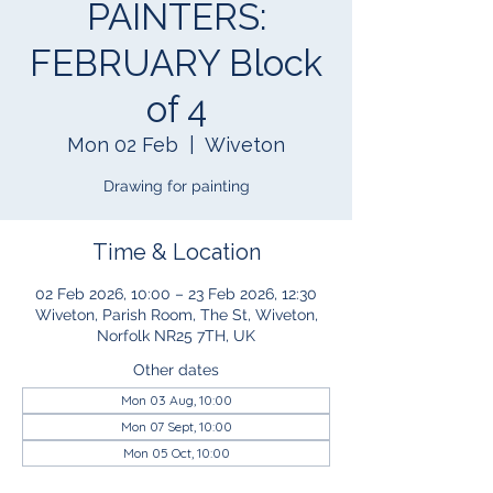
PAINTERS:
FEBRUARY Block
of 4
Mon 02 Feb
  |  
Wiveton
Drawing for painting
Time & Location
02 Feb 2026, 10:00 – 23 Feb 2026, 12:30
Wiveton, Parish Room, The St, Wiveton,
Norfolk NR25 7TH, UK
Other dates
Mon 03 Aug, 10:00
Mon 07 Sept, 10:00
Mon 05 Oct, 10:00