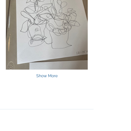
Show More
Join Our Mailing List
& Follow our Socials