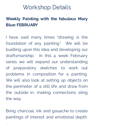
Workshop Details
Weekly Painting with the fabulous Mary 
Blue: FEBRUARY
I have said many times "drawing is the 
foundation of any painting."  We will be 
buidling upon this idea and developing our 
draftsmanship.  In this 4 week February 
series we will expand our understanding 
of preparatory sketches to work out 
problems in composition for a painting. 
We will also look at setting up objects on 
the perimeter of a still life and draw from 
the outside in, making connections aling 
the way. 
Bring charcoal, ink and gouache to create 
paintings of interest and emotional depth. 
.   