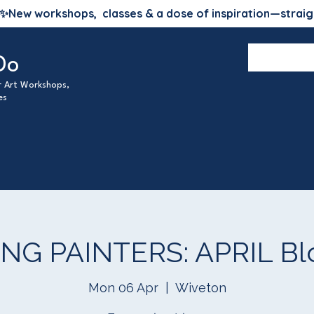
✨
New workshops, classes & a dose of inspiration—straig
Do
ur Art Workshops,
es
G PAINTERS: APRIL Blo
Mon 06 Apr
  |  
Wiveton