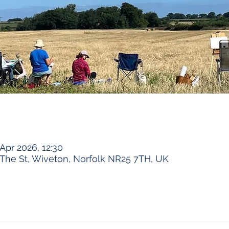
Apr 2026, 12:30
The St, Wiveton, Norfolk NR25 7TH, UK