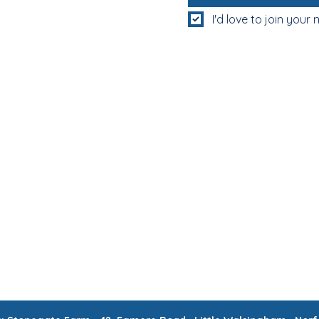
I'd love to join your m
MUM & DAD'S NIGHT OFF!
BOOK MUM & DAD'S NIGHT OFF!
RATIONS & CORPORATE EVENTS
WEEKLY CLASSES
WAITING
CONTACT
MEMBERS AREA