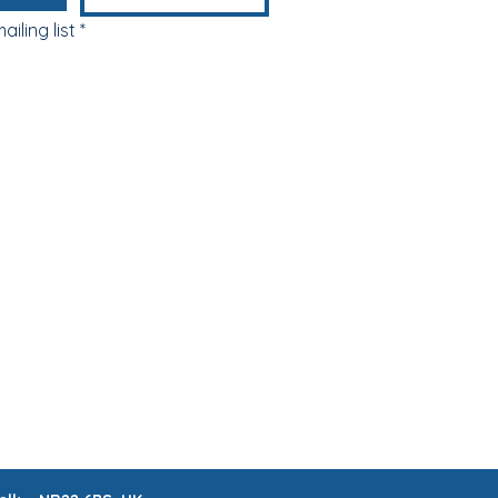
ailing list
*
ABOUT & FAQs
MEET THE MAKERS
 LISTS
CRAFTERNOONS
BLOG
Book Online