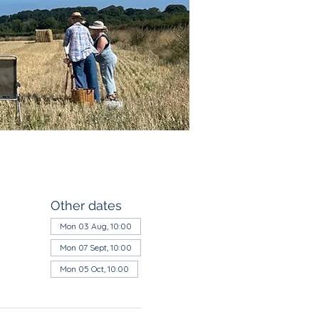
Other dates
Mon 03 Aug, 10:00
Mon 07 Sept, 10:00
Mon 05 Oct, 10:00