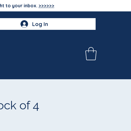
ht to your inbox.
>>>>>>
Log In
ck of 4