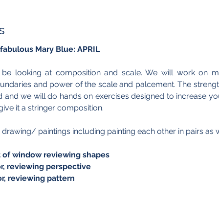
s
 fabulous Mary Blue: APRIL
l be looking at composition and scale. We will work on mi
oundaries and power of the scale and palcement. The strengt
and we will do hands on exercises designed to increase your 
ive it a stringer composition.
 drawing/ paintings including painting each other in pairs as we
ront of window reviewing shapes  
rior, reviewing perspective
rior, reviewing pattern