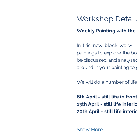
Workshop Detail
Weekly Painting with the
In this new block we wil
paintings to explore the b
be discussed and analysed 
around in your painting to g
We will do a number of life
6th April - still life in f
13th April - still life inte
20th April - still life inte
Show More