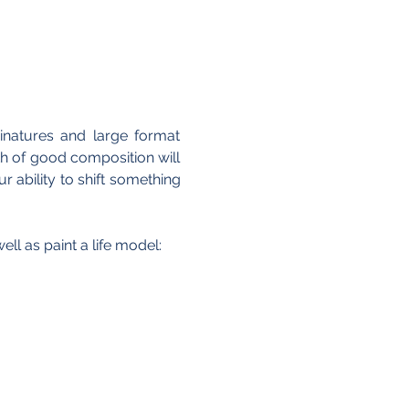
natures and large format 
h of good composition will 
ability to shift something 
ll as paint a life model: 