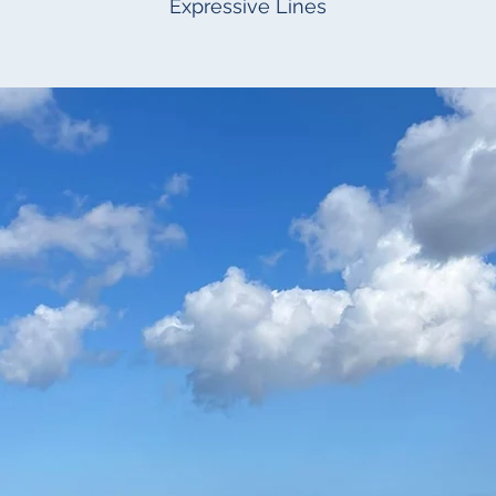
Expressive Lines