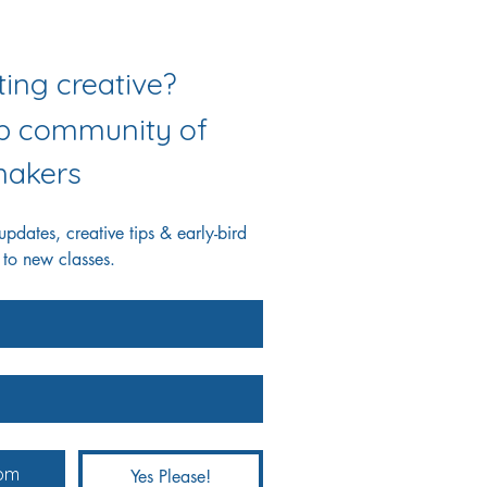
Love getting creative? 
ab community of 
akers
dates, creative tips & early-bird 
 to new classes.
Yes Please!