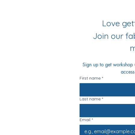
iling List
r Socials
Join our f
m
Sign up to get workshop up
access
First name
*
Last name
*
Email
*