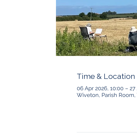
Time & Location
06 Apr 2026, 10:00 – 27 
Wiveton, Parish Room, 