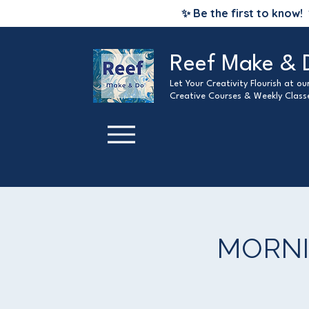
✨ Be the first to know!
Reef Make & 
Let Your Creativity Flourish at o
Creative Courses & Weekly Class
MORNIN