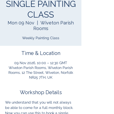
SINGLE PAINTING
CLASS
Mon 09 Nov
  |  
Wiveton Parish
Rooms
Weekly Painting Class
Time & Location
09 Nov 2026, 10:00 – 12:30 GMT
Wiveton Parish Rooms, Wiveton Parish
Rooms, 12 The Street, Wiveton, Norfolk
NR25 7TH, UK
Workshop Details
We understand that you will not always 
be able to come for a full monthly block.  
Now you can use this to book a single 