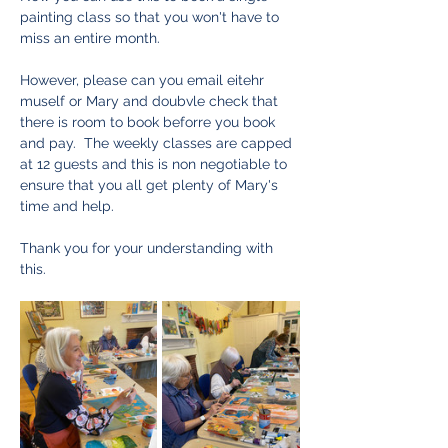
painting class so that you won't have to 
miss an entire month.  
However, please can you email eitehr 
muself or Mary and doubvle check that 
there is room to book beforre you book 
and pay.  The weekly classes are capped 
at 12 guests and this is non negotiable to 
ensure that you all get plenty of Mary's 
time and help.  
Thank you for your understanding with 
this. 