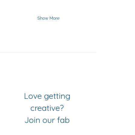
Show More
Join Our Mailing List
& Follow our Socials
Love getting 
creative? 
Join our fab 
community of 