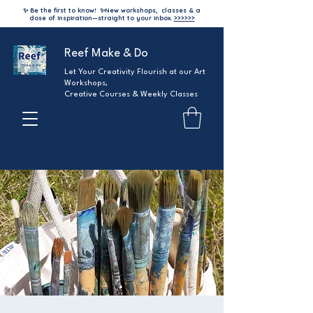
✨ Be the first to know!
✨
New workshops, classes & a
dose of inspiration—straight to your inbox.
>>>>>>
Reef Make & Do
Let Your Creativity Flourish at our Art
Workshops,
Creative Courses & Weekly Classes