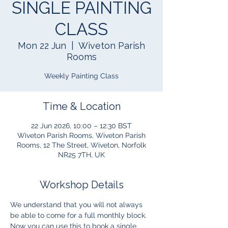
SINGLE PAINTING
CLASS
Mon 22 Jun
  |  
Wiveton Parish
Rooms
Weekly Painting Class
Time & Location
22 Jun 2026, 10:00 – 12:30 BST
Wiveton Parish Rooms, Wiveton Parish
Rooms, 12 The Street, Wiveton, Norfolk
NR25 7TH, UK
Workshop Details
We understand that you will not always 
be able to come for a full monthly block.  
Now you can use this to book a single 