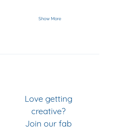
Show More
Join Our Mailing List
& Follow our Socials
Love getting 
creative? 
Join our fab 
community of 