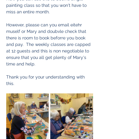
painting class so that you won't have to 
miss an entire month.  
However, please can you email eitehr 
muself or Mary and doubvle check that 
there is room to book beforre you book 
and pay.  The weekly classes are capped 
at 12 guests and this is non negotiable to 
ensure that you all get plenty of Mary's 
time and help.  
Thank you for your understanding with 
this. 