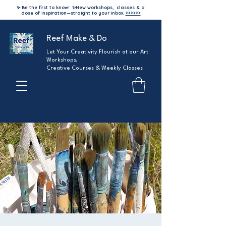
✨ Be the first to know!
✨
New workshops, classes & a
dose of inspiration—straight to your inbox.
>>>>>>
Reef Make & Do
Let Your Creativity Flourish at our Art
Workshops,
Creative Courses & Weekly Classes