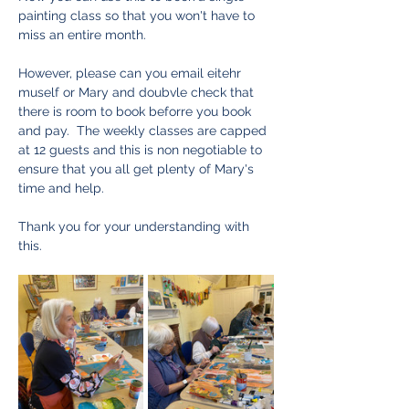
painting class so that you won't have to 
miss an entire month.  
However, please can you email eitehr 
muself or Mary and doubvle check that 
there is room to book beforre you book 
and pay.  The weekly classes are capped 
at 12 guests and this is non negotiable to 
ensure that you all get plenty of Mary's 
time and help.  
Thank you for your understanding with 
this. 