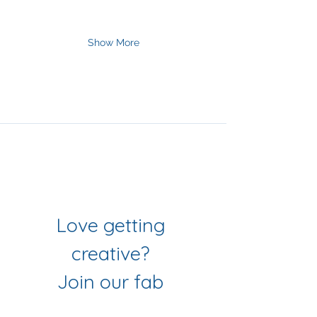
Show More
Join Our Mailing List
& Follow our Socials
Love getting 
creative? 
Join our fab 
community of 