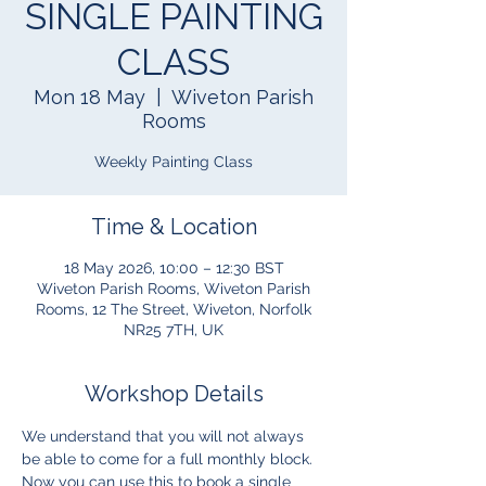
SINGLE PAINTING
CLASS
Mon 18 May
  |  
Wiveton Parish
Rooms
Weekly Painting Class
Time & Location
18 May 2026, 10:00 – 12:30 BST
Wiveton Parish Rooms, Wiveton Parish
Rooms, 12 The Street, Wiveton, Norfolk
NR25 7TH, UK
Workshop Details
We understand that you will not always 
be able to come for a full monthly block.  
Now you can use this to book a single 