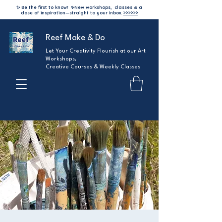
✨ Be the first to know!
✨
New workshops, classes & a
dose of inspiration—straight to your inbox.
>>>>>>
Reef Make & Do
Let Your Creativity Flourish at our Art
Workshops,
Creative Courses & Weekly Classes