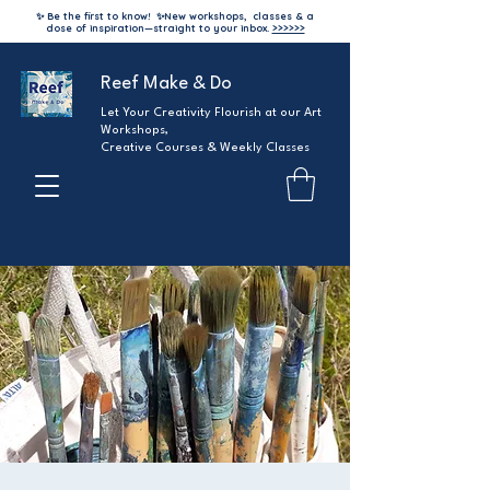
✨ Be the first to know!
✨
New workshops, classes & a
dose of inspiration—straight to your inbox.
>>>>>>
Reef Make & Do
Let Your Creativity Flourish at our Art
Workshops,
Creative Courses & Weekly Classes