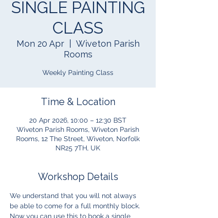
SINGLE PAINTING
CLASS
Mon 20 Apr
  |  
Wiveton Parish
Rooms
Weekly Painting Class
Time & Location
20 Apr 2026, 10:00 – 12:30 BST
Wiveton Parish Rooms, Wiveton Parish
Rooms, 12 The Street, Wiveton, Norfolk
NR25 7TH, UK
Workshop Details
We understand that you will not always 
be able to come for a full monthly block.  
Now you can use this to book a single 