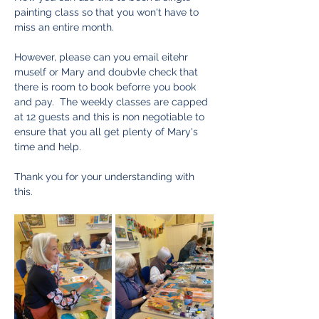
painting class so that you won't have to 
miss an entire month.  
However, please can you email eitehr 
muself or Mary and doubvle check that 
there is room to book beforre you book 
and pay.  The weekly classes are capped 
at 12 guests and this is non negotiable to 
ensure that you all get plenty of Mary's 
time and help.  
Thank you for your understanding with 
this. 