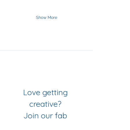
Show More
Join Our Mailing List
& Follow our Socials
Love getting 
creative? 
Join our fab 
community of 