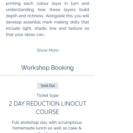
printing each colour layer in turn and 
understanding how these layers build 
depth and richness. Alongside this you will 
develop essential mark making skills that 
include light, shade, line and texture so 
that your ideas can…
Show More
Workshop Booking
Sold Out
Ticket type
2 DAY REDUCTION LINOCUT
COURSE
Full workshop day with scrumptious 
homemade lunch as well as cake & 