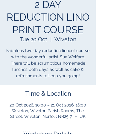
2 DAY
REDUCTION LINO
PRINT COURSE
Tue 20 Oct
  |  
Wiveton
Fabulous two day reduction linocut course
with the wonderful artist Sue Welfare.
There will be scrumptious homemade
lunches both days as well as cake &
refreshments to keep you going!
Time & Location
20 Oct 2026, 10:00 – 21 Oct 2026, 16:00
Wiveton, Wiveton Parish Rooms, The
Street, Wiveton, Norfolk NR25 7TH, UK