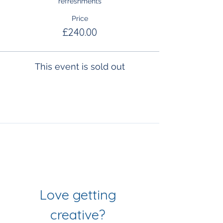
refreshments
Price
£240.00
This event is sold out
Join Our Mailing List
& Follow our Socials
Love getting 
creative? 