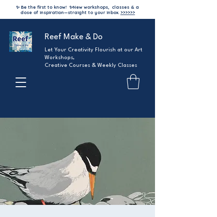
✨ Be the first to know!
✨
New workshops, classes & a
dose of inspiration—straight to your inbox.
>>>>>>
Reef Make & Do
Let Your Creativity Flourish at our Art
Workshops,
Creative Courses & Weekly Classes