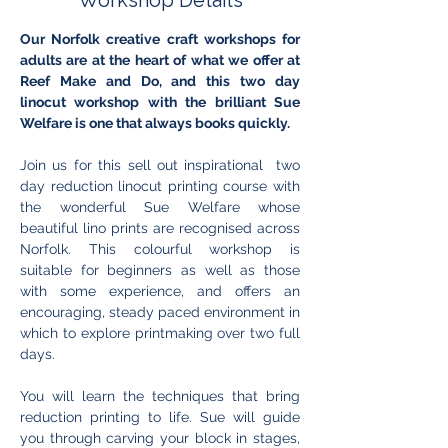
Workshop Details
Our Norfolk creative craft workshops for 
adults are at the heart of what we offer at 
Reef Make and Do, and this two day 
linocut workshop with the brilliant Sue 
Welfare is one that always books quickly.
Join us for this sell out inspirational  two 
day reduction linocut printing course with 
the wonderful Sue Welfare whose 
beautiful lino prints are recognised across 
Norfolk. This colourful workshop is 
suitable for beginners as well as those 
with some experience, and offers an 
encouraging, steady paced environment in 
which to explore printmaking over two full 
days.
You will learn the techniques that bring 
reduction printing to life. Sue will guide 
you through carving your block in stages, 