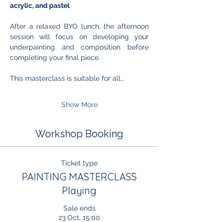
acrylic, and pastel
. 
After a relaxed BYO lunch, the afternoon 
session will focus on developing your 
underpainting and composition before 
completing your final piece.
This masterclass is suitable for all…
Show More
Workshop Booking
Ticket type
PAINTING MASTERCLASS
Playing
Sale ends
23 Oct, 15:00