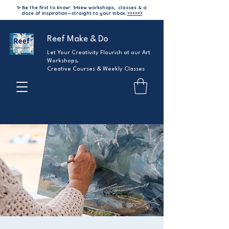
✨ Be the first to know!
✨
New workshops, classes & a
dose of inspiration—straight to your inbox.
>>>>>>
Reef Make & Do
Let Your Creativity Flourish at our Art
Workshops,
Creative Courses & Weekly Classes