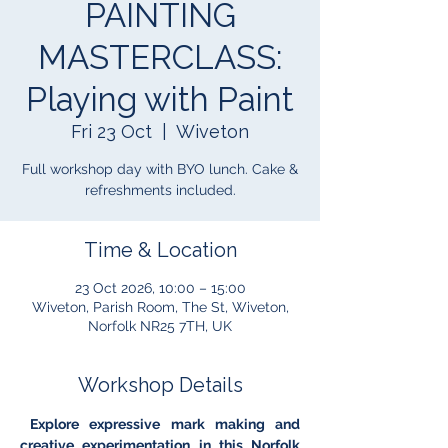
PAINTING
MASTERCLASS:
Playing with Paint
Fri 23 Oct
  |  
Wiveton
Full workshop day with BYO lunch. Cake &
refreshments included.
Time & Location
23 Oct 2026, 10:00 – 15:00
Wiveton, Parish Room, The St, Wiveton,
Norfolk NR25 7TH, UK
Workshop Details
 Explore expressive mark making and 
creative experimentation in this Norfolk 