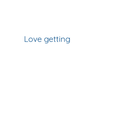
Join Our Mailing List
& Follow our Socials
Love getting 
creative? 
Join our fab 
community of 
makers
Sign up to get workshop 
updates, creative tips & early-
bird access to new classes.
First name
*