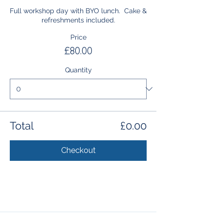
Full workshop day with BYO lunch.  Cake & 
refreshments included.
Price
£80.00
Quantity
Total
£0.00
Checkout