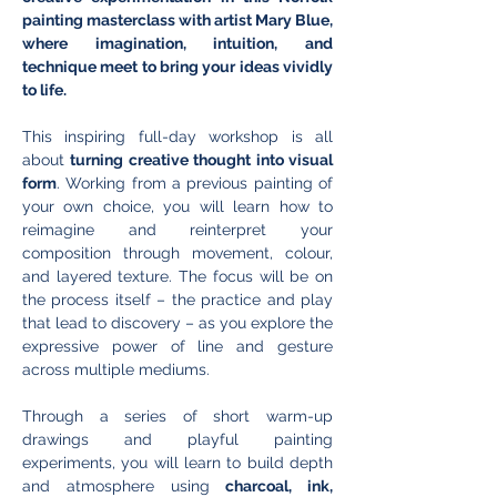
painting masterclass with artist Mary Blue, 
where imagination, intuition, and 
technique meet to bring your ideas vividly 
to life.
This inspiring full-day workshop is all 
about 
turning creative thought into visual 
form
. Working from a previous painting of 
your own choice, you will learn how to 
reimagine and reinterpret your 
composition through movement, colour, 
and layered texture. The focus will be on 
the process itself – the practice and play 
that lead to discovery – as you explore the 
expressive power of line and gesture 
across multiple mediums.
Through a series of short warm-up 
drawings and playful painting 
experiments, you will learn to build depth 
and atmosphere using 
charcoal, ink, 