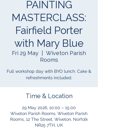
PAINTING
MASTERCLASS:
Fairfield Porter
with Mary Blue
Fri 29 May
  |  
Wiveton Parish
Rooms
Full workshop day with BYO lunch. Cake &
refreshments included.
Time & Location
29 May 2026, 10:00 – 15:00
Wiveton Parish Rooms, Wiveton Parish
Rooms, 12 The Street, Wiveton, Norfolk
NR25 7TH, UK