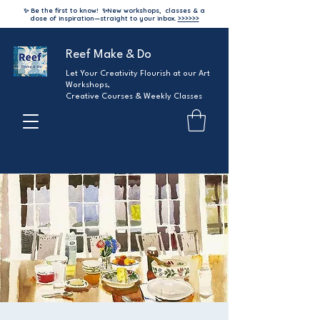
✨ Be the first to know!
✨
New workshops, classes & a
dose of inspiration—straight to your inbox.
>>>>>>
Reef Make & Do
Let Your Creativity Flourish at our Art
Workshops,
Creative Courses & Weekly Classes