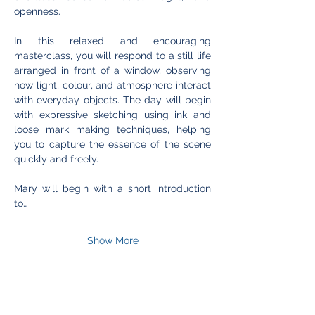
openness.
In this relaxed and encouraging 
masterclass, you will respond to a still life 
arranged in front of a window, observing 
how light, colour, and atmosphere interact 
with everyday objects. The day will begin 
with expressive sketching using ink and 
loose mark making techniques, helping 
you to capture the essence of the scene 
quickly and freely.
Mary will begin with a short introduction 
to…
Show More