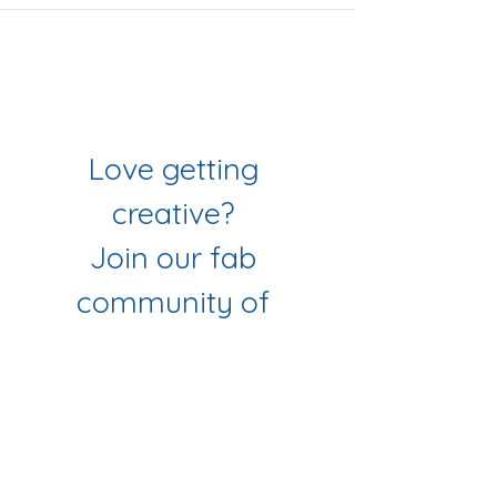
Join Our Mailing List
& Follow our Socials
Love getting 
creative? 
Join our fab 
community of 
makers
Sign up to get workshop 
updates, creative tips & early-
bird access to new classes.
First name
*