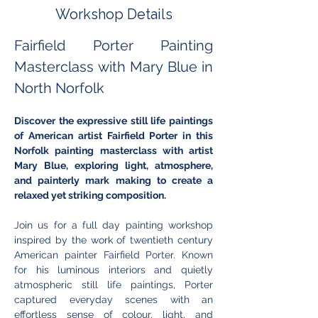
Workshop Details
Fairfield Porter Painting 
Masterclass with Mary Blue in 
North Norfolk
Discover the expressive still life paintings 
of American artist Fairfield Porter in this 
Norfolk painting masterclass with artist 
Mary Blue, exploring light, atmosphere, 
and painterly mark making to create a 
relaxed yet striking composition.
Join us for a full day painting workshop 
inspired by the work of twentieth century 
American painter Fairfield Porter. Known 
for his luminous interiors and quietly 
atmospheric still life paintings, Porter 
captured everyday scenes with an 
effortless sense of colour, light, and 