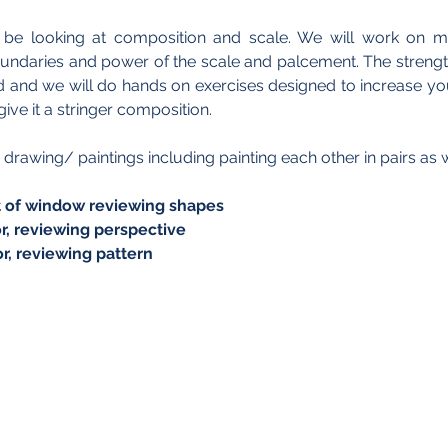
l be looking at composition and scale. We will work on mi
oundaries and power of the scale and palcement. The strengt
and we will do hands on exercises designed to increase your 
ive it a stringer composition.
 drawing/ paintings including painting each other in pairs as we
ront of window reviewing shapes  
rior, reviewing perspective
rior, reviewing pattern