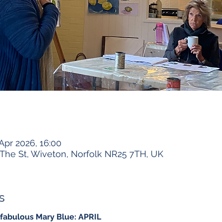
 Apr 2026, 16:00
The St, Wiveton, Norfolk NR25 7TH, UK
s
 fabulous Mary Blue: APRIL