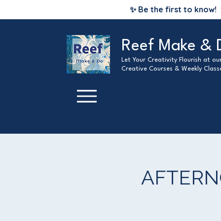
✨ Be the first to know!
Reef Make & 
Let Your Creativity Flourish at o
Creative Courses & Weekly Class
AFTERNO