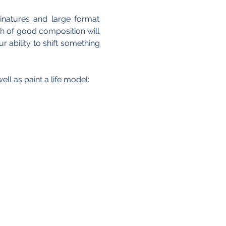
natures and large format 
h of good composition will 
ability to shift something 
ll as paint a life model: 