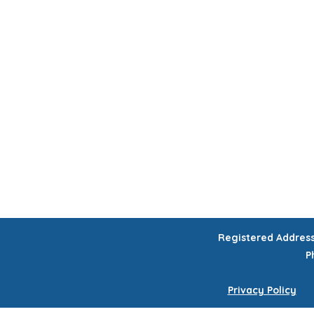
HOME
CHILDREN'S ACTIVITIES
WORKSHOPS
COURSES
CELEB
GIFT VOUCHERS
Registered Addres
P
Privacy Policy