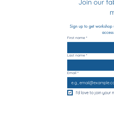
Join our f
m
Sign up to get workshop up
access
First name
*
Last name
*
Email
*
I'd love to join your m