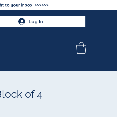
ht to your inbox.
>>>>>>
Log In
ock of 4