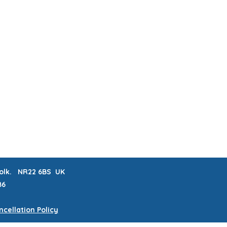
ABOUT & FAQs
MEET THE MAKERS
 LISTS
CRAFTERNOONS
BLOG
Book Online
rfolk. NR22 6BS UK
86
cellation Policy