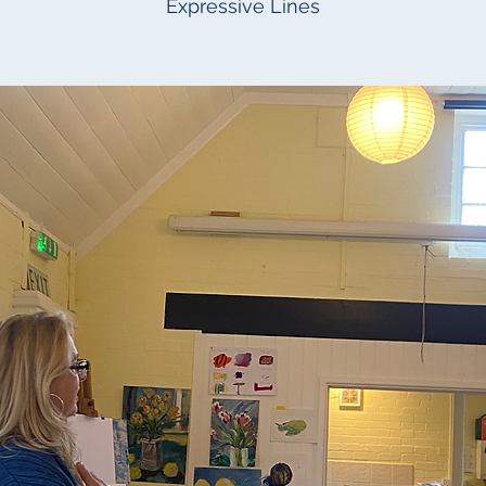
Expressive Lines