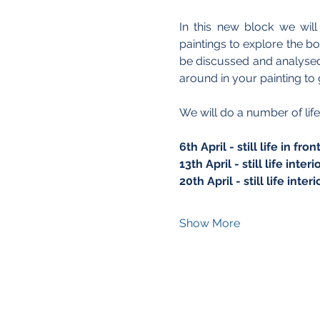
In this new block we wil
paintings to explore the b
be discussed and analysed 
around in your painting to g
We will do a number of life
6th April - still life in f
13th April - still life inte
20th April - still life inte
Show More