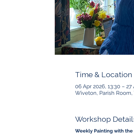
Time & Location
06 Apr 2026, 13:30 – 27
Wiveton, Parish Room, 
Workshop Detail
Weekly Painting with the