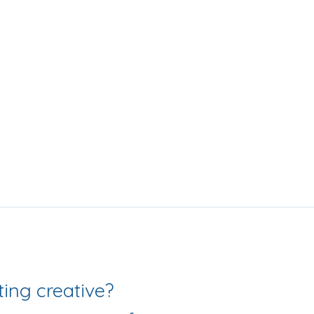
Love getting creative? 