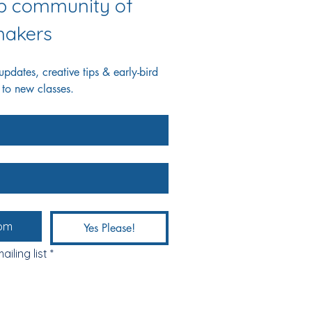
ab community of 
akers
dates, creative tips & early-bird 
 to new classes.
Yes Please!
ailing list
*