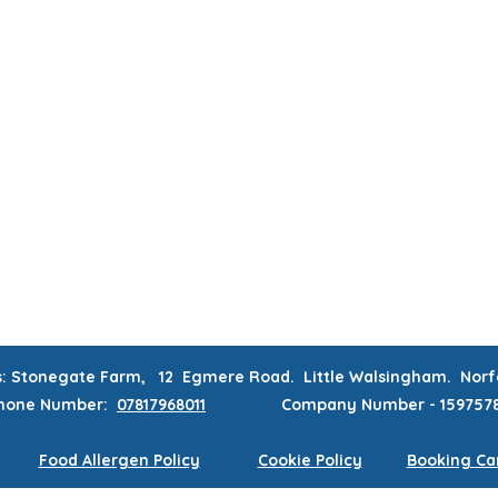
MUM & DAD'S NIGHT OFF!
BOOK MUM & DAD'S NIGHT OFF!
RATIONS & CORPORATE EVENTS
WEEKLY CLASSES
WAITING
CONTACT
MEMBERS AREA
s: Stonegate Farm, 12 Egmere Road. Little Walsingham. No
hone
Number:
07817968011
Company Number - 159757
Food Allergen Policy
Cookie Policy
Booking Can