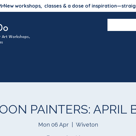
✨
New workshops, classes & a dose of inspiration—straig
Do
ur Art Workshops,
es
ON PAINTERS: APRIL Bl
Mon 06 Apr
  |  
Wiveton