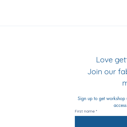
iling List
r Socials
Join our f
m
Sign up to get workshop up
access
First name
*