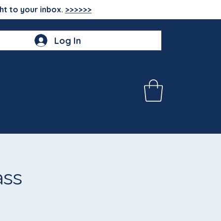
ht to your inbox.
>>>>>>
Log In
ass