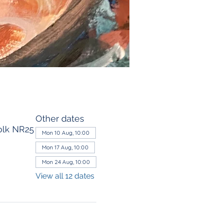
Other dates
olk NR25
Mon 10 Aug, 10:00
Mon 17 Aug, 10:00
Mon 24 Aug, 10:00
View all 12 dates