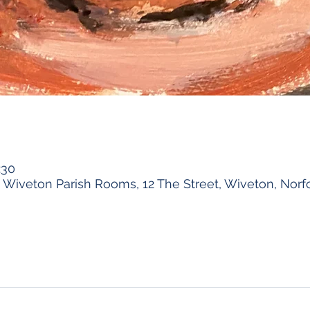
:30
Wiveton Parish Rooms, 12 The Street, Wiveton, Norf