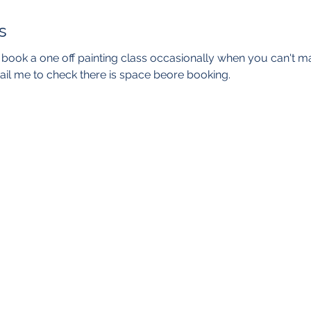
s
o book a one off painting class occasionally when you can't m
il me to check there is space beore booking. 