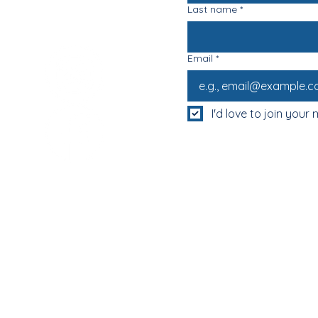
Last name
*
Email
*
I'd love to join your m
MUM & DAD'S NIGHT OFF!
BOOK MUM & DAD'S NIGHT OFF!