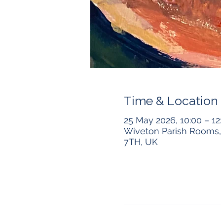
Time & Location
25 May 2026, 10:00 – 12
Wiveton Parish Rooms, 
7TH, UK