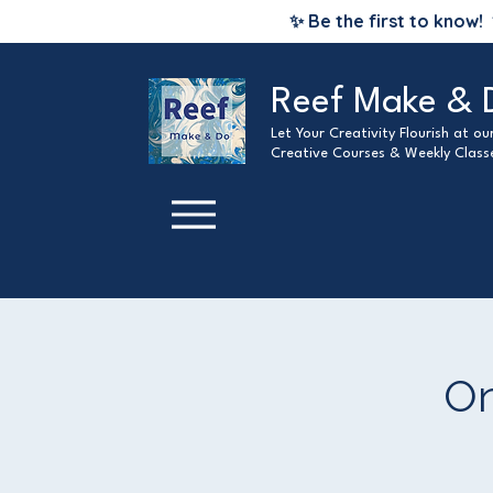
✨ Be the first to know!
Reef Make & 
Let Your Creativity Flourish at o
Creative Courses & Weekly Class
On