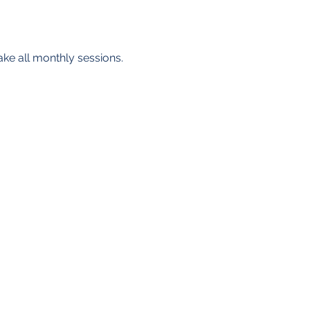
ake all monthly sessions. 