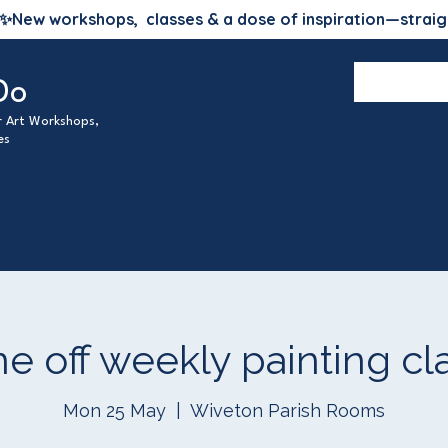
✨
New workshops, classes & a dose of inspiration—straig
Do
ur Art Workshops,
es
e off weekly painting cl
Mon 25 May
  |  
Wiveton Parish Rooms