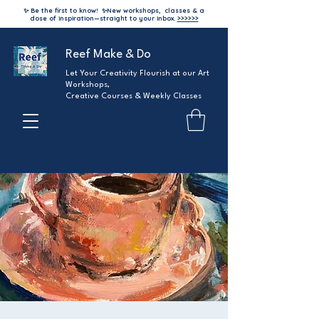
✨ Be the first to know!
✨
New workshops, classes & a
dose of inspiration—straight to your inbox.
>>>>>>
Reef Make & Do
Let Your Creativity Flourish at our Art
Workshops,
Creative Courses & Weekly Classes