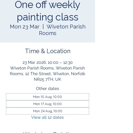
One off weekly
painting class
Mon 23 Mar
  |  
Wiveton Parish
Rooms
Time & Location
23 Mar 2026, 10:00 – 12:30
Wiveton Parish Rooms, Wiveton Parish
Rooms, 12 The Street, Wiveton, Norfolk
NR25 7TH, UK
Other dates
Mon 10 Aug, 10:00
Mon 17 Aug, 10:00
Mon 24 Aug, 10:00
View all 12 dates