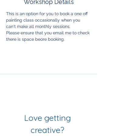
Workshop Details
This is an option for you to book a one off 
painting class occasionally when you 
can't make all monthly sessions. 
Please ensure that you email me to check 
there is space beore booking. 
Join Our Mailing List
& Follow our Socials
Love getting 
creative? 