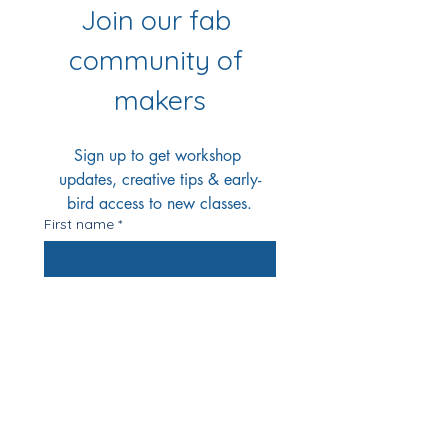
Join our fab 
community of 
makers
Sign up to get workshop 
updates, creative tips & early-
bird access to new classes.
First name
*
Last name
*
Email
*
Yes Please!