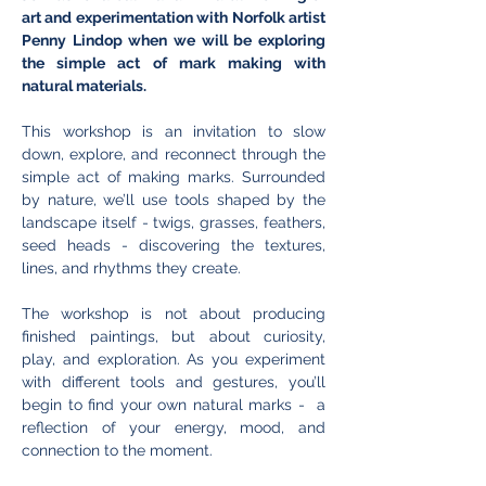
art and experimentation with Norfolk artist 
Penny Lindop when we will be exploring 
the simple act of mark making with 
natural materials. 
This workshop is an invitation to slow 
down, explore, and reconnect through the 
simple act of making marks. Surrounded 
by nature, we’ll use tools shaped by the 
landscape itself - twigs, grasses, feathers, 
seed heads - discovering the textures, 
lines, and rhythms they create.
The workshop is not about producing 
finished paintings, but about curiosity, 
play, and exploration. As you experiment 
with different tools and gestures, you’ll 
begin to find your own natural marks -  a 
reflection of your energy, mood, and 
connection to the moment. 