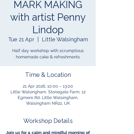
MARK MAKING
with artist Penny
Lindop
Tue 21 Apr
  |  
Little Walsingham
Half day workshop with scrumptious
homemade cake & refreshments
Time & Location
21 Apr 2026, 10:00 – 13:00
Little Walsingham, Stonegate Farm, 12
Egmere Rd, Little Walsingham,
Walsingham NR22, UK
Workshop Details
Join us for a calm and mindful morning of 