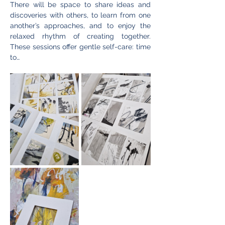
There will be space to share ideas and 
discoveries with others, to learn from one 
another’s approaches, and to enjoy the 
relaxed rhythm of creating together. 
These sessions offer gentle self-care: time 
to…