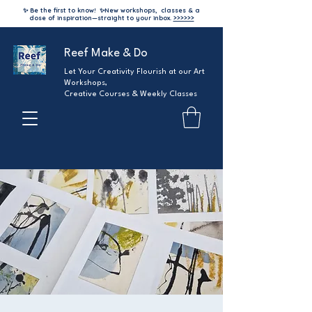
✨ Be the first to know!
✨
New workshops, classes & a
dose of inspiration—straight to your inbox.
>>>>>>
Reef Make & Do
Let Your Creativity Flourish at our Art
Workshops,
Creative Courses & Weekly Classes