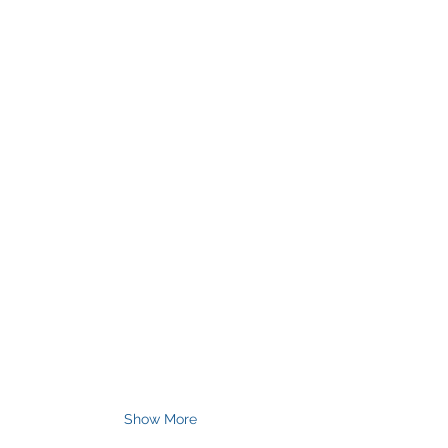
Show More