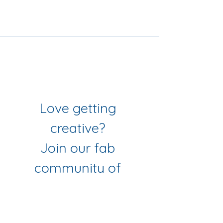
Join Our Mailing List
& Follow our Socials
Love getting 
creative? 
Join our fab 
community of 
makers
Sign up to get workshop 