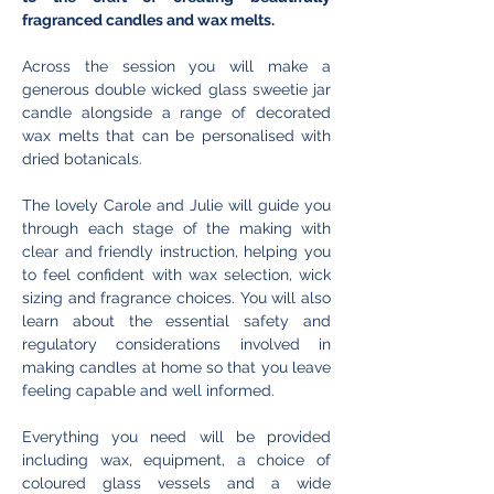
fragranced candles and wax melts.
Across the session you will make a 
generous double wicked glass sweetie jar 
candle alongside a range of decorated 
wax melts that can be personalised with 
dried botanicals. 
The lovely Carole and Julie will guide you 
through each stage of the making with 
clear and friendly instruction, helping you 
to feel confident with wax selection, wick 
sizing and fragrance choices. You will also 
learn about the essential safety and 
regulatory considerations involved in 
making candles at home so that you leave 
feeling capable and well informed.
Everything you need will be provided 
including wax, equipment, a choice of 
coloured glass vessels and a wide 