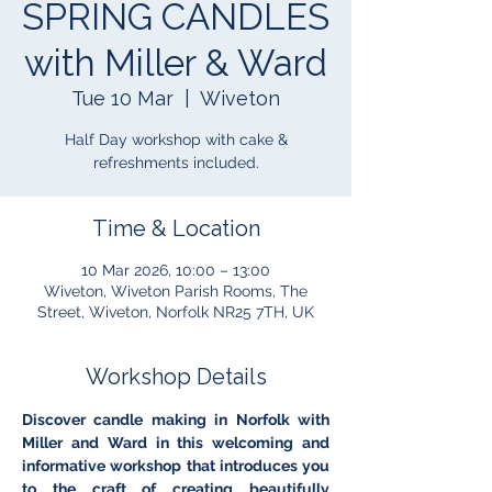
SPRING CANDLES
with Miller & Ward
Tue 10 Mar
  |  
Wiveton
Half Day workshop with cake &
refreshments included.
Time & Location
10 Mar 2026, 10:00 – 13:00
Wiveton, Wiveton Parish Rooms, The
Street, Wiveton, Norfolk NR25 7TH, UK
Workshop Details
Discover candle making in Norfolk with 
Miller and Ward in this welcoming and 
informative workshop that introduces you 
to the craft of creating beautifully 