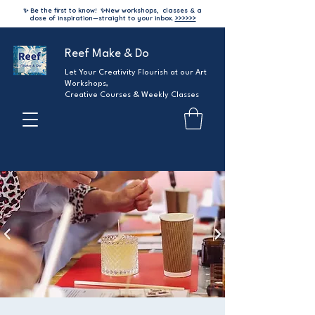
✨ Be the first to know!
✨
New workshops, classes & a
dose of inspiration—straight to your inbox.
>>>>>>
Reef Make & Do
Let Your Creativity Flourish at our Art
Workshops,
Creative Courses & Weekly Classes