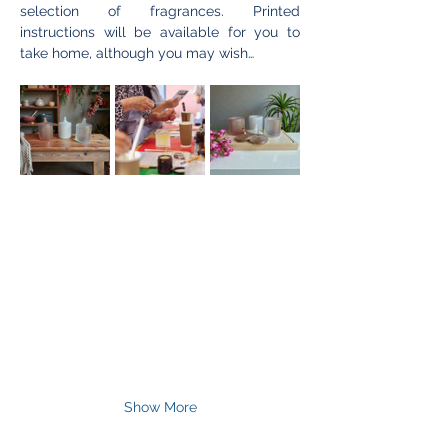
selection of fragrances. Printed 
instructions will be available for you to 
take home, although you may wish…
Show More