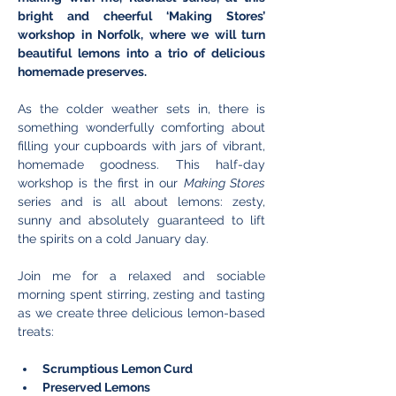
bright and cheerful ‘Making Stores’ 
workshop in Norfolk, where we will turn 
beautiful lemons into a trio of delicious 
homemade preserves.
As the colder weather sets in, there is 
something wonderfully comforting about 
filling your cupboards with jars of vibrant, 
homemade goodness. This half-day 
workshop is the first in our 
Making Stores
series and is all about lemons: zesty, 
sunny and absolutely guaranteed to lift 
the spirits on a cold January day.
Join me for a relaxed and sociable 
morning spent stirring, zesting and tasting 
as we create three delicious lemon-based 
treats:
Scrumptious Lemon Curd
Preserved Lemons