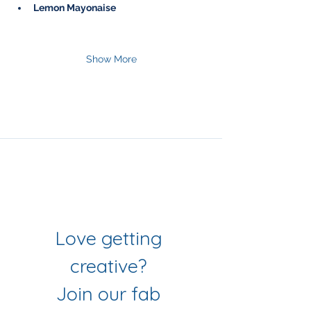
Lemon Mayonaise
Show More
Join Our Mailing List
& Follow our Socials
Love getting 
creative? 
Join our fab 