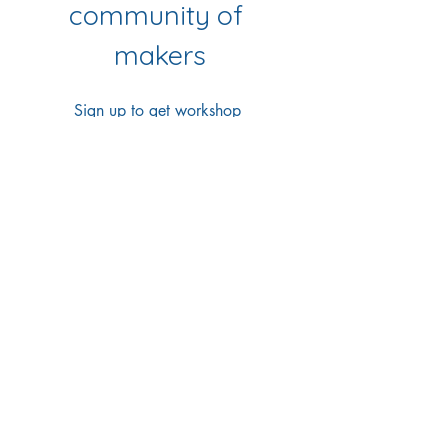
community of 
makers
Sign up to get workshop 
updates, creative tips & early-
bird access to new classes.
First name
*
Last name
*
Email
*
Yes Please!
I'd love to join your 