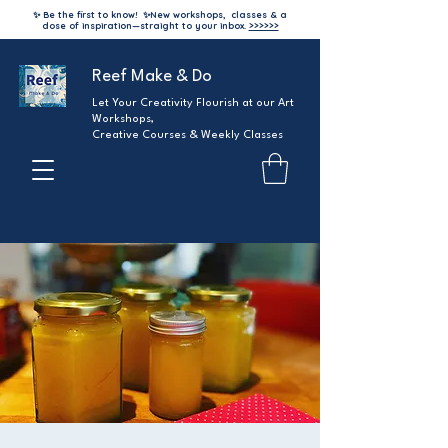
✨ Be the first to know!
✨
New workshops, classes & a
dose of inspiration—straight to your inbox.
>>>>>>
Reef Make & Do
Let Your Creativity Flourish at our Art
Workshops,
Creative Courses & Weekly Classes