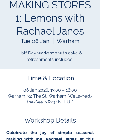
MAKING STORES
1: Lemons with
Rachael Janes
Tue 06 Jan
  |  
Warham
Half Day workshop with cake &
refreshments included.
Time & Location
06 Jan 2026, 13:00 – 16:00
Warham, 32 The St, Warham, Wells-next-
the-Sea NR23 1NH, UK
Workshop Details
Celebrate the joy of simple seasonal 
making with me, Rachael Janes, at this 