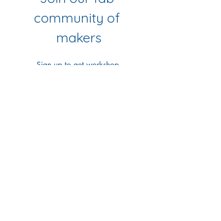
community of 
makers
Sign up to get workshop 
updates, creative tips & early-
bird access to new classes.
First name
*
Last name
*
Email
*
Yes Please!