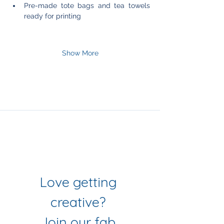
Pre-made tote bags and tea towels 
ready for printing
Show More
Join Our Mailing List
& Follow our Socials
Love getting 
creative? 
Join our fab 