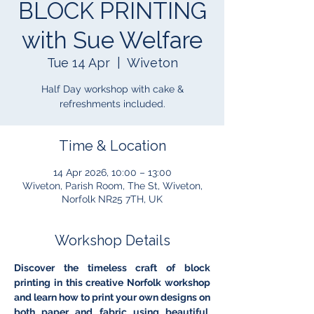
BLOCK PRINTING
with Sue Welfare
Tue 14 Apr
  |  
Wiveton
Half Day workshop with cake &
refreshments included.
Time & Location
14 Apr 2026, 10:00 – 13:00
Wiveton, Parish Room, The St, Wiveton,
Norfolk NR25 7TH, UK
Workshop Details
Discover the timeless craft of block 
printing in this creative Norfolk workshop 
and learn how to print your own designs on 
both paper and fabric using beautiful, 