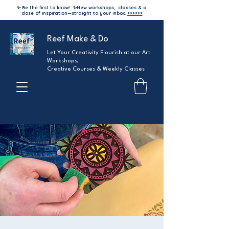
✨ Be the first to know!
✨
New workshops, classes & a
dose of inspiration—straight to your inbox.
>>>>>>
Reef Make & Do
Let Your Creativity Flourish at our Art
Workshops,
Creative Courses & Weekly Classes