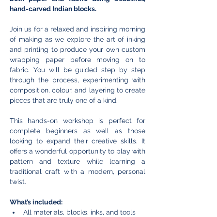
hand-carved Indian blocks.
Join us for a relaxed and inspiring morning 
of making as we explore the art of inking 
and printing to produce your own custom 
wrapping paper before moving on to 
fabric. You will be guided step by step 
through the process, experimenting with 
composition, colour, and layering to create 
pieces that are truly one of a kind.
This hands-on workshop is perfect for 
complete beginners as well as those 
looking to expand their creative skills. It 
offers a wonderful opportunity to play with 
pattern and texture while learning a 
traditional craft with a modern, personal 
twist.
What’s included:
All materials, blocks, inks, and tools